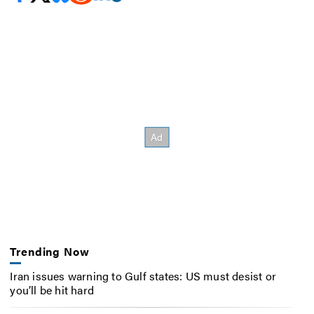
Trending Now
Iran issues warning to Gulf states: US must desist or
you’ll be hit hard