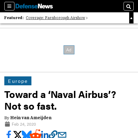
Sections
Sear
Featured:
Coverage: Farnborough Airshow
2026 Strategic Architects List
40 Years of Defense News
Europe
Toward a ‘Naval Airbus’?
Not so fast.
By
Hein van Ameijden
Feb 24, 2020