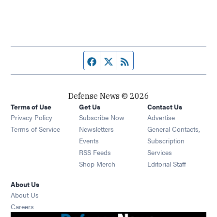
Facebook page
Twitter feed
RSS feed
Defense News © 2026
Terms of Use
Get Us
Contact Us
Privacy Policy
Subscribe Now
Advertise
Opens in new window
Terms of Service
Newsletters
General Contacts,
Opens in new window
Events
Subscription
Opens in new window
RSS Feeds
Services
Opens in new window
Shop Merch
Editorial Staff
About Us
About Us
Opens in new window
Careers