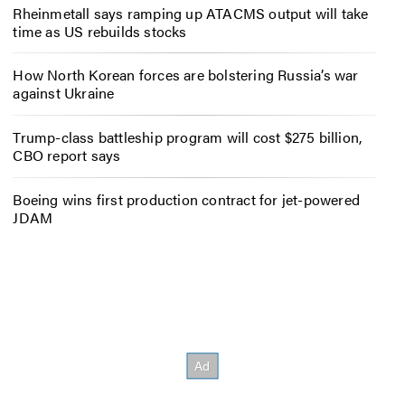
Rheinmetall says ramping up ATACMS output will take
time as US rebuilds stocks
How North Korean forces are bolstering Russia’s war
against Ukraine
Trump-class battleship program will cost $275 billion,
CBO report says
Boeing wins first production contract for jet-powered
JDAM