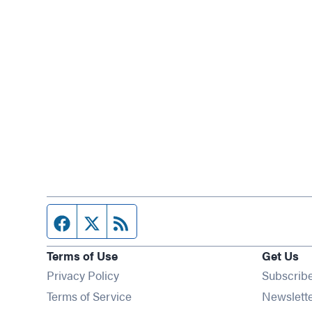
Facebook page
Twitter feed
RSS feed
Terms of Use
Get Us
Privacy Policy
Subscrib
Terms of Service
Newslett