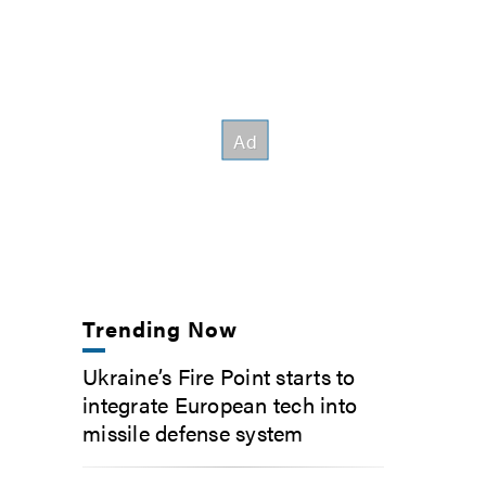
Trending Now
Ukraine’s Fire Point starts to
integrate European tech into
missile defense system