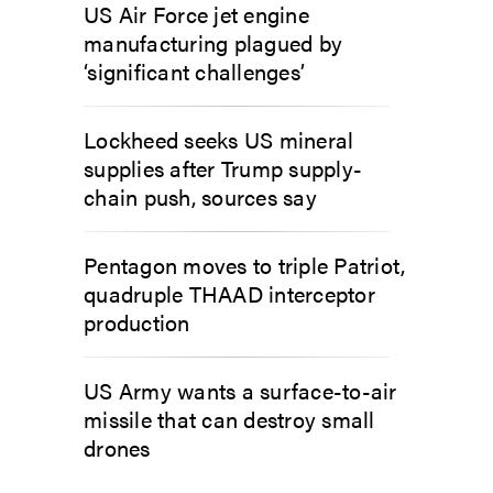
US Air Force jet engine
manufacturing plagued by
‘significant challenges’
Lockheed seeks US mineral
supplies after Trump supply-
chain push, sources say
Pentagon moves to triple Patriot,
quadruple THAAD interceptor
production
US Army wants a surface-to-air
missile that can destroy small
drones