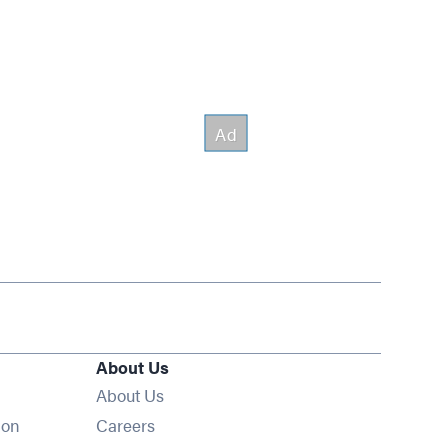
About Us
About Us
Opens in new window
ion
Careers