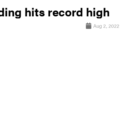
ding hits record high
Aug 2, 2022