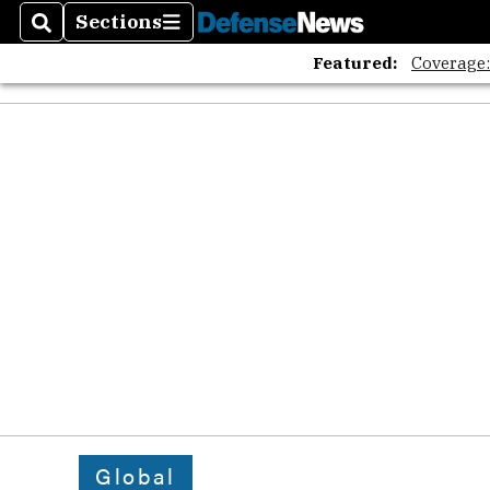
The A
Sections
Search
Sections
Featured:
Coverage
Global