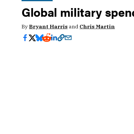
Global military spen
By
Bryant Harris
and
Chris Martin