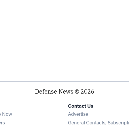
Defense News © 2026
Contact Us
e Now
Advertise
Opens in new window
ers
General Contacts, Subscript