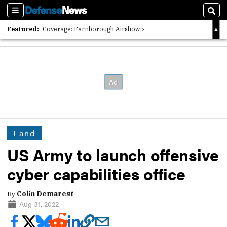
Sections
Sear
Featured:
Coverage: Farnborough Airshow
2026 Strategic Architects List
40 Years of Defense News
Land
US Army to launch offensive
cyber capabilities office
By
Colin Demarest
Aug 31, 2022