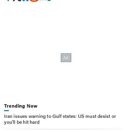
Trending Now
Iran issues warning to Gulf states: US must desist or
you’ll be hit hard