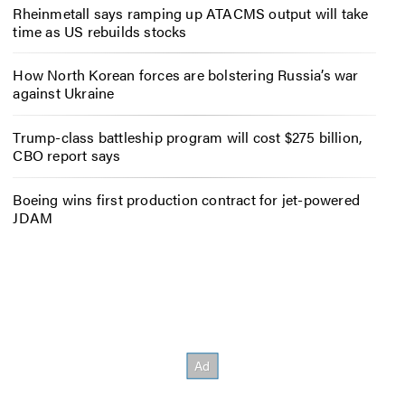
Rheinmetall says ramping up ATACMS output will take
time as US rebuilds stocks
How North Korean forces are bolstering Russia’s war
against Ukraine
Trump-class battleship program will cost $275 billion,
CBO report says
Boeing wins first production contract for jet-powered
JDAM