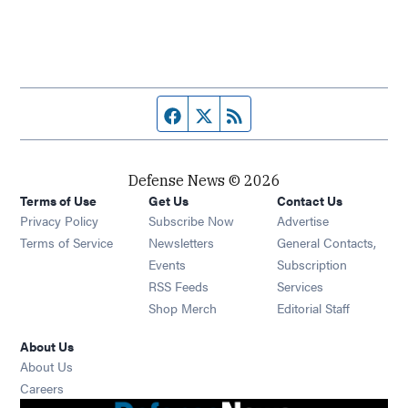
Facebook page
Twitter feed
RSS feed
Defense News © 2026
Terms of Use
Get Us
Contact Us
Privacy Policy
Subscribe Now
Advertise
Opens in new window
Terms of Service
Newsletters
General Contacts,
Opens in new window
Events
Subscription
Opens in new window
RSS Feeds
Services
Opens in new window
Shop Merch
Editorial Staff
About Us
About Us
Opens in new window
Careers