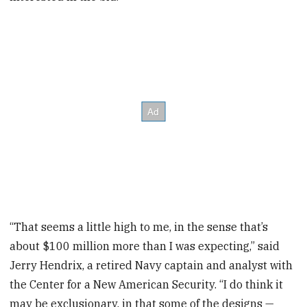
“That seems a little high to me, in the sense that’s
about $100 million more than I was expecting,” said
Jerry Hendrix, a retired Navy captain and analyst with
the Center for a New American Security. “I do think it
may be exclusionary, in that some of the designs —