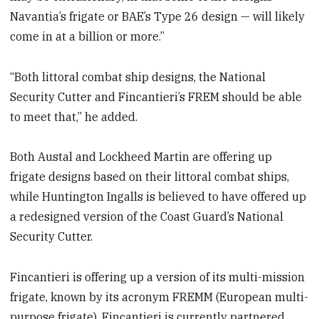
Navantia’s frigate or BAE’s Type 26 design — will likely
come in at a billion or more.”
“Both littoral combat ship designs, the National
Security Cutter and Fincantieri’s FREM should be able
to meet that,” he added.
Both Austal and Lockheed Martin are offering up
frigate designs based on their littoral combat ships,
while Huntington Ingalls is believed to have offered up
a redesigned version of the Coast Guard’s National
Security Cutter.
Fincantieri is offering up a version of its multi-mission
frigate, known by its acronym FREMM (European multi-
purpose frigate). Fincantieri is currently partnered