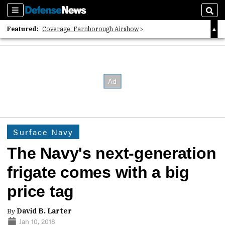
Sections
Sear
Featured:
Coverage: Farnborough Airshow
2026 Strategic Architects List
40 Years of Defense News
Surface Navy
The Navy's next-generation
frigate comes with a big
price tag
By
David B. Larter
Jan 10, 2018