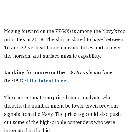
Moving forward on the FFG(X) is among the Navy’s top
priorities in 2018. The ship is slated to have between
16 and 32 vertical-launch missile tubes and an over-
the-horizon, anti-surface missile capability.
Looking for more on the U.S. Navy’s surface
fleet?
Get the latest here.
The cost estimate surprised some analysts, who
thought the number might be lower given previous
signals from the Navy. The price tag could also push
out some of the high-profile contenders who were
interested in the bid.