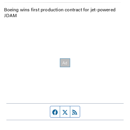
Boeing wins first production contract for jet-powered
JDAM
Facebook page
Twitter feed
RSS feed