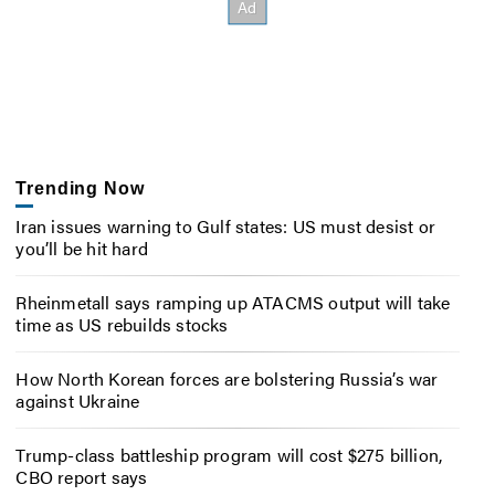
Trending Now
Iran issues warning to Gulf states: US must desist or
you’ll be hit hard
Rheinmetall says ramping up ATACMS output will take
time as US rebuilds stocks
How North Korean forces are bolstering Russia’s war
against Ukraine
Trump-class battleship program will cost $275 billion,
CBO report says