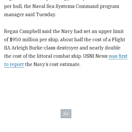
per hull, the Naval Sea Systems Command program
manager said Tuesday.
Regan Campbell said the Navy had set an upper limit
of $950 million per ship, about half the cost of a Flight
IIA Arleigh Burke-class destroyer and nearly double
the cost of the littoral combat ship. USNI News
was first
to report
the Navy’s cost estimate.