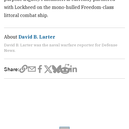
with Lockheed on the mono-hulled Freedom-class
littoral combat ship.
About
David B. Larter
David B. Larter was the naval warfare reporter for Defense
News.
Share: