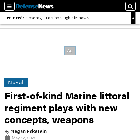
Sections
Sear
Featured:
Coverage: Farnborough Airshow
2026 Strategic Architects List
40 Years of Defense News
Naval
First-of-kind Marine littoral
regiment plays with new
concepts, weapons
By
Megan Eckstein
May 12, 2022