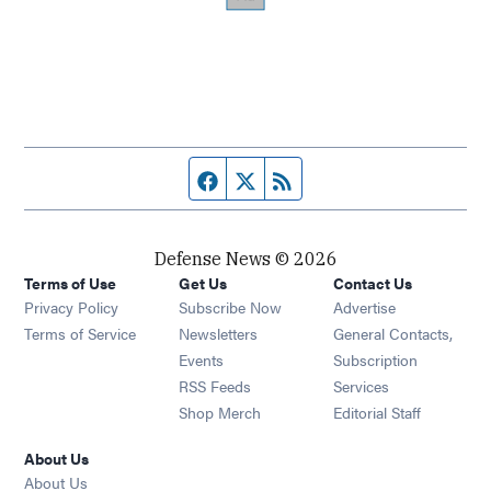
Facebook page
Twitter feed
RSS feed
Defense News © 2026
Terms of Use
Get Us
Contact Us
Privacy Policy
Subscribe Now
Advertise
Opens in new window
Terms of Service
Newsletters
General Contacts,
Opens in new window
Events
Subscription
Opens in new window
RSS Feeds
Services
Opens in new window
Shop Merch
Editorial Staff
About Us
About Us