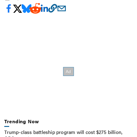
Trending Now
Trump-class battleship program will cost $275 billion,