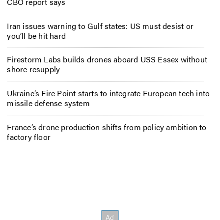
CBO report says
Iran issues warning to Gulf states: US must desist or
you’ll be hit hard
Firestorm Labs builds drones aboard USS Essex without
shore resupply
Ukraine’s Fire Point starts to integrate European tech into
missile defense system
France’s drone production shifts from policy ambition to
factory floor