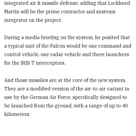
integrated air & missile defense, adding that Lockheed
Martin will be the prime contractor and systems
integrator on the project.
During a media briefing on the system, he posited that
a typical unit of the Falcon would be one command and
control vehicle, one radar vehicle and three launchers
for the IRIS-T interceptors.
And those missiles are at the core of the new system.
They are a modified version of the air-to-air variant in
use by the German Air Force, specifically designed to
be launched from the ground, with a range of up to 40
kilometers.