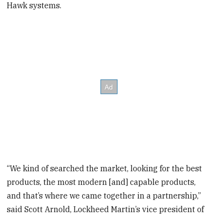
Hawk systems.
“We kind of searched the market, looking for the best
products, the most modern [and] capable products,
and that’s where we came together in a partnership,”
said Scott Arnold, Lockheed Martin’s vice president of