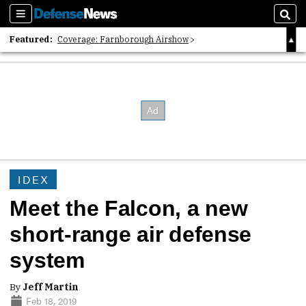
Sections
Sear
Featured:
Coverage: Farnborough Airshow
2026 Strategic Architects List
40 Years of Defense News
IDEX
Meet the Falcon, a new
short-range air defense
system
By
Jeff Martin
Feb 18, 2019