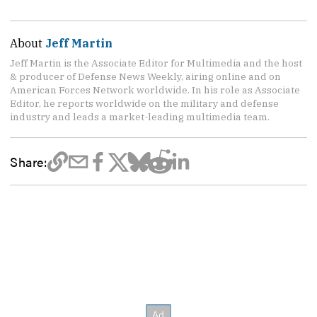
About
Jeff Martin
Jeff Martin is the Associate Editor for Multimedia and the host
& producer of Defense News Weekly, airing online and on
American Forces Network worldwide. In his role as Associate
Editor, he reports worldwide on the military and defense
industry and leads a market-leading multimedia team.
Share: