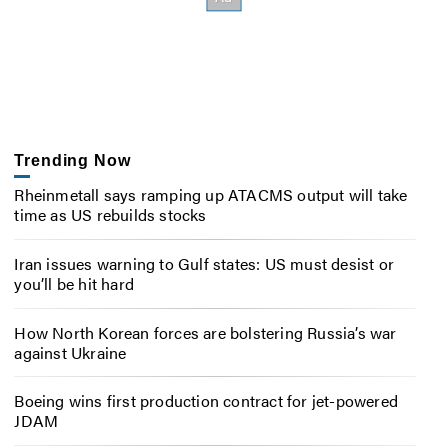
Trending Now
Rheinmetall says ramping up ATACMS output will take
time as US rebuilds stocks
Iran issues warning to Gulf states: US must desist or
you’ll be hit hard
How North Korean forces are bolstering Russia’s war
against Ukraine
Boeing wins first production contract for jet-powered
JDAM