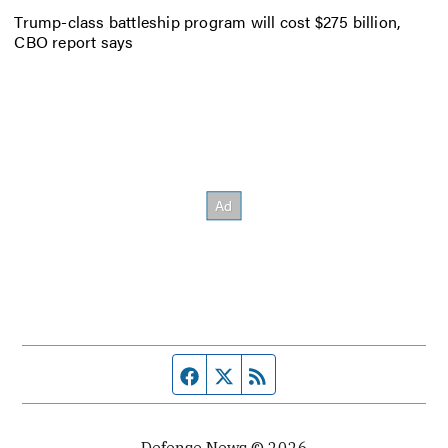
Trump-class battleship program will cost $275 billion,
CBO report says
Facebook page
Twitter feed
RSS feed
Defense News © 2026