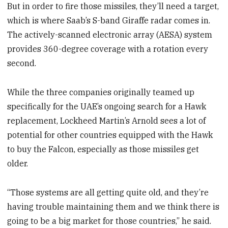
But in order to fire those missiles, they’ll need a target,
which is where Saab’s S-band Giraffe radar comes in.
The actively-scanned electronic array (AESA) system
provides 360-degree coverage with a rotation every
second.
While the three companies originally teamed up
specifically for the UAE’s ongoing search for a Hawk
replacement, Lockheed Martin’s Arnold sees a lot of
potential for other countries equipped with the Hawk
to buy the Falcon, especially as those missiles get
older.
“Those systems are all getting quite old, and they’re
having trouble maintaining them and we think there is
going to be a big market for those countries,” he said.