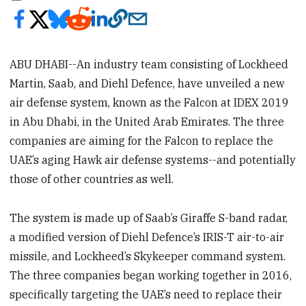
ABU DHABI--An industry team consisting of Lockheed
Martin, Saab, and Diehl Defence, have unveiled a new
air defense system, known as the Falcon at IDEX 2019
in Abu Dhabi, in the United Arab Emirates. The three
companies are aiming for the Falcon to replace the
UAE’s aging Hawk air defense systems--and potentially
those of other countries as well.
The system is made up of Saab’s Giraffe S-band radar,
a modified version of Diehl Defence’s IRIS-T air-to-air
missile, and Lockheed’s Skykeeper command system.
The three companies began working together in 2016,
specifically targeting the UAE’s need to replace their