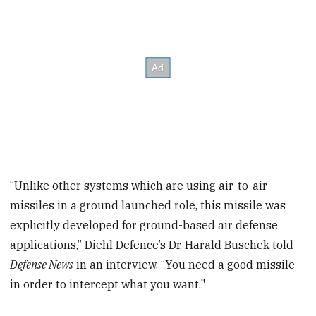
“Unlike other systems which are using air-to-air
missiles in a ground launched role, this missile was
explicitly developed for ground-based air defense
applications,” Diehl Defence’s Dr. Harald Buschek told
Defense News
in an interview. “You need a good missile
in order to intercept what you want."