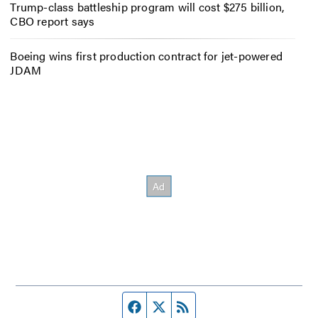
Trump-class battleship program will cost $275 billion,
CBO report says
Boeing wins first production contract for jet-powered
JDAM
Facebook page
Twitter feed
RSS feed