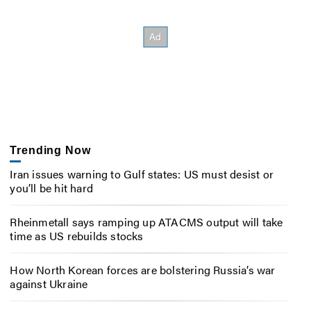
Trending Now
Iran issues warning to Gulf states: US must desist or
you’ll be hit hard
Rheinmetall says ramping up ATACMS output will take
time as US rebuilds stocks
How North Korean forces are bolstering Russia’s war
against Ukraine