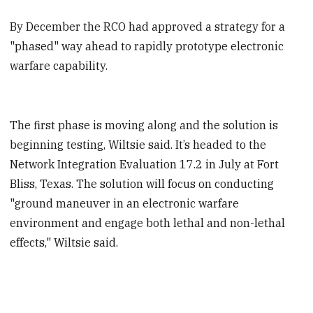
By December the RCO had approved a strategy for a
"phased" way ahead to rapidly prototype electronic
warfare capability.
The first phase is moving along and the solution is
beginning testing, Wiltsie said. It’s headed to the
Network Integration Evaluation 17.2 in July at Fort
Bliss, Texas. The solution will focus on conducting
"ground maneuver in an electronic warfare
environment and engage both lethal and non-lethal
effects," Wiltsie said.