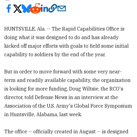
HUNTSVILLE, Ala. -- The Rapid Capabilities Office is
doing what it was designed to do and has already
kicked off major efforts with goals to field some initial
capability to soldiers by the end of the year.
But in order to move forward with some very near-
term and readily available capability, the organization
is looking for more funding, Doug Wiltsie, the RCO's
director, told Defense News in an interview at the
Association of the U.S. Army's Global Force Symposium
in Huntsville, Alabama, last week.
The office -- officially created in August -- is designed