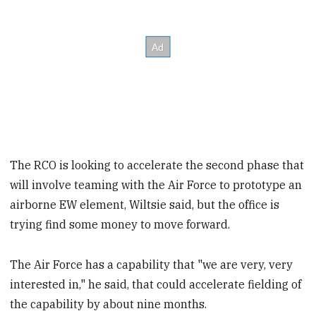
The RCO is looking to accelerate the second phase that
will involve teaming with the Air Force to prototype an
airborne EW element, Wiltsie said, but the office is
trying find some money to move forward.
The Air Force has a capability that "we are very, very
interested in," he said, that could accelerate fielding of
the capability by about nine months.