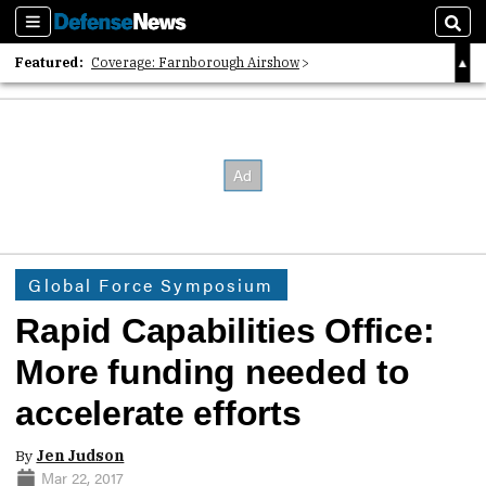
Sections
Sear
Featured:
Coverage: Farnborough Airshow
2026 Strategic Architects List
40 Years of Defense News
Global Force Symposium
Rapid Capabilities Office:
More funding needed to
accelerate efforts
By
Jen Judson
Mar 22, 2017