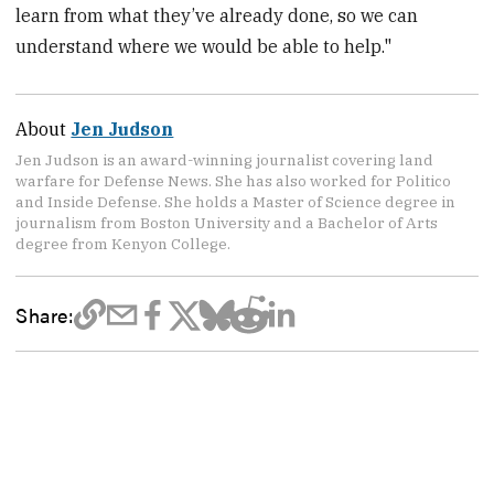
learn from what they’ve already done, so we can
understand where we would be able to help."
About
Jen Judson
Jen Judson is an award-winning journalist covering land
warfare for Defense News. She has also worked for Politico
and Inside Defense. She holds a Master of Science degree in
journalism from Boston University and a Bachelor of Arts
degree from Kenyon College.
Share: