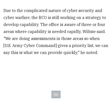
Due to the complicated nature of cyber security and
cyber warfare, the RCO is still working on a strategy to
develop capability. The office is aware of three or four
areas where capability is needed rapidly, Wiltsie said.
"We are doing assessments in those areas so when
[U.S. Army Cyber Command] gives a priority list, we can
say this is what we can provide quickly," he noted.