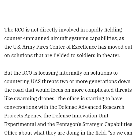
The RCO is not directly involved in rapidly fielding
counter-unmanned aircraft systems capabilities, as
the U.S. Army Fires Center of Excellence has moved out
on solutions that are fielded to soldiers in theater.
But the RCO is focusing internally on solutions to
countering UAS threats two or more generations down
the road that would focus on more complicated threats
like swarming drones. The office is starting to have
conversations with the Defense Advanced Research
Projects Agency, the Defense Innovation Unit
Experimental and the Pentagon’s Strategic Capabilities
Office about what they are doing in the field, "so we can