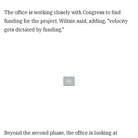
The office is working closely with Congress to find
funding for the project, Wiltsie said, adding, "velocity
gets dictated by funding."
Beyond the second phase, the office is looking at