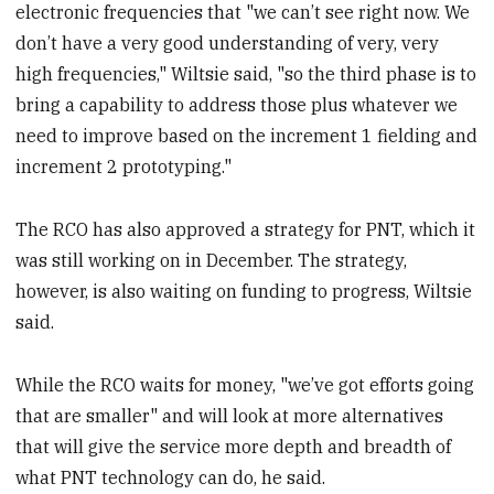
electronic frequencies that "we can’t see right now. We
don’t have a very good understanding of very, very
high frequencies," Wiltsie said, "so the third phase is to
bring a capability to address those plus whatever we
need to improve based on the increment 1 fielding and
increment 2 prototyping."
The RCO has also approved a strategy for PNT, which it
was still working on in December. The strategy,
however, is also waiting on funding to progress, Wiltsie
said.
While the RCO waits for money, "we’ve got efforts going
that are smaller" and will look at more alternatives
that will give the service more depth and breadth of
what PNT technology can do, he said.