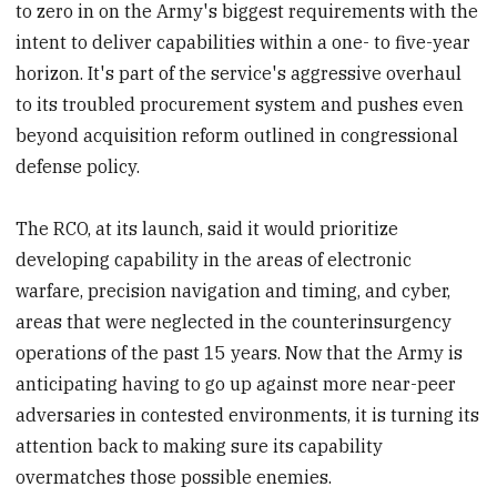
to zero in on the Army's biggest requirements with the
intent to deliver capabilities within a one- to five-year
horizon. It's part of the service's aggressive overhaul
to its troubled procurement system and pushes even
beyond acquisition reform outlined in congressional
defense policy.
The RCO, at its launch, said it would prioritize
developing capability in the areas of electronic
warfare, precision navigation and timing, and cyber,
areas that were neglected in the counterinsurgency
operations of the past 15 years. Now that the Army is
anticipating having to go up against more near-peer
adversaries in contested environments, it is turning its
attention back to making sure its capability
overmatches those possible enemies.