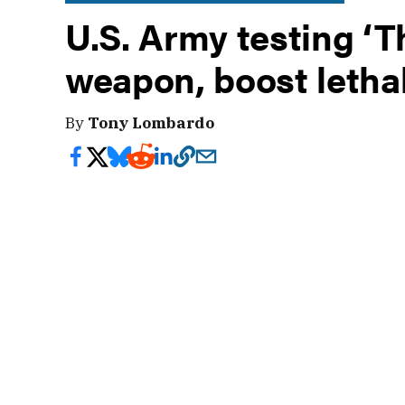
U.S. Army testing ‘T
weapon, boost lethal
By
Tony Lombardo