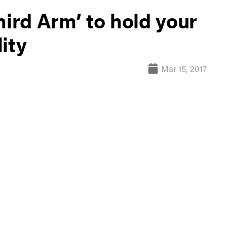
hird Arm’ to hold your
ity
Mar 15, 2017