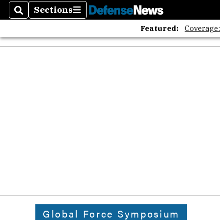
Sections
Search
Sections
Featured:
Coverage
Global Force Symposium