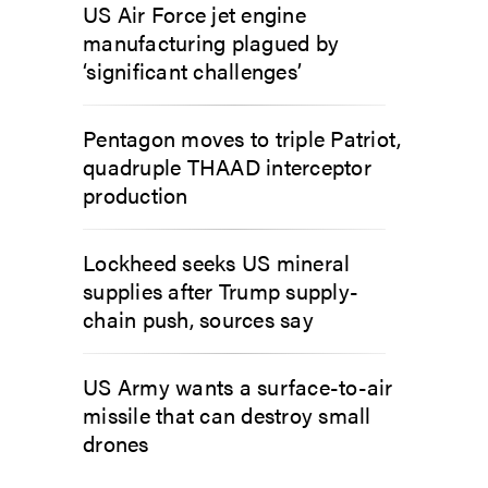
US Air Force jet engine
manufacturing plagued by
‘significant challenges’
Pentagon moves to triple Patriot,
quadruple THAAD interceptor
production
Lockheed seeks US mineral
supplies after Trump supply-
chain push, sources say
US Army wants a surface-to-air
missile that can destroy small
drones