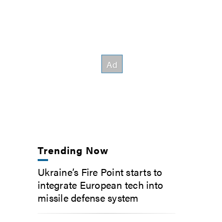
Trending Now
Ukraine’s Fire Point starts to
integrate European tech into
missile defense system