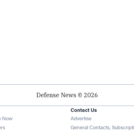
Defense News © 2026
Contact Us
e Now
Advertise
Opens in new window
ers
General Contacts, Subscript