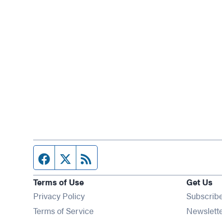
Facebook page
Twitter feed
RSS feed
Terms of Use
Get Us
Privacy Policy
Subscrib
Terms of Service
Newslett