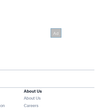
About Us
About Us
Opens in new window
ion
Careers