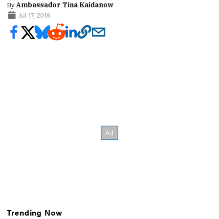
By
Ambassador Tina Kaidanow
Jul 17, 2018
Trending Now