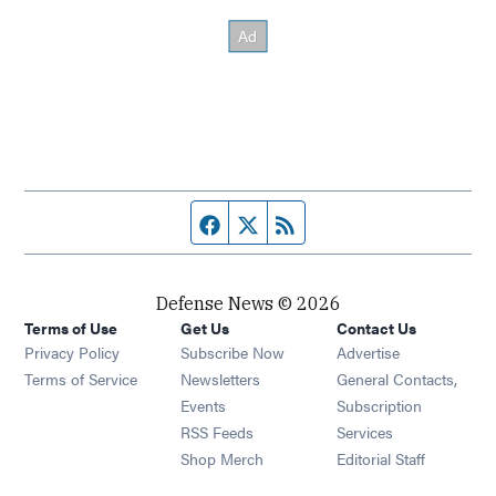
Facebook page
Twitter feed
RSS feed
Defense News © 2026
Terms of Use
Get Us
Contact Us
Privacy Policy
Subscribe Now
Advertise
Opens in new window
Terms of Service
Newsletters
General Contacts,
Opens in new window
Events
Subscription
Opens in new window
RSS Feeds
Services
Opens in new window
Shop Merch
Editorial Staff