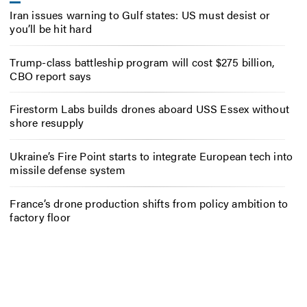
Iran issues warning to Gulf states: US must desist or
you’ll be hit hard
Trump-class battleship program will cost $275 billion,
CBO report says
Firestorm Labs builds drones aboard USS Essex without
shore resupply
Ukraine’s Fire Point starts to integrate European tech into
missile defense system
France’s drone production shifts from policy ambition to
factory floor