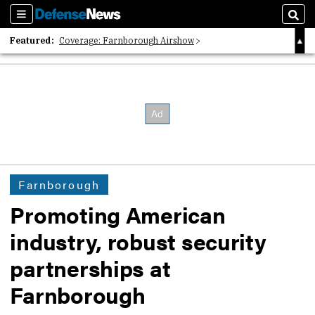
Sections
Sear
Featured:
Coverage: Farnborough Airshow
2026 Strategic Architects List
40 Years of Defense News
Farnborough
Promoting American
industry, robust security
partnerships at
Farnborough