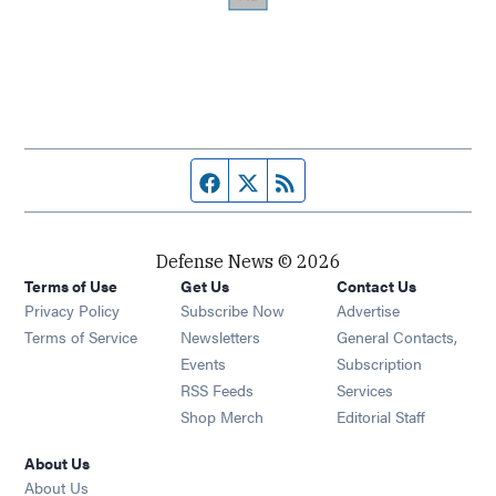
Facebook page
Twitter feed
RSS feed
Defense News © 2026
Terms of Use
Get Us
Contact Us
Privacy Policy
Subscribe Now
Advertise
Opens in new window
Terms of Service
Newsletters
General Contacts,
Opens in new window
Events
Subscription
Opens in new window
RSS Feeds
Services
Opens in new window
Shop Merch
Editorial Staff
About Us
About Us