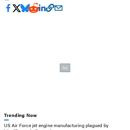
Trending Now
US Air Force jet engine manufacturing plagued by