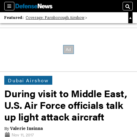
Sections
Sear
Featured:
Coverage: Farnborough Airshow
2026 Strategic Architects List
40 Years of Defense News
Dubai Airshow
During visit to Middle East,
U.S. Air Force officials talk
up light attack aircraft
By
Valerie Insinna
Nov 11, 2017