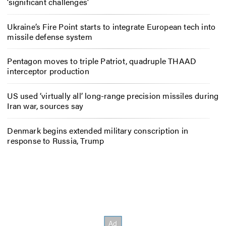
‘significant challenges’
Ukraine’s Fire Point starts to integrate European tech into
missile defense system
Pentagon moves to triple Patriot, quadruple THAAD
interceptor production
US used ‘virtually all’ long-range precision missiles during
Iran war, sources say
Denmark begins extended military conscription in
response to Russia, Trump