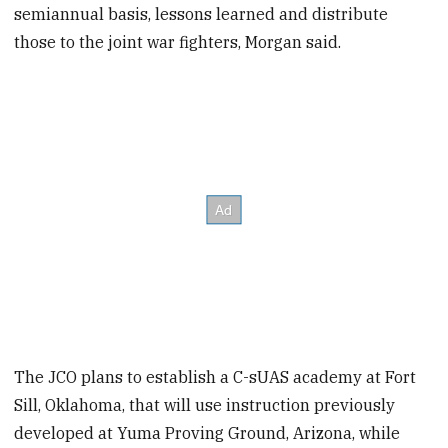
semiannual basis, lessons learned and distribute
those to the joint war fighters, Morgan said.
The JCO plans to establish a C-sUAS academy at Fort
Sill, Oklahoma, that will use instruction previously
developed at Yuma Proving Ground, Arizona, while