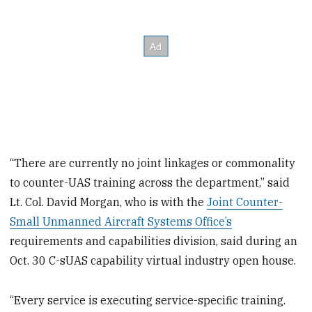
“There are currently no joint linkages or commonality
to counter-UAS training across the department,” said
Lt. Col. David Morgan, who is with the
Joint Counter-
Small Unmanned Aircraft Systems Office’s
requirements and capabilities division, said during an
Oct. 30 C-sUAS capability virtual industry open house.
“Every service is executing service-specific training.