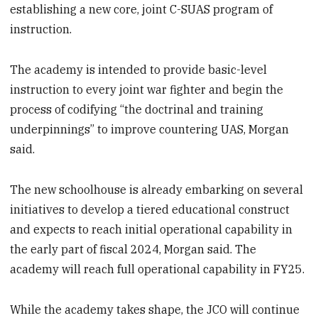
establishing a new core, joint C-SUAS program of
instruction.
The academy is intended to provide basic-level
instruction to every joint war fighter and begin the
process of codifying “the doctrinal and training
underpinnings” to improve countering UAS, Morgan
said.
The new schoolhouse is already embarking on several
initiatives to develop a tiered educational construct
and expects to reach initial operational capability in
the early part of fiscal 2024, Morgan said. The
academy will reach full operational capability in FY25.
While the academy takes shape, the JCO will continue