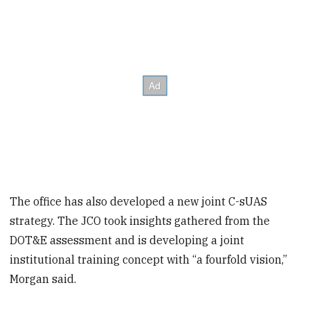
The office has also developed a new joint C-sUAS
strategy. The JCO took insights gathered from the
DOT&E assessment and is developing a joint
institutional training concept with “a fourfold vision,”
Morgan said.