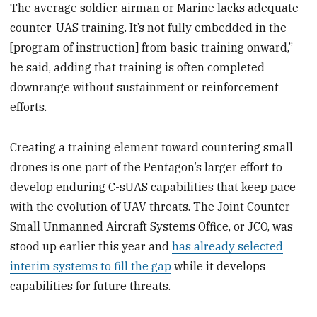
The average soldier, airman or Marine lacks adequate
counter-UAS training. It’s not fully embedded in the
[program of instruction] from basic training onward,”
he said, adding that training is often completed
downrange without sustainment or reinforcement
efforts.
Creating a training element toward countering small
drones is one part of the Pentagon’s larger effort to
develop enduring C-sUAS capabilities that keep pace
with the evolution of UAV threats. The Joint Counter-
Small Unmanned Aircraft Systems Office, or JCO, was
stood up earlier this year and
has already selected
interim systems to fill the gap
while it develops
capabilities for future threats.