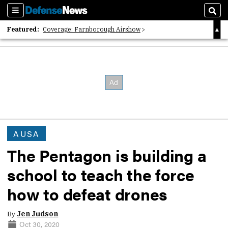
Sections
Sear
Featured:
Coverage: Farnborough Airshow
2026 Strategic Architects List
40 Years of Defense News
AUSA
The Pentagon is building a
school to teach the force
how to defeat drones
By
Jen Judson
Oct 30, 2020