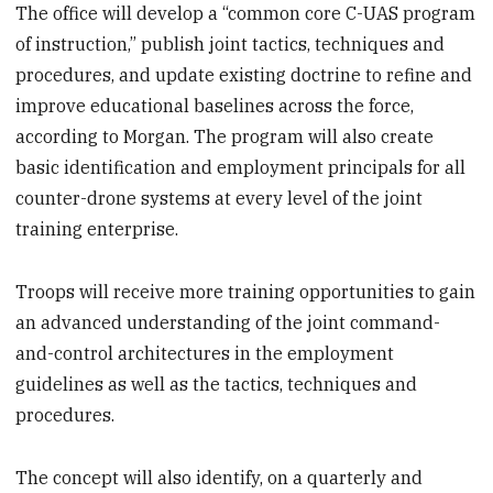
The office will develop a “common core C-UAS program
of instruction,” publish joint tactics, techniques and
procedures, and update existing doctrine to refine and
improve educational baselines across the force,
according to Morgan. The program will also create
basic identification and employment principals for all
counter-drone systems at every level of the joint
training enterprise.
Troops will receive more training opportunities to gain
an advanced understanding of the joint command-
and-control architectures in the employment
guidelines as well as the tactics, techniques and
procedures.
The concept will also identify, on a quarterly and