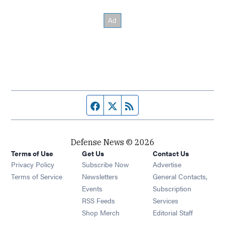
Facebook page
Twitter feed
RSS feed
Defense News © 2026
Terms of Use
Get Us
Contact Us
Privacy Policy
Subscribe Now
Advertise
Opens in new window
Terms of Service
Newsletters
General Contacts,
Opens in new window
Events
Subscription
Opens in new window
RSS Feeds
Services
Opens in new window
Shop Merch
Editorial Staff