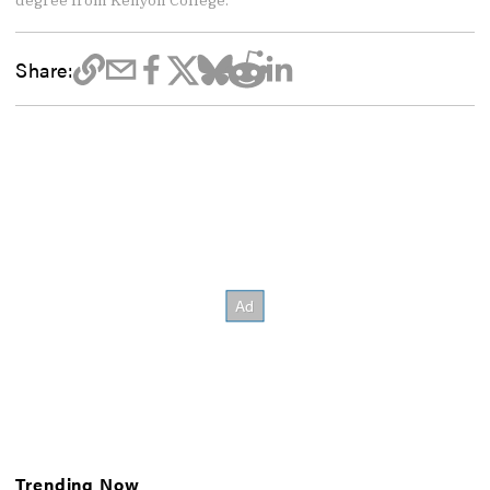
Share:
Trending Now