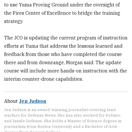
to use Yuma Proving Ground under the oversight of
the Fires Center of Excellence to bridge the training
strategy.
The JCO is updating the current program of instruction
efforts at Yuma that address the lessons learned and
feedback from those who have completed the course
there and from downrange, Morgan said. The update
course will include more hands-on instruction with the
interim counter-drone capabilities.
About
Jen Judson
Jen Judson is an award-winning journalist covering land
warfare for Defense News. She has also worked for Politico
and Inside Defense. She holds a Master of Science degree in
journalism from Boston University and a Bachelor of Arts
degree from Kenyon College.