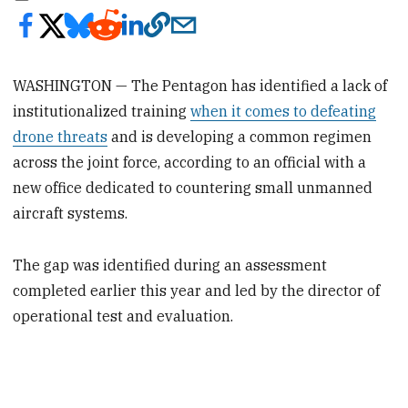
WASHINGTON — The Pentagon has identified a lack of
institutionalized training
when it comes to defeating
drone threats
and is developing a common regimen
across the joint force, according to an official with a
new office dedicated to countering small unmanned
aircraft systems.
The gap was identified during an assessment
completed earlier this year and led by the director of
operational test and evaluation.