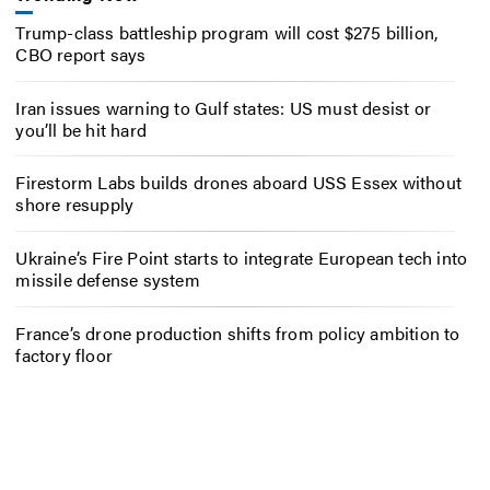
Trump-class battleship program will cost $275 billion,
CBO report says
Iran issues warning to Gulf states: US must desist or
you’ll be hit hard
Firestorm Labs builds drones aboard USS Essex without
shore resupply
Ukraine’s Fire Point starts to integrate European tech into
missile defense system
France’s drone production shifts from policy ambition to
factory floor