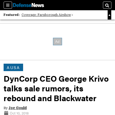
Sections
Sear
Featured:
Coverage: Farnborough Airshow
2026 Strategic Architects List
40 Years of Defense News
AUSA
DynCorp CEO George Krivo
talks sale rumors, its
rebound and Blackwater
By
Joe Gould
Oct 10, 2018