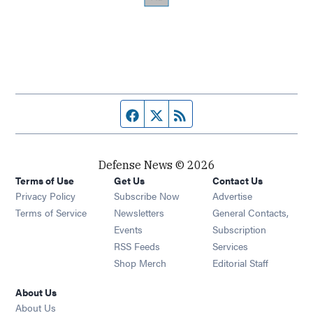
Facebook page
Twitter feed
RSS feed
Defense News © 2026
Terms of Use
Get Us
Contact Us
Privacy Policy
Subscribe Now
Advertise
Opens in new window
Terms of Service
Newsletters
General Contacts,
Opens in new window
Events
Subscription
Opens in new window
RSS Feeds
Services
Opens in new window
Shop Merch
Editorial Staff
About Us
About Us