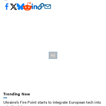
Trending Now
Ukraine’s Fire Point starts to integrate European tech into