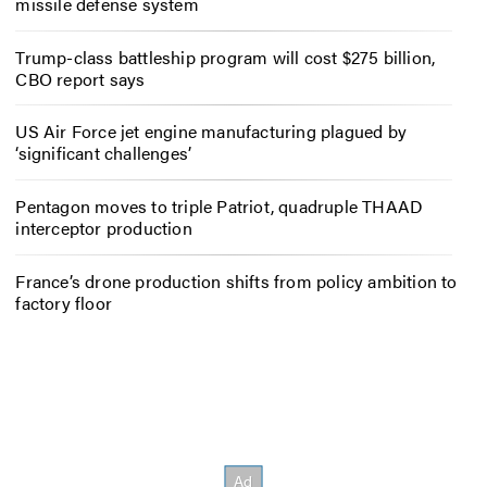
missile defense system
Trump-class battleship program will cost $275 billion,
CBO report says
US Air Force jet engine manufacturing plagued by
‘significant challenges’
Pentagon moves to triple Patriot, quadruple THAAD
interceptor production
France’s drone production shifts from policy ambition to
factory floor