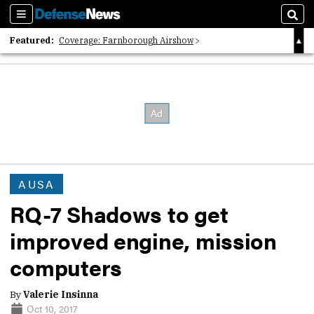
Sections
Sear
Featured:
Coverage: Farnborough Airshow
2026 Strategic Architects List
40 Years of Defense News
AUSA
RQ-7 Shadows to get
improved engine, mission
computers
By
Valerie Insinna
Oct 10, 2017