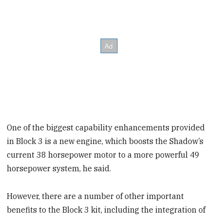
One of the biggest capability enhancements provided
in Block 3 is a new engine, which boosts the Shadow’s
current 38 horsepower motor to a more powerful 49
horsepower system, he said.
However, there are a number of other important
benefits to the Block 3 kit, including the integration of