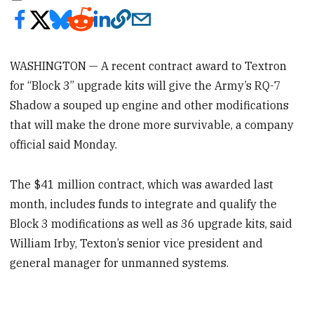
WASHINGTON — A recent contract award to Textron
for “Block 3” upgrade kits will give the Army’s RQ-7
Shadow a souped up engine and other modifications
that will make the drone more survivable, a company
official said Monday.
The $41 million contract, which was awarded last
month, includes funds to integrate and qualify the
Block 3 modifications as well as 36 upgrade kits, said
William Irby, Texton’s senior vice president and
general manager for unmanned systems.