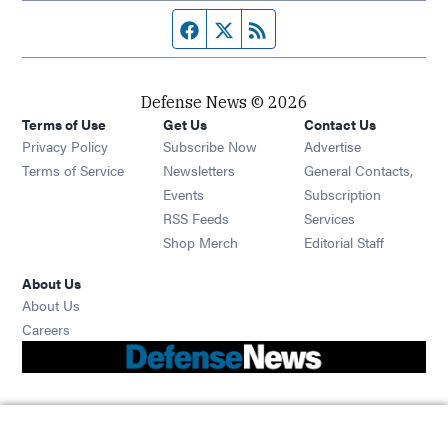
Facebook page
Twitter feed
RSS feed
Defense News © 2026
Terms of Use
Get Us
Contact Us
Privacy Policy
Subscribe Now
Advertise
Opens in new window
Terms of Service
Newsletters
General Contacts,
Opens in new window
Events
Subscription
Opens in new window
RSS Feeds
Services
Opens in new window
Shop Merch
Editorial Staff
About Us
About Us
Opens in new window
Careers