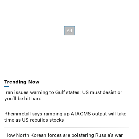
Trending Now
Iran issues warning to Gulf states: US must desist or
you’ll be hit hard
Rheinmetall says ramping up ATACMS output will take
time as US rebuilds stocks
How North Korean forces are bolstering Russia’s war