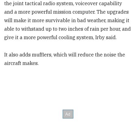
the joint tactical radio system, voiceover capability
and a more powerful mission computer. The upgrades
will make it more survivable in bad weather, making it
able to withstand up to two inches of rain per hour, and
give it a more powerful cooling system, Irby said.
It also adds mufflers, which will reduce the noise the
aircraft makes.