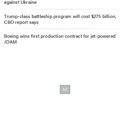
against Ukraine
Trump-class battleship program will cost $275 billion,
CBO report says
Boeing wins first production contract for jet-powered
JDAM