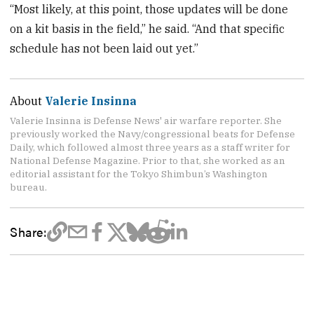
“Most likely, at this point, those updates will be done
on a kit basis in the field,” he said. “And that specific
schedule has not been laid out yet.”
About
Valerie Insinna
Valerie Insinna is Defense News' air warfare reporter. She
previously worked the Navy/congressional beats for Defense
Daily, which followed almost three years as a staff writer for
National Defense Magazine. Prior to that, she worked as an
editorial assistant for the Tokyo Shimbun’s Washington
bureau.
Share: