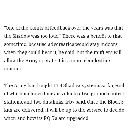
“One of the points of feedback over the years was that
the Shadow was too loud.” There was a benefit to that
sometime, because adversaries would stay indoors
when they could hear it, he said, but the mufflers will
allow the Army operate it in a more clandestine
manner.
The Army has bought 114 Shadow systems so far, each
of which includes four air vehicles, two ground control
stations, and two datalinks, Irby said. Once the Block 3
kits are delivered, it will be up to the service to decide
when and how its RQ-7s are upgraded.