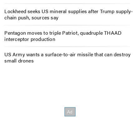
Lockheed seeks US mineral supplies after Trump supply-
chain push, sources say
Pentagon moves to triple Patriot, quadruple THAAD
interceptor production
US Army wants a surface-to-air missile that can destroy
small drones