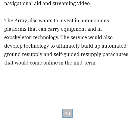
navigational aid and streaming video.
The Army also wants to invest in autonomous
platforms that can carry equipment and in
exoskeleton technology. The service would also
develop technology to ultimately build up automated
ground resupply and self-guided resupply parachutes
that would come online in the mid-term.