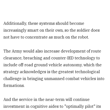
Additionally, these systems should become
increasingly smart on their own, so the soldier does
not have to concentrate as much on the robot.
The Army would also increase development of route
clearance, breaching and counter-IED technology to
include off-road ground vehicle autonomy, which the
strategy acknowledges is the greatest technological
challenge in bringing unmanned combat vehicles into
formations.
And the service in the near-term will continue
investment in cognitive aides to "optimally pilot" its