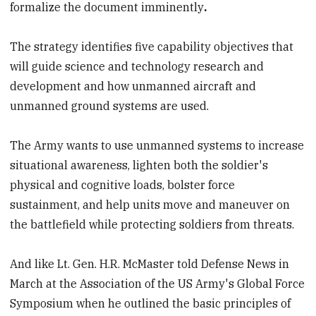
formalize the document imminently
.
The strategy identifies five capability objectives that
will guide science and technology research and
development and how unmanned aircraft and
unmanned ground systems are used.
The Army wants to use unmanned systems to increase
situational awareness, lighten both the soldier's
physical and cognitive loads, bolster force
sustainment, and help units move and maneuver on
the battlefield while protecting soldiers from threats.
And like Lt. Gen. H.R. McMaster told Defense News in
March at the Association of the US Army's Global Force
Symposium when he outlined the basic principles of