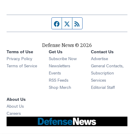
Facebook page
Twitter feed
RSS feed
Defense News © 2026
Terms of Use
Get Us
Contact Us
Privacy Policy
Subscribe Now
Advertise
Opens in new window
Terms of Service
Newsletters
General Contacts,
Opens in new window
Events
Subscription
Opens in new window
RSS Feeds
Services
Opens in new window
Shop Merch
Editorial Staff
About Us
About Us
Opens in new window
Careers