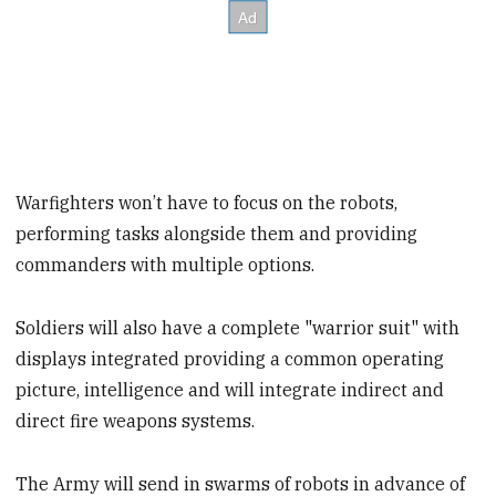
Warfighters won’t have to focus on the robots,
performing tasks alongside them and providing
commanders with multiple options.
Soldiers will also have a complete "warrior suit" with
displays integrated providing a common operating
picture, intelligence and will integrate indirect and
direct fire weapons systems.
The Army will send in swarms of robots in advance of