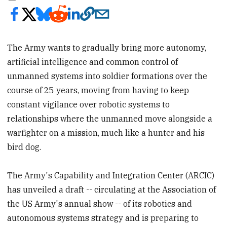
The Army wants to gradually bring more autonomy,
artificial intelligence and common control of
unmanned systems into soldier formations over the
course of 25 years, moving from having to keep
constant vigilance over robotic systems to
relationships where the unmanned move alongside a
warfighter on a mission, much like a hunter and his
bird dog.
The Army's Capability and Integration Center (ARCIC)
has unveiled a draft -- circulating at the Association of
the US Army's annual show -- of its robotics and
autonomous systems strategy and is preparing to