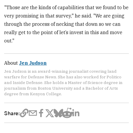
"Those are the kinds of capabilities that we found to be
very promising in that survey," he said. "We are going
through the process of necking that down so we can
really get to the point of let’s invest in this and move
out."
About
Jen Judson
Jen Judson is an award-winning journalist covering land
warfare for Defense News. She has also worked for Politico
and Inside Defense. She holds a Master of Science degree in
journalism from Boston University and a Bachelor of Arts
degree from Kenyon College.
Share: