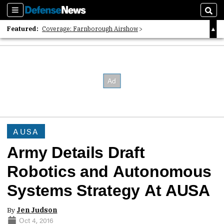
Sections
Sear
Featured:
Coverage: Farnborough Airshow
2026 Strategic Architects List
40 Years of Defense News
AUSA
Army Details Draft
Robotics and Autonomous
Systems Strategy At AUSA
By
Jen Judson
Oct 4, 2016