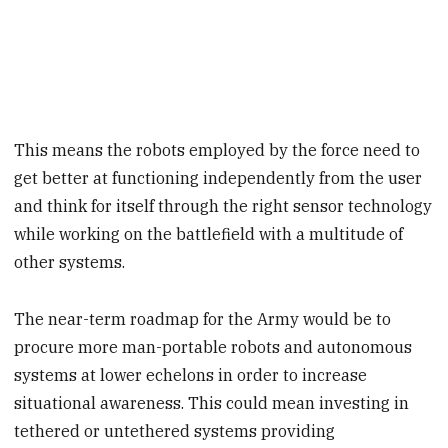
This means the robots employed by the force need to
get better at functioning independently from the user
and think for itself through the right sensor technology
while working on the battlefield with a multitude of
other systems.
The near-term roadmap for the Army would be to
procure more man-portable robots and autonomous
systems at lower echelons in order to increase
situational awareness. This could mean investing in
tethered or untethered systems providing