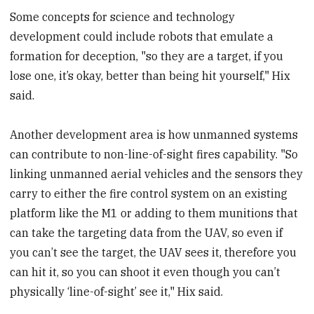
Some concepts for science and technology
development could include robots that emulate a
formation for deception, "so they are a target, if you
lose one, it’s okay, better than being hit yourself," Hix
said.
Another development area is how unmanned systems
can contribute to non-line-of-sight fires capability. "So
linking unmanned aerial vehicles and the sensors they
carry to either the fire control system on an existing
platform like the M1 or adding to them munitions that
can take the targeting data from the UAV, so even if
you can’t see the target, the UAV sees it, therefore you
can hit it, so you can shoot it even though you can’t
physically ‘line-of-sight’ see it," Hix said.