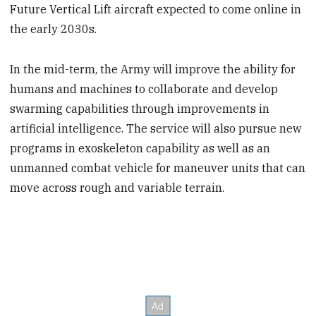
Future Vertical Lift aircraft expected to come online in
the early 2030s.
In the mid-term, the Army will improve the ability for
humans and machines to collaborate and develop
swarming capabilities through improvements in
artificial intelligence. The service will also pursue new
programs in exoskeleton capability as well as an
unmanned combat vehicle for maneuver units that can
move across rough and variable terrain.