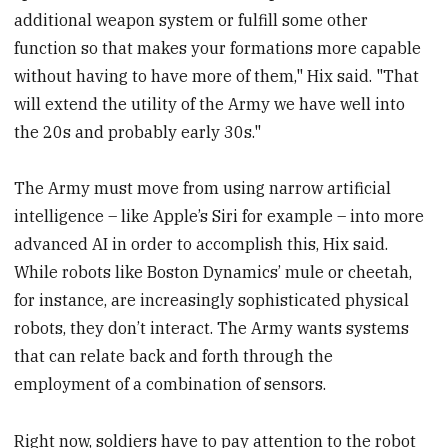
additional weapon system or fulfill some other
function so that makes your formations more capable
without having to have more of them," Hix said. "That
will extend the utility of the Army we have well into
the 20s and probably early 30s."
The Army must move from using narrow artificial
intelligence – like Apple’s Siri for example – into more
advanced AI in order to accomplish this, Hix said.
While robots like Boston Dynamics’ mule or cheetah,
for instance, are increasingly sophisticated physical
robots, they don’t interact. The Army wants systems
that can relate back and forth through the
employment of a combination of sensors.
Right now, soldiers have to pay attention to the robot