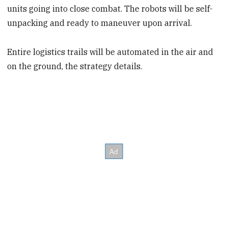
units going into close combat. The robots will be self-
unpacking and ready to maneuver upon arrival.
Entire logistics trails will be automated in the air and
on the ground, the strategy details.