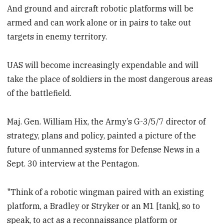
And ground and aircraft robotic platforms will be
armed and can work alone or in pairs to take out
targets in enemy territory.
UAS will become increasingly expendable and will
take the place of soldiers in the most dangerous areas
of the battlefield.
Maj. Gen. William Hix, the Army’s G-3/5/7 director of
strategy, plans and policy, painted a picture of the
future of unmanned systems for Defense News in a
Sept. 30 interview at the Pentagon.
"Think of a robotic wingman paired with an existing
platform, a Bradley or Stryker or an M1 [tank], so to
speak, to act as a reconnaissance platform or