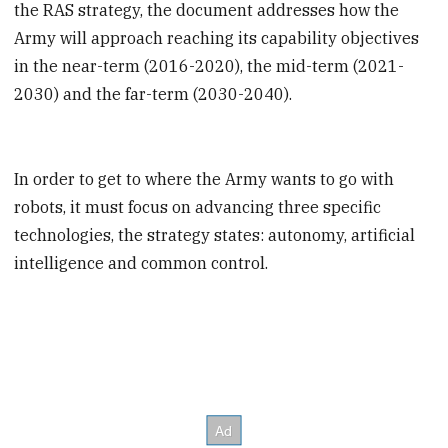
the RAS strategy, the document addresses how the
Army will approach reaching its capability objectives
in the near-term (2016-2020), the mid-term (2021-
2030) and the far-term (2030-2040).
In order to get to where the Army wants to go with
robots, it must focus on advancing three specific
technologies, the strategy states: autonomy, artificial
intelligence and common control.