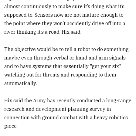
almost continuously to make sure it’s doing what it’s
supposed to. Sensors now are not mature enough to
the point where they won’t accidently drive off into a
river thinking it’s a road, Hix said.
The objective would be to tell a robot to do something,
maybe even through verbal or hand and arm signals
and to have systems that essentially "get your six"
watching out for threats and responding to them
automatically.
Hix said the Army has recently conducted a long-range
research and development planning survey in
connection with ground combat with a heavy robotics
piece.