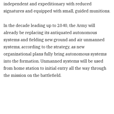
independent and expeditionary with reduced
signatures and equipped with small, guided munitions.
In the decade leading up to 2040, the Army will
already be replacing its antiquated autonomous
systems and fielding new ground and air unmanned
systems, according to the strategy, as new
organizational plans fully bring autonomous systems
into the formation. Unmanned systems will be used
from home station to initial entry all the way through
the mission on the battlefield.