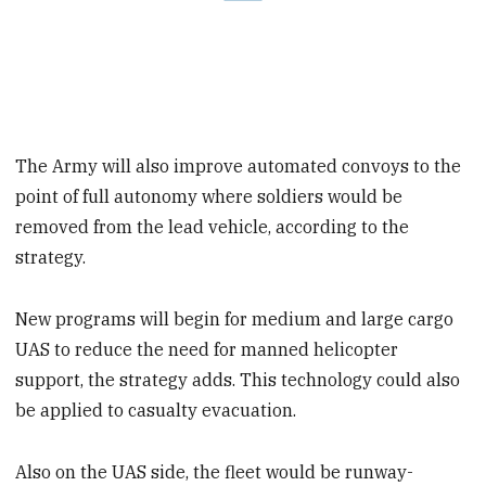
The Army will also improve automated convoys to the
point of full autonomy where soldiers would be
removed from the lead vehicle, according to the
strategy.
New programs will begin for medium and large cargo
UAS to reduce the need for manned helicopter
support, the strategy adds. This technology could also
be applied to casualty evacuation.
Also on the UAS side, the fleet would be runway-