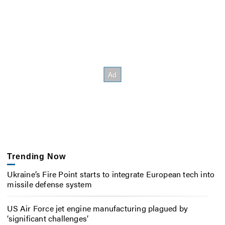
Trending Now
Ukraine’s Fire Point starts to integrate European tech into
missile defense system
US Air Force jet engine manufacturing plagued by
‘significant challenges’