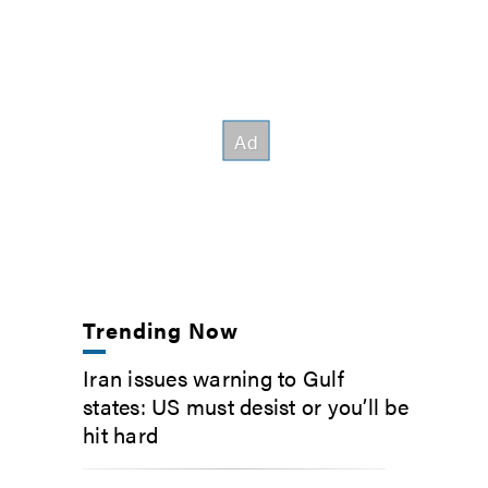
Trending Now
Iran issues warning to Gulf
states: US must desist or you’ll be
hit hard