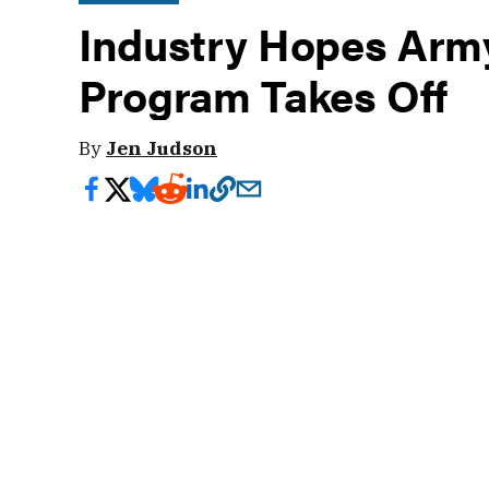
Industry Hopes Army'
Program Takes Off
By
Jen Judson