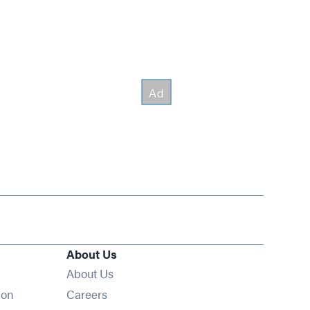
About Us
About Us
Opens in new window
ion
Careers