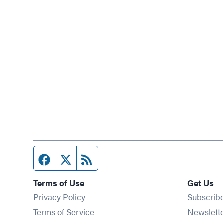
Facebook page
Twitter feed
RSS feed
Terms of Use
Get Us
Privacy Policy
Subscrib
Terms of Service
Newslett