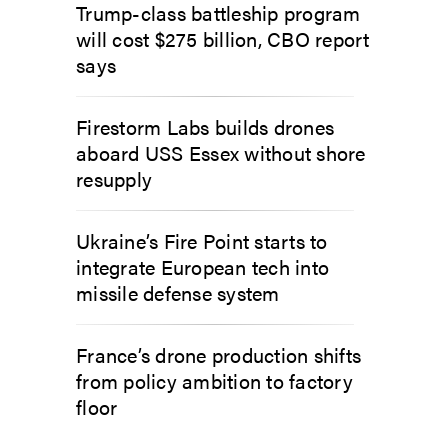
Trump-class battleship program
will cost $275 billion, CBO report
says
Firestorm Labs builds drones
aboard USS Essex without shore
resupply
Ukraine’s Fire Point starts to
integrate European tech into
missile defense system
France’s drone production shifts
from policy ambition to factory
floor