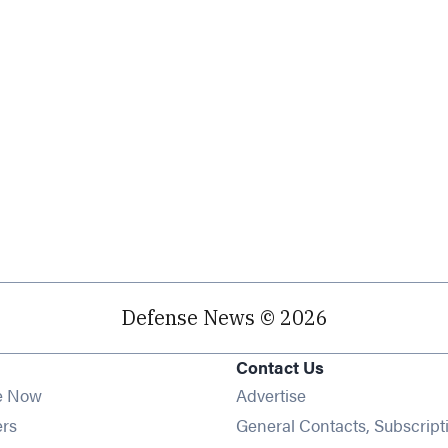
Defense News © 2026
Contact Us
e Now
Advertise
Opens in new window
ers
General Contacts, Subscript