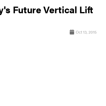
s Future Vertical Lift
Oct 13, 2015