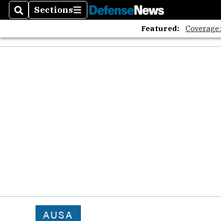
Sections
Search
Sections
Featured:
Coverage
AUSA