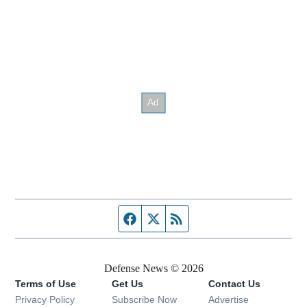
Facebook page
Twitter feed
RSS feed
Defense News © 2026
Terms of Use
Get Us
Contact Us
Privacy Policy
Subscribe Now
Advertise