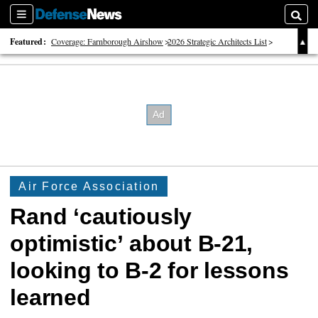
Sections
Searc
Featured:
Coverage: Farnborough Airshow
2026 Strategic Architects List
40 Years of Defense News
Air Force Association
Rand ‘cautiously
optimistic’ about B-21,
looking to B-2 for lessons
learned