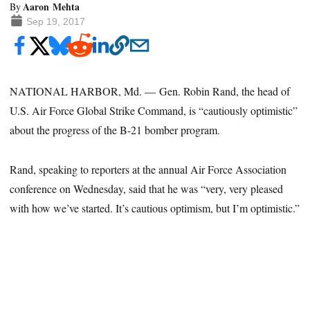
Aaron Mehta
By
Sep 19, 2017
NATIONAL HARBOR, Md. — Gen. Robin Rand, the head of
U.S. Air Force Global Strike Command, is “cautiously optimistic”
about the progress of the B-21 bomber program.
Rand, speaking to reporters at the annual Air Force Association
conference on Wednesday, said that he was “very, very pleased
with how we’ve started. It’s cautious optimism, but I’m optimistic.”