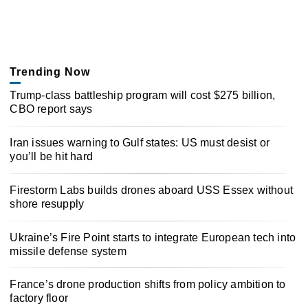
Trending Now
Trump-class battleship program will cost $275 billion,
CBO report says
Iran issues warning to Gulf states: US must desist or
you’ll be hit hard
Firestorm Labs builds drones aboard USS Essex without
shore resupply
Ukraine’s Fire Point starts to integrate European tech into
missile defense system
France’s drone production shifts from policy ambition to
factory floor