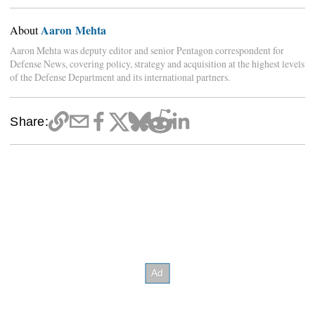
Aaron Mehta
About
Aaron Mehta was deputy editor and senior Pentagon correspondent for
Defense News, covering policy, strategy and acquisition at the highest levels
of the Defense Department and its international partners.
Share: