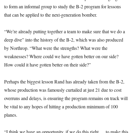
to form an informal group to study the B-2 program for lessons
that can be applied to the next-generation bomber.
“We’re already putting together a team to make sure that we do a
deep dive” into the history of the B-2, which was also produced
by Northrop. “What were the strengths? What were the
weaknesses? Where could we have gotten better on our side?
How could it have gotten better on their side?”
Perhaps the biggest lesson Rand has already taken from the B-2,
whose production was famously curtailed at just 21 due to cost
overruns and delays, is ensuring the program remains on track will
be vital to any hopes of hitting a production minimum of 100
planes.
“I think we have an opportunity, if we do this right … to make this