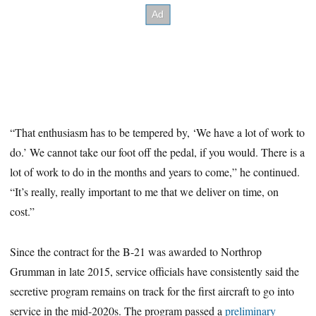
“That enthusiasm has to be tempered by, ‘We have a lot of work to
do.’ We cannot take our foot off the pedal, if you would. There is a
lot of work to do in the months and years to come,” he continued.
“It’s really, really important to me that we deliver on time, on
cost.”
Since the contract for the B-21 was awarded to Northrop
Grumman in late 2015, service officials have consistently said the
secretive program remains on track for the first aircraft to go into
service in the mid-2020s. The program passed a
preliminary