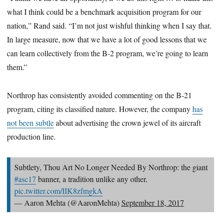
what I think could be a benchmark acquisition program for our
nation,” Rand said. “I’m not just wishful thinking when I say that.
In large measure, now that we have a lot of good lessons that we
can learn collectively from the B-2 program, we’re going to learn
them.”
Northrop has consistently avoided commenting on the B-21
program, citing its classified nature. However, the company
has
not been subtle
about advertising the crown jewel of its aircraft
production line.
Subtlety, Thou Art No Longer Needed By Northrop: the giant
#asc17
banner, a tradition unlike any other.
pic.twitter.com/IIK8zfmgkA
— Aaron Mehta (@AaronMehta)
September 18, 2017