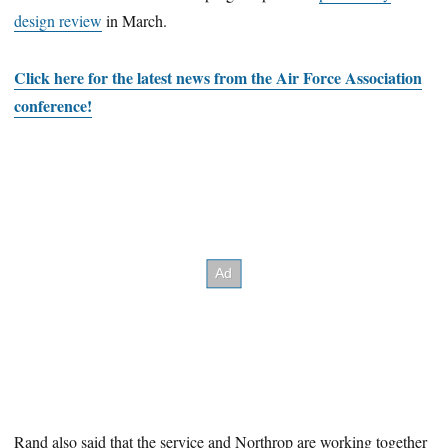
design review
in March.
Click here for the latest news from the Air Force Association
conference!
Rand also said that the service and Northrop are working together