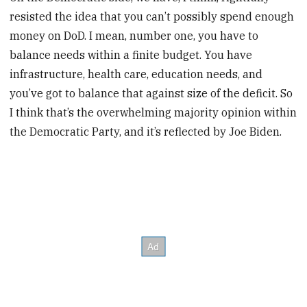
resisted the idea that you can’t possibly spend enough
money on DoD. I mean, number one, you have to
balance needs within a finite budget. You have
infrastructure, health care, education needs, and
you’ve got to balance that against size of the deficit. So
I think that’s the overwhelming majority opinion within
the Democratic Party, and it’s reflected by Joe Biden.