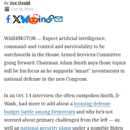
By
Joe Gould
Oct 19, 2020
WASHINGTON ― Expect artificial intelligence,
command-and-control and survivability to be
watchwords in the House Armed Services Committee
going forward. Chairman Adam Smith says those topics
will be his focus as he supports “smart” investments in
national defense in the new Congress.
In an Oct. 14 interview, the often outspoken Smith, D-
Wash., had more to add about a
looming defense
budget battle among Democrats
and why he’s not
worried about primary challenges from the left ― as
well as
national security plans
under a possible Biden