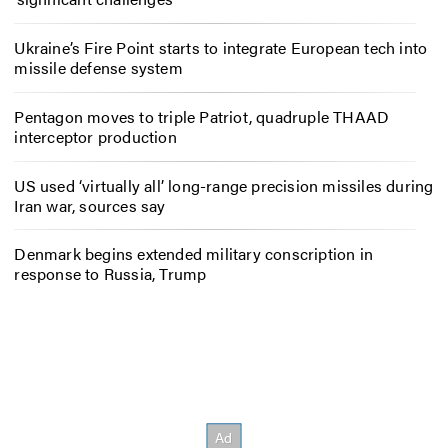
Ukraine’s Fire Point starts to integrate European tech into
missile defense system
Pentagon moves to triple Patriot, quadruple THAAD
interceptor production
US used ‘virtually all’ long-range precision missiles during
Iran war, sources say
Denmark begins extended military conscription in
response to Russia, Trump