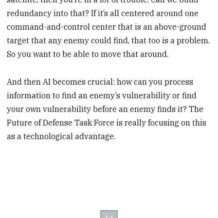
redundancy into that? If it’s all centered around one
command-and-control center that is an above-ground
target that any enemy could find, that too is a problem.
So you want to be able to move that around.
And then AI becomes crucial: how can you process
information to find an enemy’s vulnerability or find
your own vulnerability before an enemy finds it? The
Future of Defense Task Force is really focusing on this
as a technological advantage.