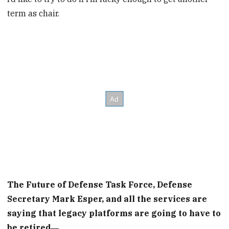
term as chair.
The Future of Defense Task Force, Defense
Secretary Mark Esper, and all the services are
saying that legacy platforms are going to have to
be retired―