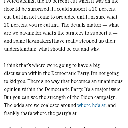
I voted against the 10 percent cut when it was on the
floor. I’d be surprised if I could support a 10 percent
cut, but I’m not going to prejudge until I’m sure what
10 percent you’re cutting. The details matter ― what
are we paying for, what’s the strategy to support it ―
and some [lawmakers] have really stepped up their
understanding: what should be cut and why.
I think that’s where we’re going to have a big
discussion within the Democratic Party. I’m not going
to kid you. There’s no way that becomes an unanimous
opinion within the Democratic Party. It’s a major issue.
But you can see the strength of the Biden campaign.
The odds are we coalesce around
where he’s at
, and
frankly that’s where the party’s at.