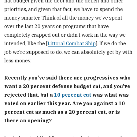
flat budget given the debt and the deficit and other
priorities, and given that fact, we have to spend the
money smarter. Think of all the money we’ve spent
over the last 20 years on programs that have
completely crapped out or didn’t work in the way we
intended, like the [
Littoral Combat Ship
]. If we do the
job we’re supposed to do, we can absolutely get by with
less money.
Recently you’ve said there are progressives who
want a 20 percent defense budget cut, and you’ve
rejected that, but a
10 percent cut
was what was
voted on earlier this year. Are you against a 10
percent cut as much as a 20 percent cut, or is
there an opening?