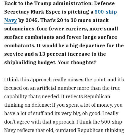
Back to the Trump administration: Defense
Secretary Mark Esper is pitching a
500-ship
Navy
by 2045. That’s 20 to 30 more attack
submarines, four fewer carriers, more small
surface combatants and fewer large surface
combatants. It would be a big departure for the
service and a 13 percent increase to the
shipbuilding budget. Your thoughts?
I think this approach really misses the point, and it’s
focused on an artificial number more than the true
capability that’s needed. It reflects Republican
thinking on defense: If you spent a lot of money, you
have a lot of stuff and its very big, oh good. I really
don’t agree with that approach. I think the 500-ship
Navy reflects that old, outdated Republican thinking