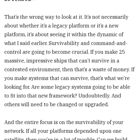
That’s the wrong way to look at it. It’s not necessarily
about whether it’s a legacy platform or it’s a new
platform, it’s about seeing it within the dynamic of
what I said earlier. Survivability and command-and-
control are going to become crucial. If you make 25
massive, impressive ships that can’t survive in a
contested environment, then that’s a waste of money. If
you make systems that can survive, that’s what we’re
looking for. Are some legacy systems going to be able
to fit into that new framework? Undoubtedly. And
others will need to be changed or upgraded.
And the entire focus is on the survivability of your
network. If all your platforms depended upon one
satellite, then you’re in a lot of trouble. Can we build