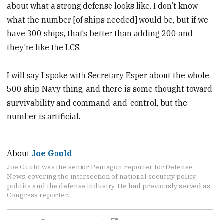
about what a strong defense looks like. I don’t know
what the number [of ships needed] would be, but if we
have 300 ships, that’s better than adding 200 and
they’re like the LCS.
I will say I spoke with Secretary Esper about the whole
500 ship Navy thing, and there is some thought toward
survivability and command-and-control, but the
number is artificial.
About
Joe Gould
Joe Gould was the senior Pentagon reporter for Defense
News, covering the intersection of national security policy,
politics and the defense industry. He had previously served as
Congress reporter.