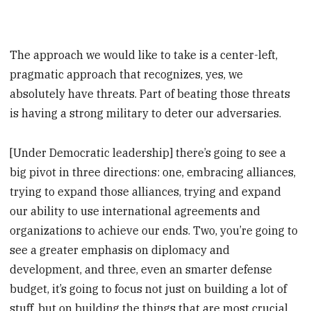
The approach we would like to take is a center-left,
pragmatic approach that recognizes, yes, we
absolutely have threats. Part of beating those threats
is having a strong military to deter our adversaries.
[Under Democratic leadership] there’s going to see a
big pivot in three directions: one, embracing alliances,
trying to expand those alliances, trying and expand
our ability to use international agreements and
organizations to achieve our ends. Two, you’re going to
see a greater emphasis on diplomacy and
development, and three, even an smarter defense
budget, it’s going to focus not just on building a lot of
stuff, but on building the things that are most crucial