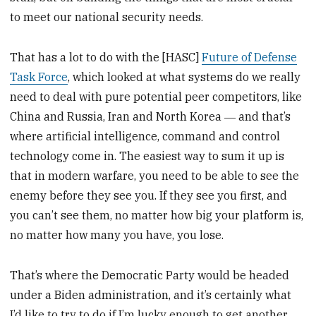
to meet our national security needs.
That has a lot to do with the [HASC]
Future of Defense
Task Force
, which looked at what systems do we really
need to deal with pure potential peer competitors, like
China and Russia, Iran and North Korea ― and that’s
where artificial intelligence, command and control
technology come in. The easiest way to sum it up is
that in modern warfare, you need to be able to see the
enemy before they see you. If they see you first, and
you can’t see them, no matter how big your platform is,
no matter how many you have, you lose.
That’s where the Democratic Party would be headed
under a Biden administration, and it’s certainly what
I’d like to try to do if I’m lucky enough to get another