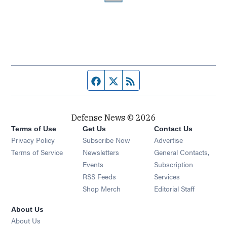
Facebook page
Twitter feed
RSS feed
Defense News © 2026
Terms of Use
Get Us
Contact Us
Privacy Policy
Subscribe Now
Advertise
Opens in new window
Terms of Service
Newsletters
General Contacts,
Opens in new window
Events
Subscription
Opens in new window
RSS Feeds
Services
Opens in new window
Shop Merch
Editorial Staff
About Us
About Us