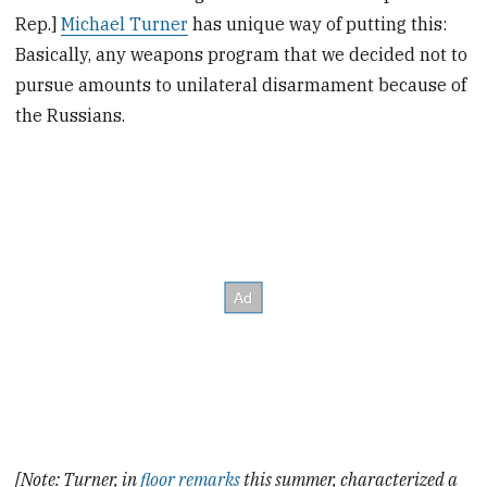
Rep.]
Michael Turner
has unique way of putting this:
Basically, any weapons program that we decided not to
pursue amounts to unilateral disarmament because of
the Russians.
[Note: Turner, in
floor remarks
this summer, characterized a