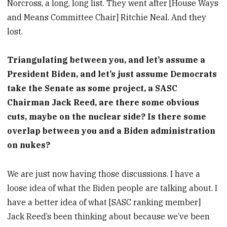
Norcross, a long, long list. They went after [House Ways
and Means Committee Chair] Ritchie Neal. And they
lost.
Triangulating between you, and let’s assume a
President Biden, and let’s just assume Democrats
take the Senate as some project, a SASC
Chairman Jack Reed, are there some obvious
cuts, maybe on the nuclear side? Is there some
overlap between you and a Biden administration
on nukes?
We are just now having those discussions. I have a
loose idea of what the Biden people are talking about. I
have a better idea of what [SASC ranking member]
Jack Reed’s been thinking about because we’ve been