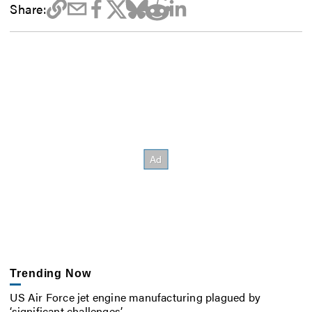
Share:
Trending Now
US Air Force jet engine manufacturing plagued by
‘significant challenges’