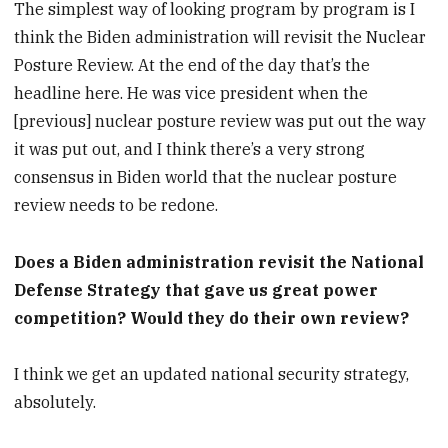
The simplest way of looking program by program is I
think the Biden administration will revisit the Nuclear
Posture Review. At the end of the day that’s the
headline here. He was vice president when the
[previous] nuclear posture review was put out the way
it was put out, and I think there’s a very strong
consensus in Biden world that the nuclear posture
review needs to be redone.
Does a Biden administration revisit the National
Defense Strategy that gave us great power
competition? Would they do their own review?
I think we get an updated national security strategy,
absolutely.