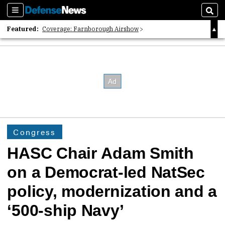
Sections
Sear
Featured:
Coverage: Farnborough Airshow
2026 Strategic Architects List
40 Years of Defense News
Congress
HASC Chair Adam Smith
on a Democrat-led NatSec
policy, modernization and a
‘500-ship Navy’