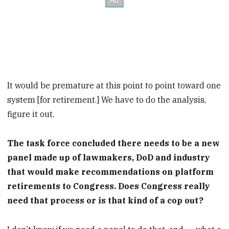
It would be premature at this point to point toward one
system [for retirement.] We have to do the analysis,
figure it out.
The task force concluded there needs to be a new
panel made up of lawmakers, DoD and industry
that would make recommendations on platform
retirements to Congress. Does Congress really
need that process or is that kind of a cop out?