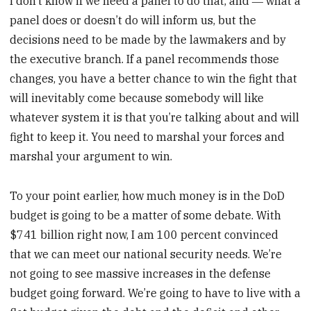
I don’t know if we need a panel to do that, and ― what a
panel does or doesn’t do will inform us, but the
decisions need to be made by the lawmakers and by
the executive branch. If a panel recommends those
changes, you have a better chance to win the fight that
will inevitably come because somebody will like
whatever system it is that you’re talking about and will
fight to keep it. You need to marshal your forces and
marshal your argument to win.
To your point earlier, how much money is in the DoD
budget is going to be a matter of some debate. With
$741 billion right now, I am 100 percent convinced
that we can meet our national security needs. We’re
not going to see massive increases in the defense
budget going forward. We’re going to have to live with a