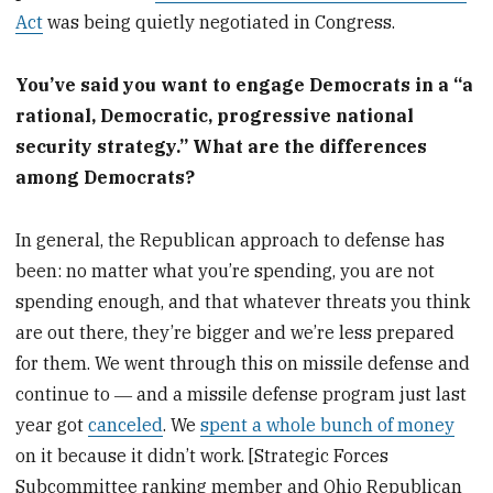
Act
was being quietly negotiated in Congress.
You’ve said you want to engage Democrats in a “a
rational, Democratic, progressive national
security strategy.” What are the differences
among Democrats?
In general, the Republican approach to defense has
been: no matter what you’re spending, you are not
spending enough, and that whatever threats you think
are out there, they’re bigger and we’re less prepared
for them. We went through this on missile defense and
continue to ― and a missile defense program just last
year got
canceled
. We
spent a whole bunch of money
on it because it didn’t work. [Strategic Forces
Subcommittee ranking member and Ohio Republican