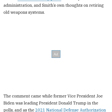
administration, and Smith’s own thoughts on retiring
old weapons systems.
The comment came while former Vice President Joe
Biden was leading President Donald Trump in the
polls, and as the
2021 National Defense Authorization