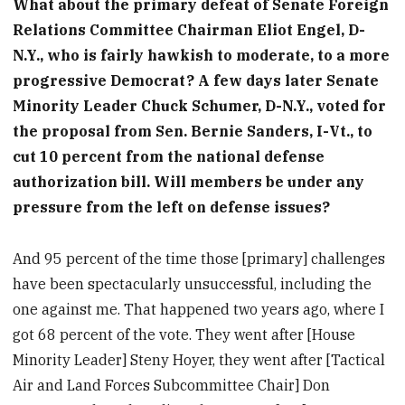
What about the primary defeat of Senate Foreign
Relations Committee Chairman Eliot Engel, D-
N.Y., who is fairly hawkish to moderate, to a more
progressive Democrat? A few days later Senate
Minority Leader Chuck Schumer, D-N.Y., voted for
the proposal from Sen. Bernie Sanders, I-Vt., to
cut 10 percent from the national defense
authorization bill. Will members be under any
pressure from the left on defense issues?
And 95 percent of the time those [primary] challenges
have been spectacularly unsuccessful, including the
one against me. That happened two years ago, where I
got 68 percent of the vote. They went after [House
Minority Leader] Steny Hoyer, they went after [Tactical
Air and Land Forces Subcommittee Chair] Don