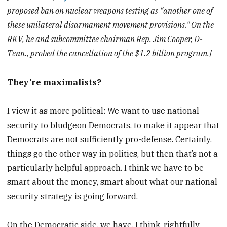
proposed ban on nuclear weapons testing as “another one of
these unilateral disarmament movement provisions." On the
RKV, he and subcommittee chairman Rep. Jim Cooper, D-
Tenn., probed the cancellation of the $1.2 billion program.]
They’re maximalists?
I view it as more political: We want to use national
security to bludgeon Democrats, to make it appear that
Democrats are not sufficiently pro-defense. Certainly,
things go the other way in politics, but then that’s not a
particularly helpful approach. I think we have to be
smart about the money, smart about what our national
security strategy is going forward.
On the Democratic side, we have, I think, rightfully