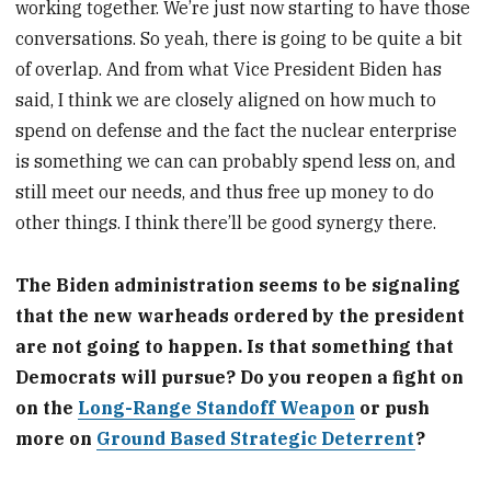
working together. We’re just now starting to have those
conversations. So yeah, there is going to be quite a bit
of overlap. And from what Vice President Biden has
said, I think we are closely aligned on how much to
spend on defense and the fact the nuclear enterprise
is something we can can probably spend less on, and
still meet our needs, and thus free up money to do
other things. I think there’ll be good synergy there.
The Biden administration seems to be signaling
that the new warheads ordered by the president
are not going to happen. Is that something that
Democrats will pursue? Do you reopen a fight on
on the
Long-Range Standoff Weapon
or push
more on
Ground Based Strategic Deterrent
?