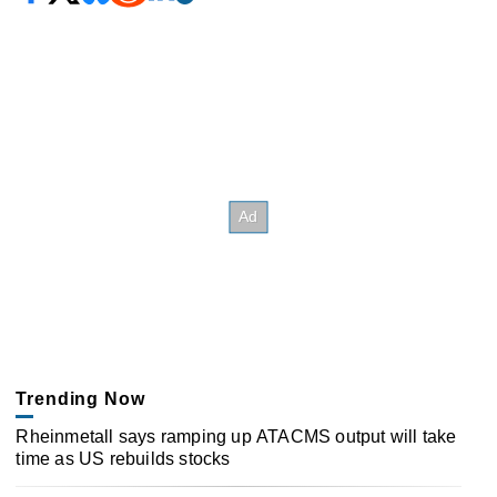
Trending Now
Rheinmetall says ramping up ATACMS output will take
time as US rebuilds stocks