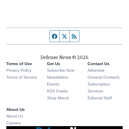
Facebook page
Twitter feed
RSS feed
Defense News © 2026
Terms of Use
Get Us
Contact Us
Privacy Policy
Subscribe Now
Advertise
Opens in new window
Terms of Service
Newsletters
General Contacts,
Opens in new window
Events
Subscription
Opens in new window
RSS Feeds
Services
Opens in new window
Shop Merch
Editorial Staff
About Us
About Us
Opens in new window
Careers