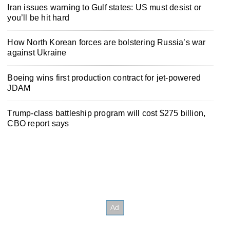
Iran issues warning to Gulf states: US must desist or
you’ll be hit hard
How North Korean forces are bolstering Russia’s war
against Ukraine
Boeing wins first production contract for jet-powered
JDAM
Trump-class battleship program will cost $275 billion,
CBO report says