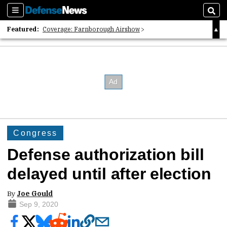
Sections
Sear
Featured:
Coverage: Farnborough Airshow
2026 Strategic Architects List
40 Years of Defense News
Congress
Defense authorization bill
delayed until after election
By
Joe Gould
Sep 9, 2020