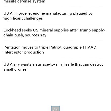
missile defense system
US Air Force jet engine manufacturing plagued by
‘significant challenges’
Lockheed seeks US mineral supplies after Trump supply-
chain push, sources say
Pentagon moves to triple Patriot, quadruple THAAD
interceptor production
US Army wants a surface-to-air missile that can destroy
small drones