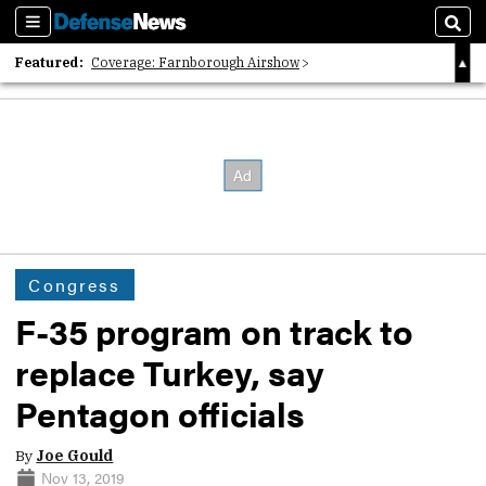
Sections
Sear
Featured:
Coverage: Farnborough Airshow
2026 Strategic Architects List
40 Years of Defense News
Congress
F-35 program on track to
replace Turkey, say
Pentagon officials
By
Joe Gould
Nov 13, 2019