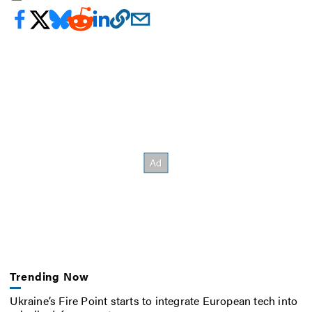
Trending Now
Ukraine’s Fire Point starts to integrate European tech into