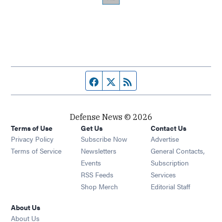
Facebook page
Twitter feed
RSS feed
Defense News © 2026
Terms of Use
Get Us
Contact Us
Privacy Policy
Subscribe Now
Advertise
Opens in new window
Terms of Service
Newsletters
General Contacts,
Opens in new window
Events
Subscription
Opens in new window
RSS Feeds
Services
Opens in new window
Shop Merch
Editorial Staff
About Us
About Us