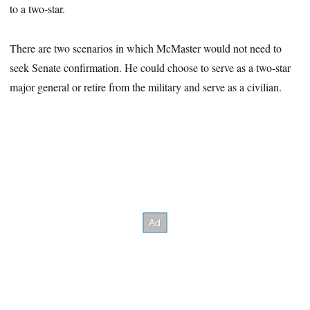
to a two-star.
There are two scenarios in which McMaster would not need to
seek Senate confirmation. He could choose to serve as a two-star
major general or retire from the military and serve as a civilian.