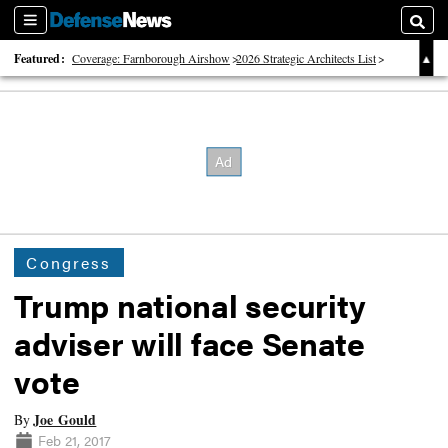
Sections
Searc
Featured:
Coverage: Farnborough Airshow
2026 Strategic Architects List
40 Years of Defense News
Congress
Trump national security
adviser will face Senate
vote
Joe Gould
By
Feb 21, 2017