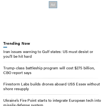
Trending Now
Iran issues warning to Gulf states: US must desist or
you’ll be hit hard
Trump-class battleship program will cost $275 billion,
CBO report says
Firestorm Labs builds drones aboard USS Essex without
shore resupply
Ukraine’s Fire Point starts to integrate European tech into
missile defense system