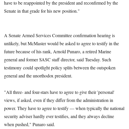
have to be reappointed by the president and reconfirmed by the
Senate in that grade for his new position."
A Senate Armed Services Committee confirmation hearing is
unlikely, but McMaster would be asked to agree to testify in the
future because of his rank, Arnold Punaro, a retired Marine
general and former SASC staff director, said Tuesday. Such
testimony could spotlight policy splits between the outspoken
general and the unorthodox president.
"All three- and four-stars have to agree to give their 'personal'
views, if asked, even if they differ from the administration in
power. They have to agree to testify — when typically the national
security adviser hardly ever testifies, and they always decline
when pushed," Punaro said.