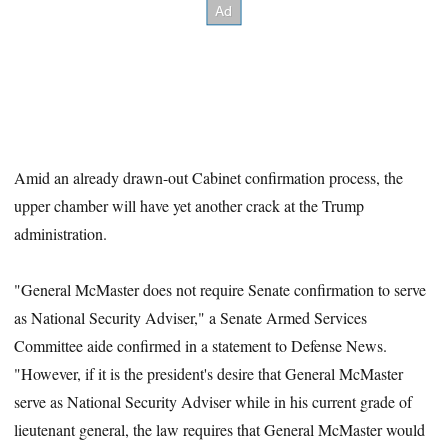
Amid an already drawn-out Cabinet confirmation process, the
upper chamber will have yet another crack at the Trump
administration.
"General McMaster does not require Senate confirmation to serve
as National Security Adviser," a Senate Armed Services
Committee aide confirmed in a statement to Defense News.
"However, if it is the president's desire that General McMaster
serve as National Security Adviser while in his current grade of
lieutenant general, the law requires that General McMaster would