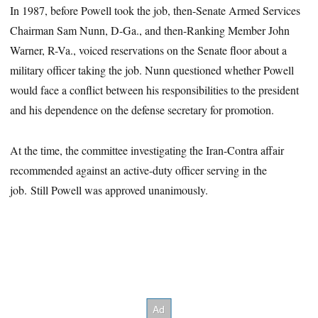
In 1987, before Powell took the job, then-Senate Armed Services
Chairman Sam Nunn, D-Ga., and then-Ranking Member John
Warner, R-Va., voiced reservations on the Senate floor about a
military officer taking the job. Nunn questioned whether Powell
would face a conflict between his responsibilities to the president
and his dependence on the defense secretary for promotion.
At the time, the committee investigating the Iran-Contra affair
recommended against an active-duty officer serving in the
job. Still Powell was approved unanimously.