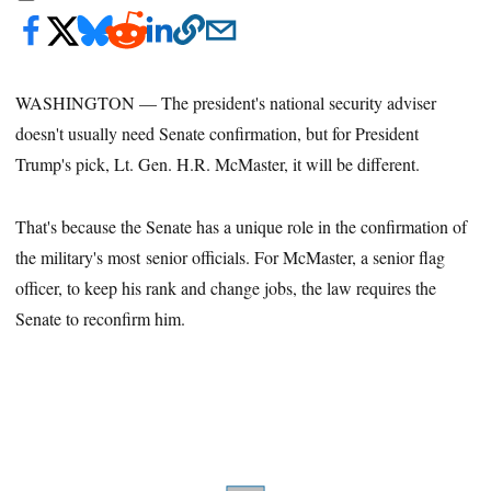
WASHINGTON — The president's national security adviser
doesn't usually need Senate confirmation, but for President
Trump's pick, Lt. Gen. H.R. McMaster, it will be different.
That's because the Senate has a unique role in the confirmation of
the military's most senior officials. For McMaster, a senior flag
officer, to keep his rank and change jobs, the law requires the
Senate to reconfirm him.