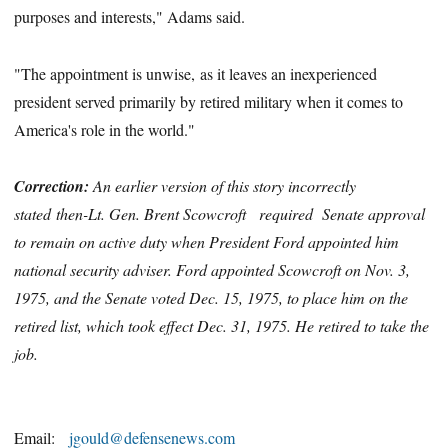
purposes and interests," Adams said.
"The appointment is unwise, as it leaves an inexperienced
president served primarily by retired military when it comes to
America's role in the world."
Correction:
An earlier version of this story incorrectly
stated then-Lt. Gen. Brent Scowcroft
required
Senate approval
to remain on active duty when President Ford appointed him
national security adviser. Ford appointed Scowcroft on Nov. 3,
1975, and the Senate voted Dec. 15, 1975, to place him on the
retired list, which took effect Dec. 31, 1975. He retired to take the
job.
Email:
jgould@defensenews.com