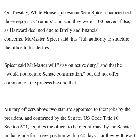
On Tuesday, White House spokesman Sean Spicer characterized
those reports as "rumors" and said they were "100 percent false,"
as Harward declined due to family and financial
concerns. McMaster, Spicer said, has "full authority to structure
the office to his desires."
Spicer said McMaster will "stay on active duty," and that he
"would not require Senate confirmation," but did not offer
comment on the process beyond that.
Military officers above two-star are appointed to their jobs by the
president, and confirmed by the Senate. US Code Title 10,
Section 601, requires the officer to be reconfirmed by the Senate
in that grade for a new position within 60 days—or they will revert