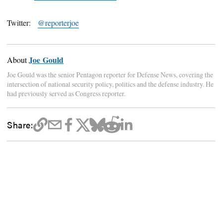
Twitter:
@reporterjoe
Joe Gould
About
Joe Gould was the senior Pentagon reporter for Defense News, covering the
intersection of national security policy, politics and the defense industry. He
had previously served as Congress reporter.
Share: