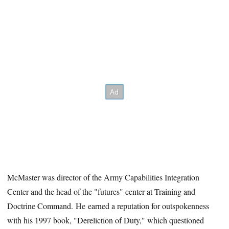
McMaster was director of the Army Capabilities Integration
Center and the head of the "futures" center at Training and
Doctrine Command. He earned a reputation for outspokenness
with his 1997 book, "Dereliction of Duty," which questioned