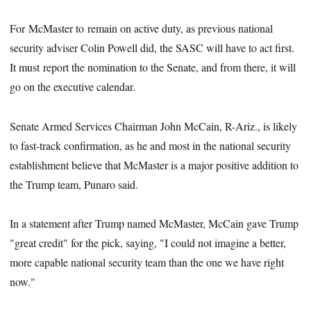
For McMaster to remain on active duty, as previous national
security adviser Colin Powell did, the SASC will have to act first.
It must report the nomination to the Senate, and from there, it will
go on the executive calendar.
Senate Armed Services Chairman John McCain, R-Ariz., is likely
to fast-track confirmation, as he and most in the national security
establishment believe that McMaster is a major positive addition to
the Trump team, Punaro said.
In a statement after Trump named McMaster, McCain gave Trump
"great credit" for the pick, saying, "I could not imagine a better,
more capable national security team than the one we have right
now."