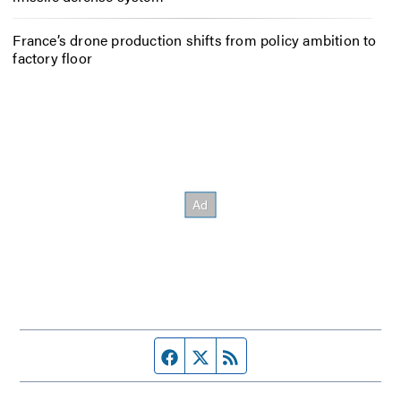
France’s drone production shifts from policy ambition to
factory floor
Facebook page
Twitter feed
RSS feed