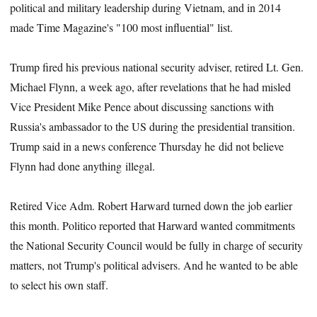
political and military leadership during Vietnam, and in 2014
made Time Magazine's "100 most influential" list.
Trump fired his previous national security adviser, retired Lt. Gen.
Michael Flynn, a week ago, after revelations that he had misled
Vice President Mike Pence about discussing sanctions with
Russia's ambassador to the US during the presidential transition.
Trump said in a news conference Thursday he did not believe
Flynn had done anything illegal.
Retired Vice Adm. Robert Harward turned down the job earlier
this month. Politico reported that Harward wanted commitments
the National Security Council would be fully in charge of security
matters, not Trump's political advisers. And he wanted to be able
to select his own staff.