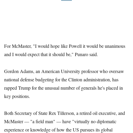
For McMaster, "I would hope like Powell it would be unanimous
and I would expect that it should be," Punaro said.
Gordon Adams, an American University professor who oversaw
national defense budgeting for the Clinton administration, has
rapped Trump for the unusual number of generals he's placed in
key positions.
Both Secretary of State Rex Tillerson, a retired oil executive, and
McMaster — "a field man" — have "virtually no diplomatic
experience or knowledge of how the US pursues its global