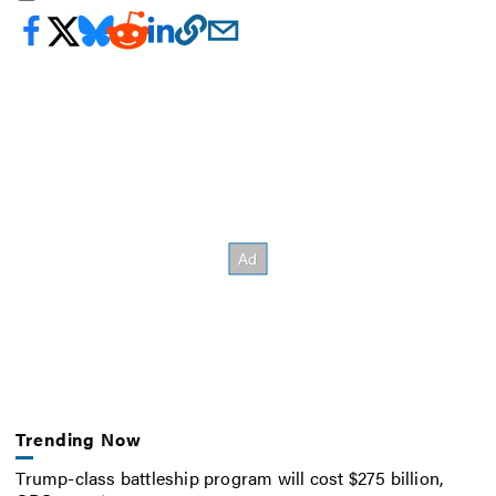
Trending Now
Trump-class battleship program will cost $275 billion,