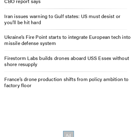
CBO report says
Iran issues warning to Gulf states: US must desist or
you’ll be hit hard
Ukraine’s Fire Point starts to integrate European tech into
missile defense system
Firestorm Labs builds drones aboard USS Essex without
shore resupply
France’s drone production shifts from policy ambition to
factory floor