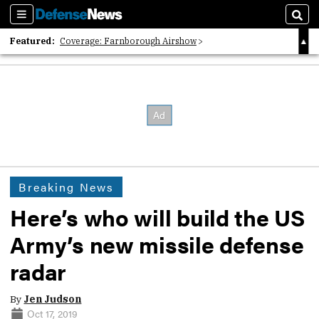
Sections
Sear
Featured:
Coverage: Farnborough Airshow
2026 Strategic Architects List
40 Years of Defense News
Breaking News
Here’s who will build the US
Army’s new missile defense
radar
By
Jen Judson
Oct 17, 2019