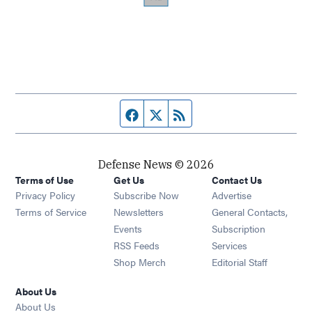
Facebook page
Twitter feed
RSS feed
Defense News © 2026
Terms of Use
Get Us
Contact Us
Privacy Policy
Subscribe Now
Advertise
Opens in new window
Terms of Service
Newsletters
General Contacts,
Opens in new window
Events
Subscription
Opens in new window
RSS Feeds
Services
Opens in new window
Shop Merch
Editorial Staff
About Us
About Us