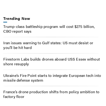
Trending Now
Trump-class battleship program will cost $275 billion,
CBO report says
Iran issues warning to Gulf states: US must desist or
you’ll be hit hard
Firestorm Labs builds drones aboard USS Essex without
shore resupply
Ukraine’s Fire Point starts to integrate European tech into
missile defense system
France’s drone production shifts from policy ambition to
factory floor