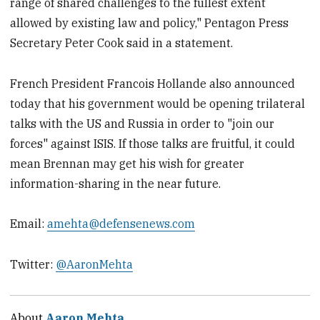
range of shared challenges to the fullest extent
allowed by existing law and policy," Pentagon Press
Secretary Peter Cook said in a statement.
French President Francois Hollande also announced
today that his government would be opening trilateral
talks with the US and Russia in order to "join our
forces" against ISIS. If those talks are fruitful, it could
mean Brennan may get his wish for greater
information-sharing in the near future.
Email:
amehta@defensenews.com
Twitter:
@AaronMehta
About
Aaron Mehta