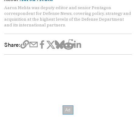
Aaron Mehta was deputy editor and senior Pentagon
correspondent for Defense News, covering policy, strategy and
acquisition at the highest levels of the Defense Department
and its international partners.
Share: