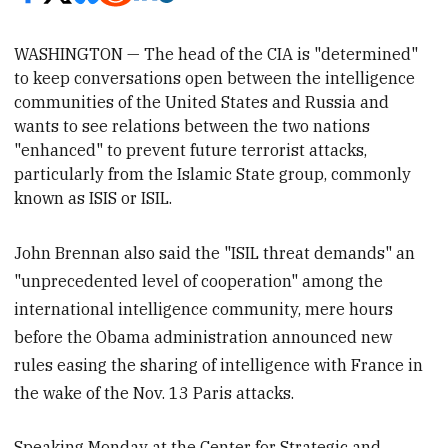
WASHINGTON — The head of the CIA is "determined"
to keep conversations open between the intelligence
communities of the United States and Russia and
wants to see relations
between the two nations
"enhanced"
to prevent future terrorist attacks,
particularly from the Islamic State group, commonly
known as ISIS or ISIL.
John Brennan also said the "ISIL threat demands" an
"unprecedented level of cooperation" among the
international intelligence community, mere hours
before the Obama administration announced new
rules easing the sharing of intelligence with France in
the wake of the Nov. 13 Paris attacks.
Speaking Monday at the Center for Strategic and