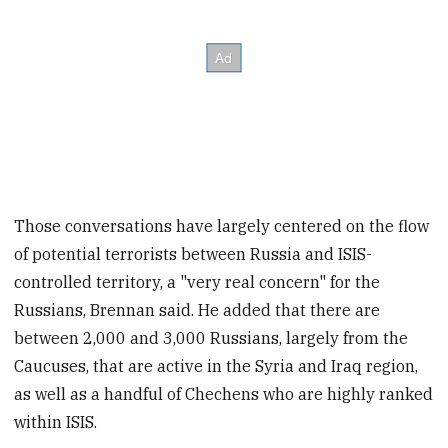
Those conversations have largely centered on the flow
of potential terrorists between Russia and ISIS-
controlled territory, a "very real concern" for the
Russians, Brennan said. He added that there are
between 2,000 and 3,000 Russians, largely from the
Caucuses, that are active in the Syria and Iraq region,
as well as a handful of Chechens who are highly ranked
within ISIS.