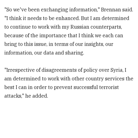
"So we've been exchanging information," Brennan said.
"I think it needs to be enhanced. But I am determined
to continue to work with my Russian counterparts,
because of the importance that I think we each can
bring to this issue, in terms of our insights, our
information, our data and sharing.
"Irrespective of disagreements of policy over Syria, I
am determined to work with other country services the
best I can in order to prevent successful terrorist
attacks," he added.