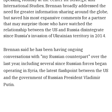
International Studies, Brennan
broadly addressed
the
need for greater information-sharing around the globe,
but saved his most expansive comments for a partner
that may surprise those who have watched the
relationship between the US and Russia disintegrate
since Russia's invasion of Ukrainian territory in 2014.
Brennan said he has been having ongoing
conversations with "my Russian counterpart" over the
last year, including several since Russian forces began
operating in Syria, the latest flashpoint between the US
and the government of Russian President Vladimir
Putin.