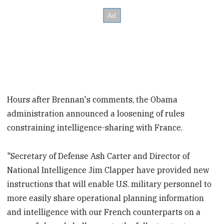
Hours after Brennan's comments, the Obama
administration announced a loosening of rules
constraining intelligence-sharing with France.
"Secretary of Defense Ash Carter and Director of
National Intelligence Jim Clapper have provided new
instructions that will enable U.S. military personnel to
more easily share operational planning information
and intelligence with our French counterparts on a