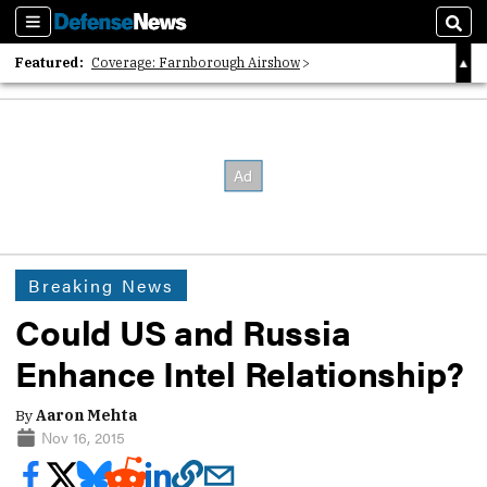
Sections
Sear
Featured:
Coverage: Farnborough Airshow
2026 Strategic Architects List
40 Years of Defense News
Breaking News
Could US and Russia
Enhance Intel Relationship?
By
Aaron Mehta
Nov 16, 2015