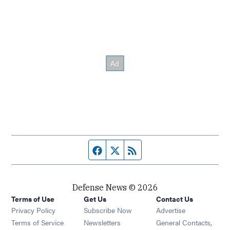
Facebook page
Twitter feed
RSS feed
Defense News © 2026
Terms of Use
Get Us
Contact Us
Privacy Policy
Subscribe Now
Advertise
Opens in new window
Terms of Service
Newsletters
General Contacts,