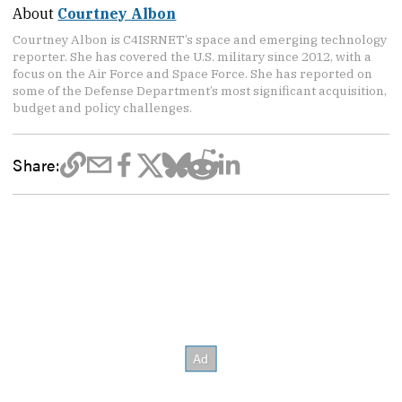
About
Courtney Albon
Courtney Albon is C4ISRNET’s space and emerging technology
reporter. She has covered the U.S. military since 2012, with a
focus on the Air Force and Space Force. She has reported on
some of the Defense Department’s most significant acquisition,
budget and policy challenges.
Share: