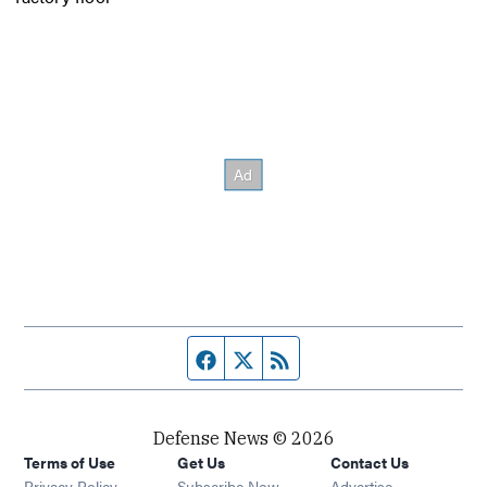
Facebook page
Twitter feed
RSS feed
Defense News © 2026
Terms of Use
Get Us
Contact Us
Privacy Policy
Subscribe Now
Advertise