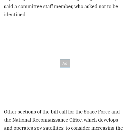
said a committee staff member, who asked not to be
identified.
Other sections of the bill call for the Space Force and
the National Reconnaissance Office, which develops
and operates spy satellites, to consider increasing the