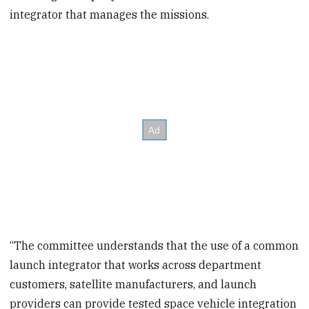
integrator that manages the missions.
“The committee understands that the use of a common
launch integrator that works across department
customers, satellite manufacturers, and launch
providers can provide tested space vehicle integration