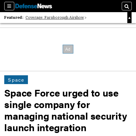
Sections
Sear
Featured:
Coverage: Farnborough Airshow
2026 Strategic Architects List
40 Years of Defense News
Space
Space Force urged to use
single company for
managing national security
launch integration