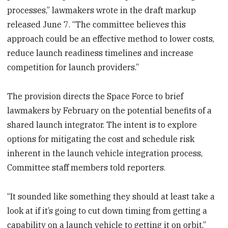
processes,” lawmakers wrote in the draft markup
released June 7. “The committee believes this
approach could be an effective method to lower costs,
reduce launch readiness timelines and increase
competition for launch providers.”
The provision directs the Space Force to brief
lawmakers by February on the potential benefits of a
shared launch integrator. The intent is to explore
options for mitigating the cost and schedule risk
inherent in the launch vehicle integration process,
Committee staff members told reporters.
“It sounded like something they should at least take a
look at if it’s going to cut down timing from getting a
capability on a launch vehicle to getting it on orbit,”