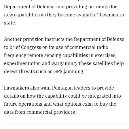
Department of Defense, and providing on-ramps for
new capabilities as they become available,” lawmakers
state.
Another provision instructs the Department of Defense
to brief Congress on its use of commercial radio
frequency remote sensing capabilities in exercises,
experimentation and wargaming. These satellites help
detect threats such as GPS jamming.
Lawmakers also want Pentagon leaders to provide
details on how the capability could be integrated into
future operations and what options exist to buy the
data from commercial providers.