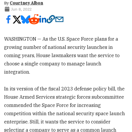
By
Courtney Albon
Jun 8, 2022
WASHINGTON — As the U.S. Space Force plans for a
growing number of national security launches in
coming years, House lawmakers want the service to
choose a single company to manage launch
integration.
In its version of the fiscal 2023 defense policy bill, the
House Armed Services strategic forces subcommittee
commended the Space Force for increasing
competition within the national security space launch
enterprise. Still, it wants the service to consider
selecting a company to serve as a common launch