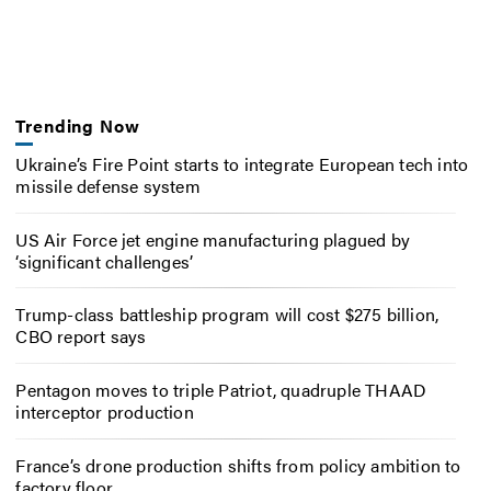
Trending Now
Ukraine’s Fire Point starts to integrate European tech into
missile defense system
US Air Force jet engine manufacturing plagued by
‘significant challenges’
Trump-class battleship program will cost $275 billion,
CBO report says
Pentagon moves to triple Patriot, quadruple THAAD
interceptor production
France’s drone production shifts from policy ambition to
factory floor