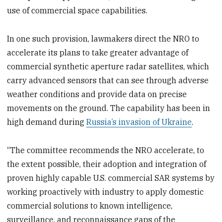
use of commercial space capabilities.
In one such provision, lawmakers direct the NRO to
accelerate its plans to take greater advantage of
commercial synthetic aperture radar satellites, which
carry advanced sensors that can see through adverse
weather conditions and provide data on precise
movements on the ground. The capability has been in
high demand during
Russia’s invasion of Ukraine
.
“The committee recommends the NRO accelerate, to
the extent possible, their adoption and integration of
proven highly capable U.S. commercial SAR systems by
working proactively with industry to apply domestic
commercial solutions to known intelligence,
surveillance, and reconnaissance gaps of the