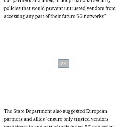
our partners and allies, to adopt national security
policies that would prevent untrusted vendors from
accessing any part of their future 5G networks.”
The State Department also suggested European
partners and allies “ensure only trusted vendors