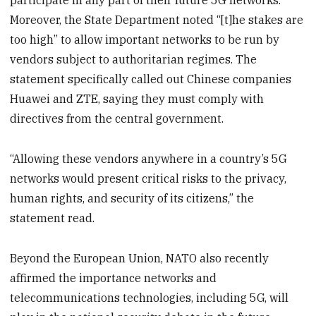
participate in any part of their future 5G networks.”
Moreover, the State Department noted “[t]he stakes are
too high” to allow important networks to be run by
vendors subject to authoritarian regimes. The
statement specifically called out Chinese companies
Huawei and ZTE, saying they must comply with
directives from the central government.
“Allowing these vendors anywhere in a country’s 5G
networks would present critical risks to the privacy,
human rights, and security of its citizens,” the
statement read.
Beyond the European Union, NATO also recently
affirmed the importance networks and
telecommunications technologies, including 5G, will