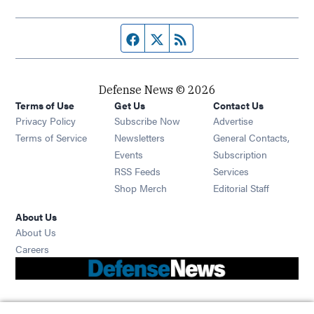
Facebook page
Twitter feed
RSS feed
Defense News © 2026
Terms of Use
Get Us
Contact Us
Privacy Policy
Subscribe Now
Advertise
Opens in new window
Terms of Service
Newsletters
General Contacts,
Opens in new window
Events
Subscription
Opens in new window
RSS Feeds
Services
Opens in new window
Shop Merch
Editorial Staff
About Us
About Us
Opens in new window
Careers