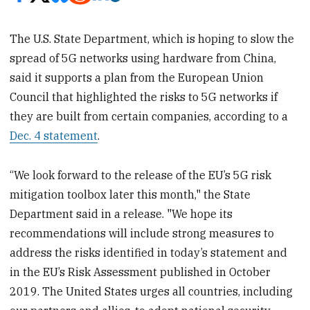
The U.S. State Department, which is hoping to slow the
spread of 5G networks using hardware from China,
said it supports a plan from the European Union
Council that highlighted the risks to 5G networks if
they are built from certain companies, according to a
Dec. 4 statement
.
“We look forward to the release of the EU’s 5G risk
mitigation toolbox later this month," the State
Department said in a release. "We hope its
recommendations will include strong measures to
address the risks identified in today’s statement and
in the EU’s Risk Assessment published in October
2019. The United States urges all countries, including