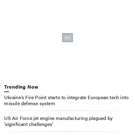
Trending Now
Ukraine’s Fire Point starts to integrate European tech into
missile defense system
US Air Force jet engine manufacturing plagued by
‘significant challenges’