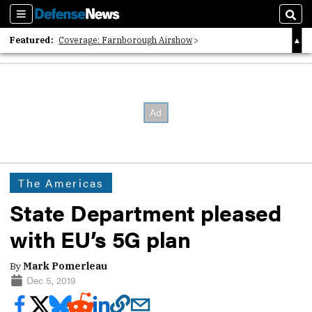
Sections
Sear
Featured:
Coverage: Farnborough Airshow
2026 Strategic Architects List
40 Years of Defense News
The Americas
State Department pleased
with EU’s 5G plan
By
Mark Pomerleau
Dec 5, 2019