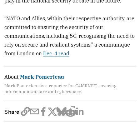
play in the national security debate in the future.
“NATO and Allies, within their respective authority, are
committed to ensuring the security of our
communications, including 5G, recognising the need to
rely on secure and resilient systems,” a communique
from London on
Dec. 4 read
.
About
Mark Pomerleau
Mark Pomerleau is a reporter for C4ISRNET, covering
information warfare and cyberspace.
Share: