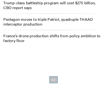
Trump-class battleship program will cost $275 billion,
CBO report says
Pentagon moves to triple Patriot, quadruple THAAD
interceptor production
France’s drone production shifts from policy ambition to
factory floor