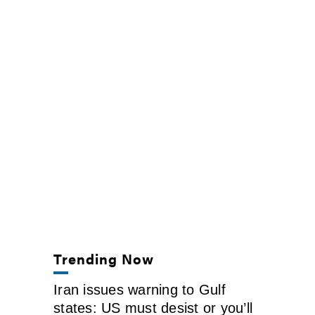
Trending Now
Iran issues warning to Gulf
states: US must desist or you’ll