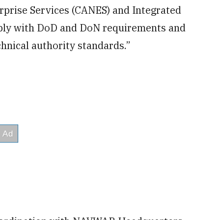
rprise Services (CANES) and Integrated
ply with DoD and DoN requirements and
hnical authority standards.”