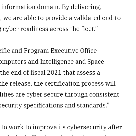
e information domain. By delivering,
, we are able to provide a validated end-to-
cyber readiness across the fleet.”
fic and Program Executive Office
mputers and Intelligence and Space
the end of fiscal 2021 that assess a
he release, the certification process will
lities are cyber secure through consistent
ecurity specifications and standards.”
to work to improve its cybersecurity after