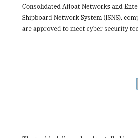
Consolidated Afloat Networks and Ente
Shipboard Network System (ISNS), com
are approved to meet cyber security tec