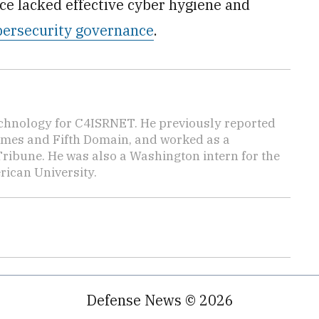
ce lacked effective cyber hygiene and
ybersecurity governance
.
echnology for C4ISRNET. He previously reported
Times and Fifth Domain, and worked as a
Tribune. He was also a Washington intern for the
ican University.
Defense News © 2026