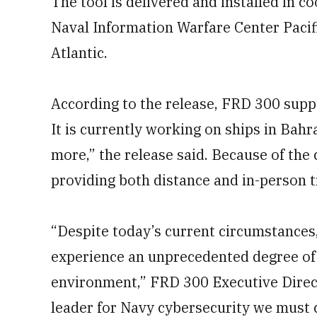
The tool is delivered and installed in
Naval Information Warfare Center Pacif
Atlantic.
According to the release, FRD 300 suppo
It is currently working on ships in Bahr
more,” the release said. Because of th
providing both distance and in-person t
“Despite today’s current circumstances
experience an unprecedented degree of
environment,” FRD 300 Executive Direct
leader for Navy cybersecurity we must 