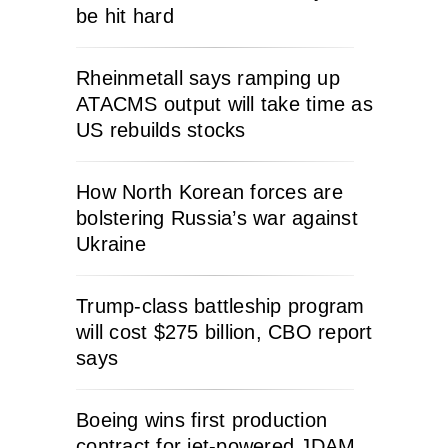
be hit hard
Rheinmetall says ramping up
ATACMS output will take time as
US rebuilds stocks
How North Korean forces are
bolstering Russia’s war against
Ukraine
Trump-class battleship program
will cost $275 billion, CBO report
says
Boeing wins first production
contract for jet-powered JDAM