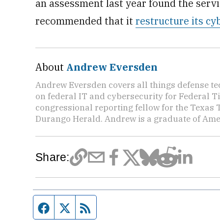
an assessment last year found the servi
recommended that it
restructure its c
About
Andrew Eversden
Andrew Eversden covers all things defense t
on federal IT and cybersecurity for Federal 
congressional reporting fellow for the Texas 
Durango Herald. Andrew is a graduate of Amer
Share:
Facebook page
Twitter feed
RSS feed