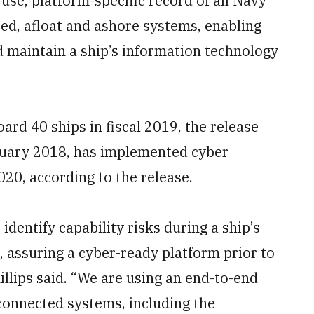
-use, platform-specific record of all Navy
ed, afloat and ashore systems, enabling
d maintain a ship’s information technology
rd 40 ships in fiscal 2019, the release
nuary 2018, has implemented cyber
020, according to the release.
identify capability risks during a ship’s
, assuring a cyber-ready platform prior to
llips said. “We are using an end-to-end
connected systems, including the