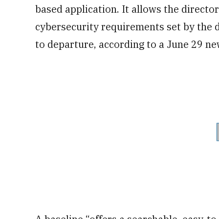
based application. It allows the directo
cybersecurity requirements set by the 
to departure, according to a June 29 