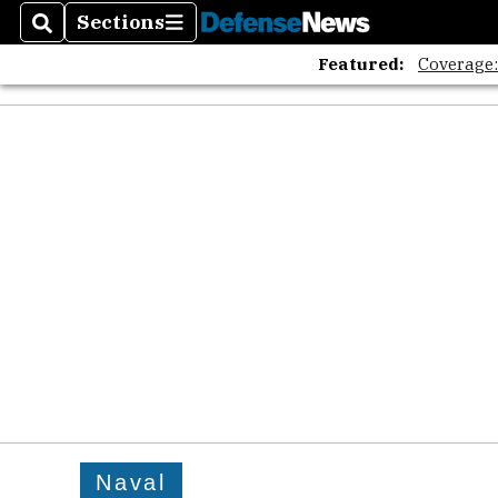
Sections
Search
Sections
Featured:
Coverage
Naval