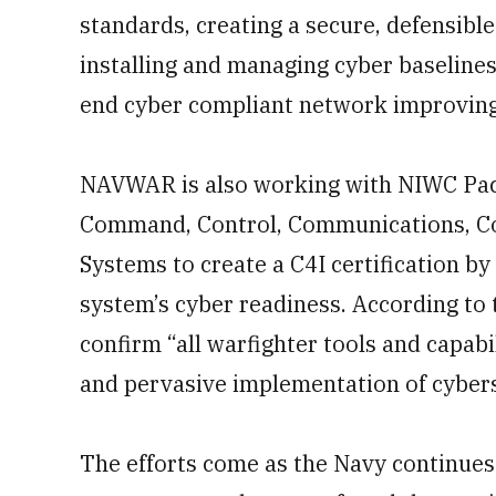
standards, creating a secure, defensibl
installing and managing cyber baselines
end cyber compliant network improving 
NAVWAR is also working with NIWC Paci
Command, Control, Communications, Co
Systems to create a C4I certification by 
system’s cyber readiness. According to t
confirm “all warfighter tools and capabi
and pervasive implementation of cybers
The efforts come as the Navy continues 