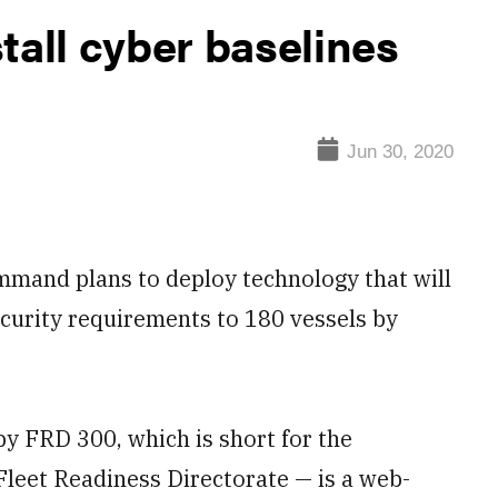
tall cyber baselines
Jun 30, 2020
mand plans to deploy technology that will
ecurity requirements to 180 vessels by
y FRD 300, which is short for the
Fleet Readiness Directorate — is a web-