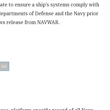
rate to ensure a ship’s systems comply with
departments of Defense and the Navy prior
news release from NAVWAR.