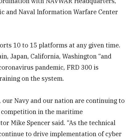
 coordination with NAVWAR Headquarters,
ic and Naval Information Warfare Center
rts 10 to 15 platforms at any given time.
ain, Japan, California, Washington “and
e coronavirus pandemic, FRD 300 is
raining on the system.
, our Navy and our nation are continuing to
 competition in the maritime
or Mike Spencer said. “As the technical
continue to drive implementation of cyber