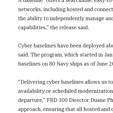
A baseline “offers a searchable, easy-to
networks, including hosted and connect
the ability to independently manage an
capabilities,” the release said.
Cyber baselines have been deployed aboa
said. The program, which started in Ja
baselines on 80 Navy ships as of June 2
“Delivering cyber baselines allows us to 
availability or scheduled modernization
departure,” FRD 300 Director Duane Phi
approach, ensuring that all hosted and 