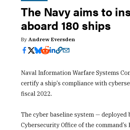
The Navy aims to ins
aboard 180 ships
By
Andrew Eversden
Naval Information Warfare Systems Com
certify a ship’s compliance with cybers
fiscal 2022.
The cyber baseline system — deployed b
Cybersecurity Office of the command’s 