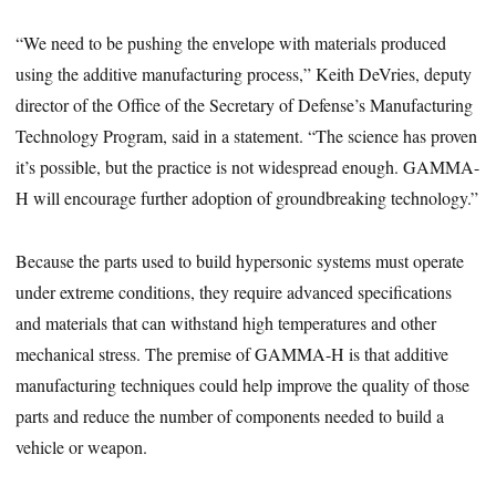
“We need to be pushing the envelope with materials produced
using the additive manufacturing process,” Keith DeVries, deputy
director of the Office of the Secretary of Defense’s Manufacturing
Technology Program, said in a statement. “The science has proven
it’s possible, but the practice is not widespread enough. GAMMA-
H will encourage further adoption of groundbreaking technology.”
Because the parts used to build hypersonic systems must operate
under extreme conditions, they require advanced specifications
and materials that can withstand high temperatures and other
mechanical stress. The premise of GAMMA-H is that additive
manufacturing techniques could help improve the quality of those
parts and reduce the number of components needed to build a
vehicle or weapon.