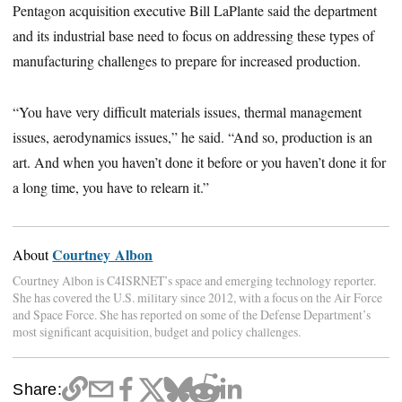
Pentagon acquisition executive Bill LaPlante said the department
and its industrial base need to focus on addressing these types of
manufacturing challenges to prepare for increased production.
“You have very difficult materials issues, thermal management
issues, aerodynamics issues,” he said. “And so, production is an
art. And when you haven’t done it before or you haven’t done it for
a long time, you have to relearn it.”
Courtney Albon
About
Courtney Albon is C4ISRNET’s space and emerging technology reporter.
She has covered the U.S. military since 2012, with a focus on the Air Force
and Space Force. She has reported on some of the Defense Department’s
most significant acquisition, budget and policy challenges.
Share: