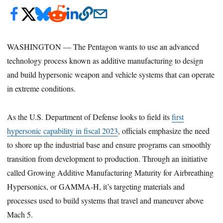
WASHINGTON — The Pentagon wants to use an advanced
technology process known as additive manufacturing to design
and build hypersonic weapon and vehicle systems that can operate
in extreme conditions.
As the U.S. Department of Defense looks to field its
first
hypersonic capability in fiscal 2023
, officials emphasize the need
to shore up the industrial base and ensure programs can smoothly
transition from development to production. Through an initiative
called Growing Additive Manufacturing Maturity for Airbreathing
Hypersonics, or GAMMA-H, it’s targeting materials and
processes used to build systems that travel and maneuver above
Mach 5.