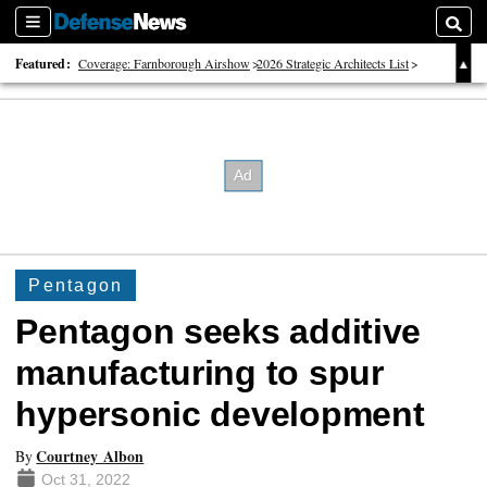
Sections
Searc
Featured:
Coverage: Farnborough Airshow
2026 Strategic Architects List
40 Years of Defense News
Pentagon
Pentagon seeks additive
manufacturing to spur
hypersonic development
Courtney Albon
By
Oct 31, 2022