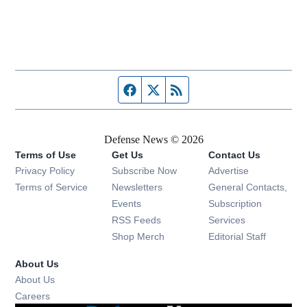
Facebook page
Twitter feed
RSS feed
Defense News © 2026
Terms of Use
Get Us
Contact Us
Privacy Policy
Subscribe Now
Advertise
Opens in new window
Terms of Service
Newsletters
General Contacts,
Opens in new window
Events
Subscription
Opens in new window
RSS Feeds
Services
Opens in new window
Shop Merch
Editorial Staff
About Us
About Us
Opens in new window
Careers