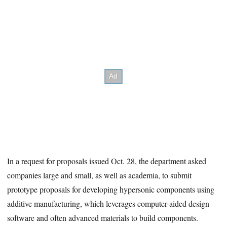
In a request for proposals issued Oct. 28, the department asked
companies large and small, as well as academia, to submit
prototype proposals for developing hypersonic components using
additive manufacturing, which leverages computer-aided design
software and often advanced materials to build components.