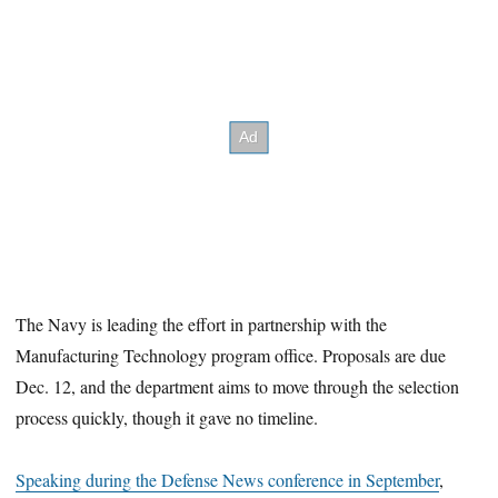
The Navy is leading the effort in partnership with the
Manufacturing Technology program office. Proposals are due
Dec. 12, and the department aims to move through the selection
process quickly, though it gave no timeline.
Speaking during the Defense News conference in September
,