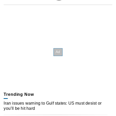
Trending Now
Iran issues warning to Gulf states: US must desist or
you’ll be hit hard