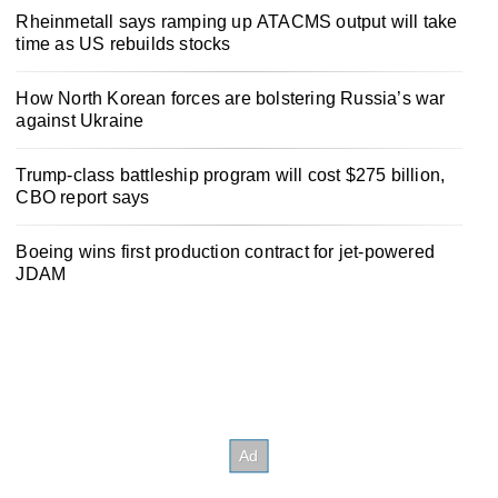
Rheinmetall says ramping up ATACMS output will take
time as US rebuilds stocks
How North Korean forces are bolstering Russia’s war
against Ukraine
Trump-class battleship program will cost $275 billion,
CBO report says
Boeing wins first production contract for jet-powered
JDAM