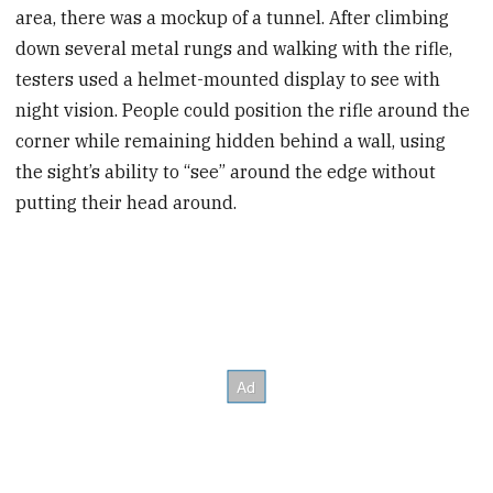
area, there was a mockup of a tunnel. After climbing
down several metal rungs and walking with the rifle,
testers used a helmet-mounted display to see with
night vision. People could position the rifle around the
corner while remaining hidden behind a wall, using
the sight’s ability to “see” around the edge without
putting their head around.