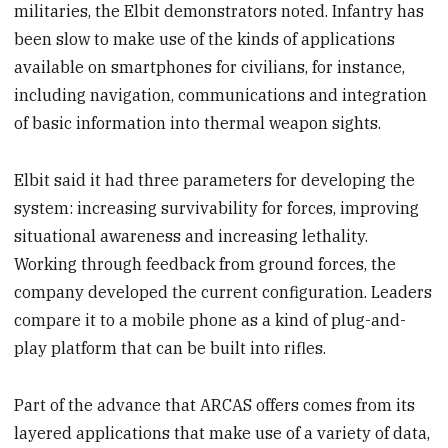
militaries, the Elbit demonstrators noted. Infantry has
been slow to make use of the kinds of applications
available on smartphones for civilians, for instance,
including navigation, communications and integration
of basic information into thermal weapon sights.
Elbit said it had three parameters for developing the
system: increasing survivability for forces, improving
situational awareness and increasing lethality.
Working through feedback from ground forces, the
company developed the current configuration. Leaders
compare it to a mobile phone as a kind of plug-and-
play platform that can be built into rifles.
Part of the advance that ARCAS offers comes from its
layered applications that make use of a variety of data,