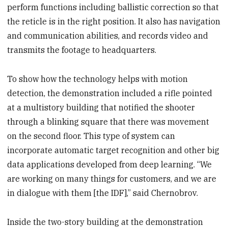
perform functions including ballistic correction so that
the reticle is in the right position. It also has navigation
and communication abilities, and records video and
transmits the footage to headquarters.
To show how the technology helps with motion
detection, the demonstration included a rifle pointed
at a multistory building that notified the shooter
through a blinking square that there was movement
on the second floor. This type of system can
incorporate automatic target recognition and other big
data applications developed from deep learning. “We
are working on many things for customers, and we are
in dialogue with them [the IDF],” said Chernobrov.
Inside the two-story building at the demonstration