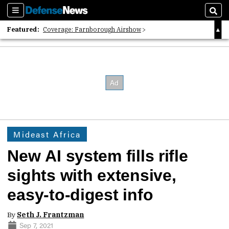
Sections
Sear
Featured:
Coverage: Farnborough Airshow
2026 Strategic Architects List
40 Years of Defense News
Mideast Africa
New AI system fills rifle
sights with extensive,
easy-to-digest info
By
Seth J. Frantzman
Sep 7, 2021