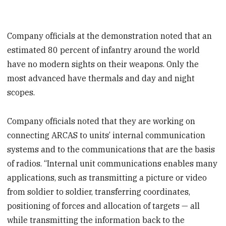
Company officials at the demonstration noted that an
estimated 80 percent of infantry around the world
have no modern sights on their weapons. Only the
most advanced have thermals and day and night
scopes.
Company officials noted that they are working on
connecting ARCAS to units’ internal communication
systems and to the communications that are the basis
of radios. “Internal unit communications enables many
applications, such as transmitting a picture or video
from soldier to soldier, transferring coordinates,
positioning of forces and allocation of targets — all
while transmitting the information back to the