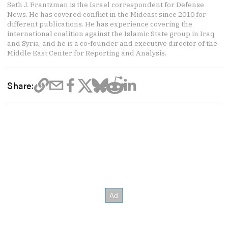
Seth J. Frantzman is the Israel correspondent for Defense
News. He has covered conflict in the Mideast since 2010 for
different publications. He has experience covering the
international coalition against the Islamic State group in Iraq
and Syria, and he is a co-founder and executive director of the
Middle East Center for Reporting and Analysis.
Share: