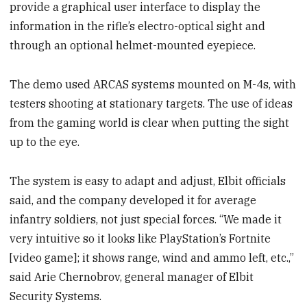
provide a graphical user interface to display the
information in the rifle’s electro-optical sight and
through an optional helmet-mounted eyepiece.
The demo used ARCAS systems mounted on M-4s, with
testers shooting at stationary targets. The use of ideas
from the gaming world is clear when putting the sight
up to the eye.
The system is easy to adapt and adjust, Elbit officials
said, and the company developed it for average
infantry soldiers, not just special forces. “We made it
very intuitive so it looks like PlayStation’s Fortnite
[video game]; it shows range, wind and ammo left, etc.,”
said Arie Chernobrov, general manager of Elbit
Security Systems.