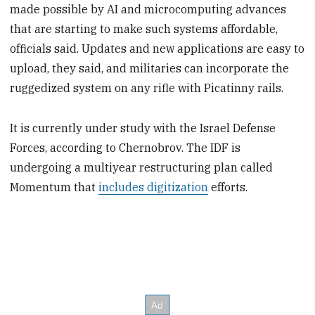
made possible by AI and microcomputing advances
that are starting to make such systems affordable,
officials said. Updates and new applications are easy to
upload, they said, and militaries can incorporate the
ruggedized system on any rifle with Picatinny rails.
It is currently under study with the Israel Defense
Forces, according to Chernobrov. The IDF is
undergoing a multiyear restructuring plan called
Momentum that
includes digitization
efforts.