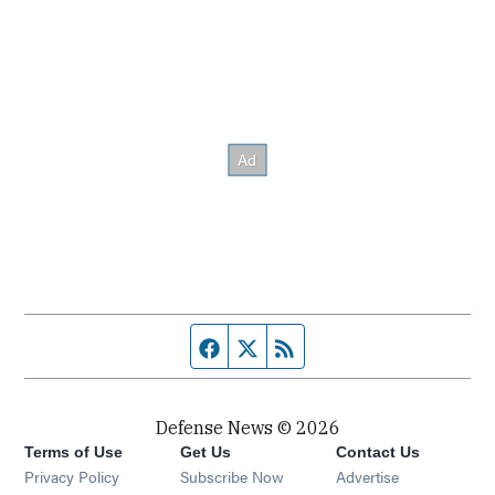
Facebook page
Twitter feed
RSS feed
Defense News © 2026
Terms of Use
Get Us
Contact Us
Privacy Policy
Subscribe Now
Advertise