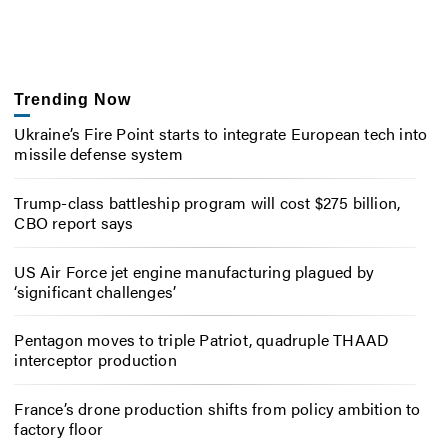
Trending Now
Ukraine’s Fire Point starts to integrate European tech into
missile defense system
Trump-class battleship program will cost $275 billion,
CBO report says
US Air Force jet engine manufacturing plagued by
‘significant challenges’
Pentagon moves to triple Patriot, quadruple THAAD
interceptor production
France’s drone production shifts from policy ambition to
factory floor