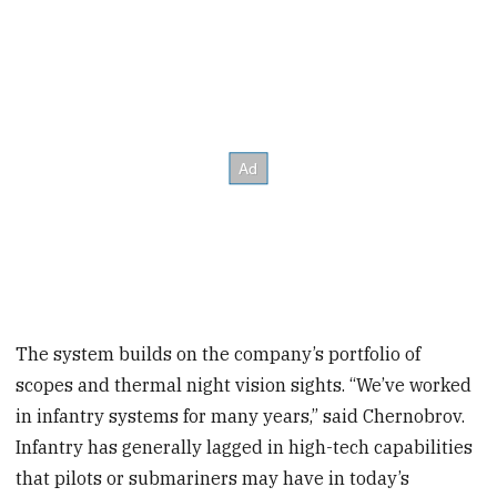
The system builds on the company’s portfolio of
scopes and thermal night vision sights. “We’ve worked
in infantry systems for many years,” said Chernobrov.
Infantry has generally lagged in high-tech capabilities
that pilots or submariners may have in today’s