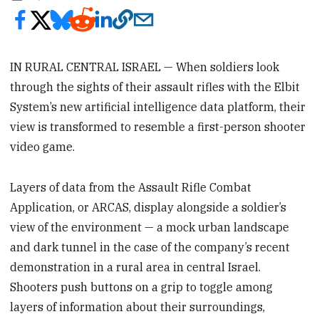
IN RURAL CENTRAL ISRAEL — When soldiers look
through the sights of their assault rifles with the Elbit
System’s new artificial intelligence data platform, their
view is transformed to resemble a first-person shooter
video game.
Layers of data from the Assault Rifle Combat
Application, or ARCAS, display alongside a soldier’s
view of the environment — a mock urban landscape
and dark tunnel in the case of the company’s recent
demonstration in a rural area in central Israel.
Shooters push buttons on a grip to toggle among
layers of information about their surroundings,