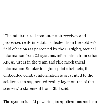
“The miniaturized computer unit receives and
processes real-time data collected from the soldier’s
field of vision (as perceived by the EO sight), tactical
information from C2 systems, information from other
ARCAS users in the team and rifle mechanical
information. Similar to fighter pilot’s helmets, the
embedded combat information is presented to the
soldier as an augmented reality layer on-top of the
scenery,” a statement from Elbit said.
The system has AI powering its applications and can