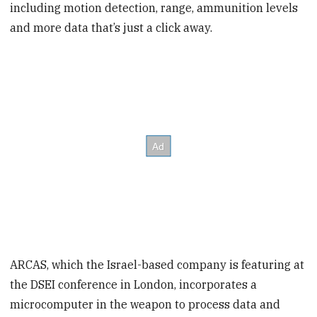
including motion detection, range, ammunition levels
and more data that’s just a click away.
ARCAS, which the Israel-based company is featuring at
the DSEI conference in London, incorporates a
microcomputer in the weapon to process data and