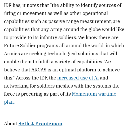
IDF has, it notes that “the ability to identify sources of
firing or movement as well as other operational
capabilities such as passive range measurement, are
capabilities that any Army around the globe would like
to provide to its infantry soldiers. We know there are
Future Soldier programs all around the world, in which
Armies are seeking technological solutions that will
enable them to fulfill a variety of capabilities. We
believe that ARCAS is an optimal platform to achieve
this.” Across the IDF, the
increased use of AI
and
networking for soldiers meshes with the systems the
force is procuring as part of its
Momentum wartime
plan.
About
Seth J. Frantzman