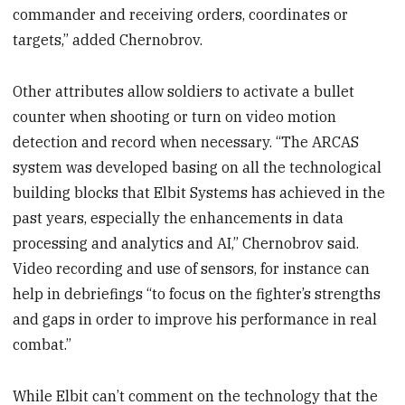
commander and receiving orders, coordinates or
targets,” added Chernobrov.
Other attributes allow soldiers to activate a bullet
counter when shooting or turn on video motion
detection and record when necessary. “The ARCAS
system was developed basing on all the technological
building blocks that Elbit Systems has achieved in the
past years, especially the enhancements in data
processing and analytics and AI,” Chernobrov said.
Video recording and use of sensors, for instance can
help in debriefings “to focus on the fighter’s strengths
and gaps in order to improve his performance in real
combat.”
While Elbit can’t comment on the technology that the