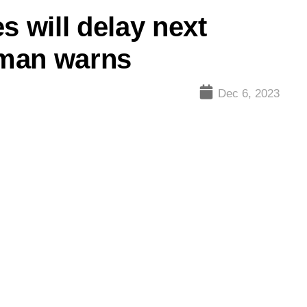
s will delay next
tman warns
Dec 6, 2023