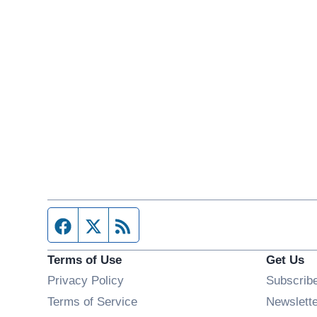
Facebook page
Twitter feed
RSS feed
Terms of Use
Get Us
Privacy Policy
Subscrib
Terms of Service
Newslett