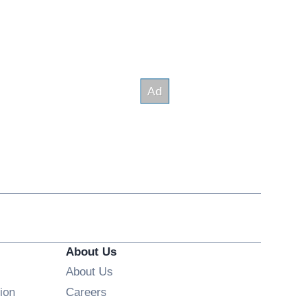
About Us
About Us
Opens in new window
ion
Careers