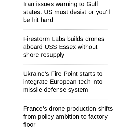
Iran issues warning to Gulf
states: US must desist or you’ll
be hit hard
Firestorm Labs builds drones
aboard USS Essex without
shore resupply
Ukraine’s Fire Point starts to
integrate European tech into
missile defense system
France’s drone production shifts
from policy ambition to factory
floor