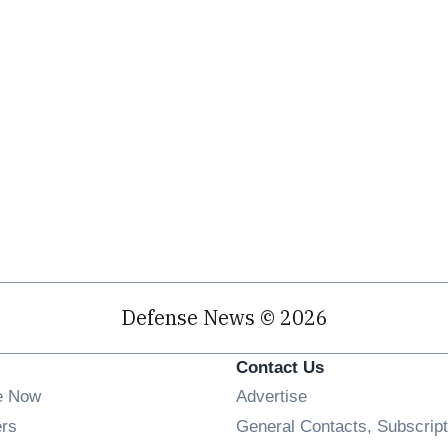
Defense News © 2026
Contact Us
e Now
Advertise
Opens in new window
ers
General Contacts, Subscript