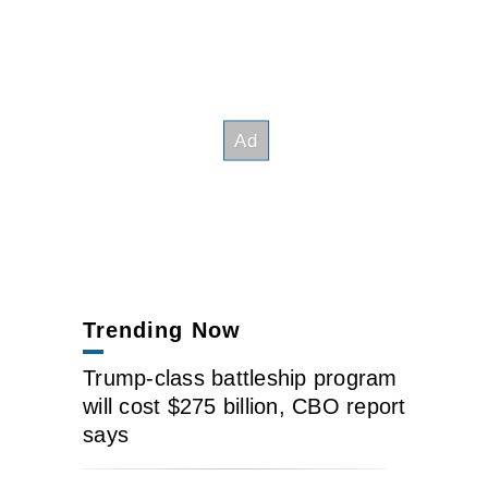
Trending Now
Trump-class battleship program
will cost $275 billion, CBO report
says