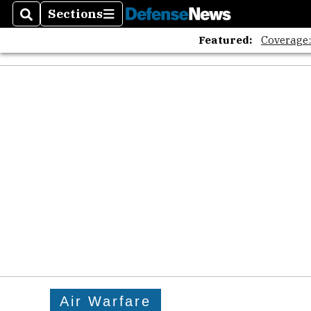
Sections
Search
Sections
Featured:
Coverage
Air Warfare