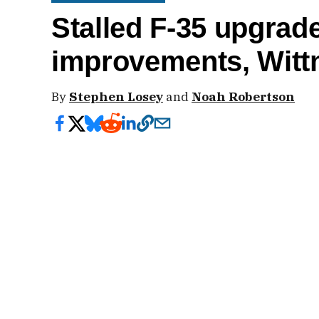
Stalled F-35 upgrade
improvements, Wit
By
Stephen Losey
and
Noah Robertson