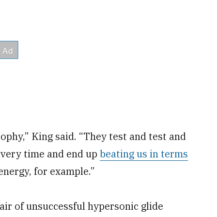
ophy,” King said. “They test and test and
n every time and end up
beating us in terms
energy, for example.”
air of unsuccessful hypersonic glide