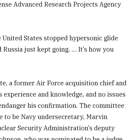
efense Advanced Research Projects Agency
he United States stopped hypersonic glide
 Russia just kept going. … It’s how you
te, a former Air Force acquisition chief and
his experience and knowledge, and no issues
 endanger his confirmation. The committee
e to be Navy undersecretary, Marvin
clear Security Administration’s deputy
Johnson, who was nominated to be a judge