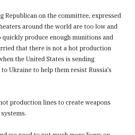
ng Republican on the committee, expressed
theaters around the world are too low and
to quickly produce enough munitions and
ried that there is not a hot production
 when the United States is sending
 to Ukraine to help them resist Russia’s
 hot production lines to create weapons
 systems.
 and we need to put much more focus on