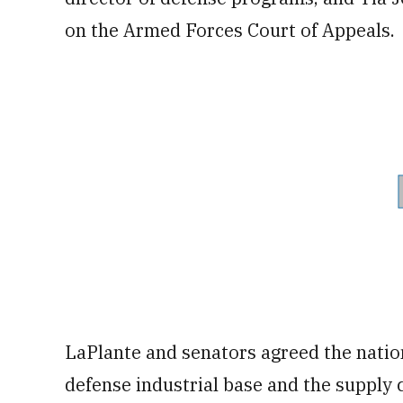
on the Armed Forces Court of Appeals.
LaPlante and senators agreed the natio
defense industrial base and the supply c