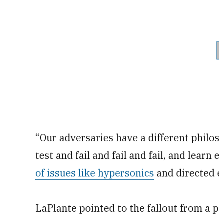
“Our adversaries have a different philos
test and fail and fail and fail, and lear
of issues like hypersonics
and directed 
LaPlante pointed to the fallout from a p