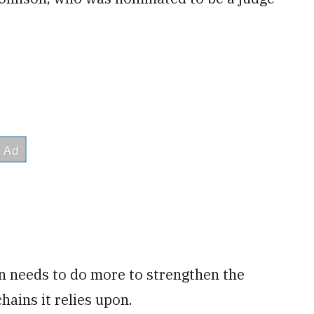
n needs to do more to strengthen the
hains it relies upon.