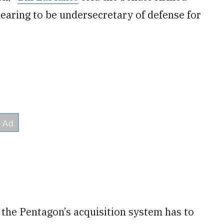
earing to be undersecretary of defense for
 the Pentagon’s acquisition system has to