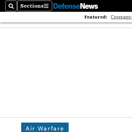
Sections
Search
Sections
Featured:
Coverage
Air Warfare