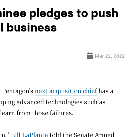
inee pledges to push
l business
Mar 22, 2022
 Pentagon’s
next acquisition chief
has a
oping advanced technologies such as
 learn from those failures.
rn,”
Bill LaPlante
told the Senate Armed