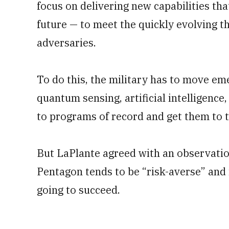
focus on delivering new capabilities tha
future — to meet the quickly evolving t
adversaries.
To do this, the military has to move em
quantum sensing, artificial intelligenc
to programs of record and get them to th
But LaPlante agreed with an observatio
Pentagon tends to be “risk-averse” and is
going to succeed.