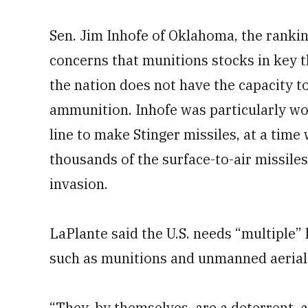
Sen. Jim Inhofe of Oklahoma, the ranki
concerns that munitions stocks in key 
the nation does not have the capacity 
ammunition. Inhofe was particularly wor
line to make Stinger missiles, at a time
thousands of the surface-to-air missiles
invasion.
LaPlante said the U.S. needs “multiple”
such as munitions and unmanned aerial
“They, by themselves, are a deterrent,