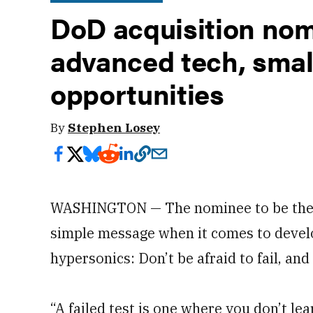
DoD acquisition nom
advanced tech, smal
opportunities
By
Stephen Losey
WASHINGTON — The nominee to be the
simple message when it comes to devel
hypersonics: Don’t be afraid to fail, and
“A failed test is one where you don’t lea