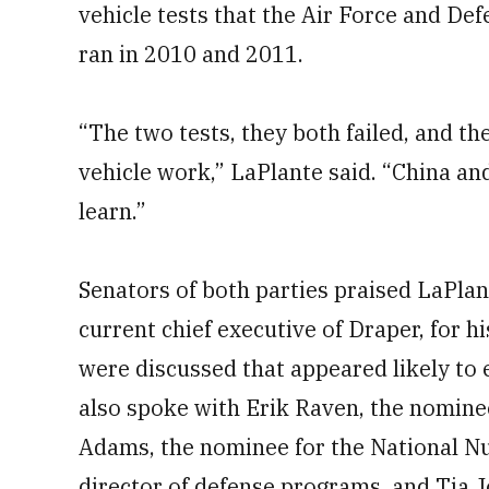
vehicle tests that the Air Force and D
ran in 2010 and 2011.
“The two tests, they both failed, and t
vehicle work,” LaPlante said. “China and
learn.”
Senators of both parties praised LaPlan
current chief executive of Draper, for 
were discussed that appeared likely to
also spoke with Erik Raven, the nomine
Adams, the nominee for the National Nu
director of defense programs, and Tia 