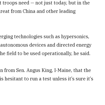
t troops need — not just today, but in the
hreat from China and other leading
erging technologies such as hypersonics,
e, autonomous devices and directed energy
e field to be used operationally, he said.
n from Sen. Angus King, I-Maine, that the
 hesitant to run a test unless it’s sure it’s