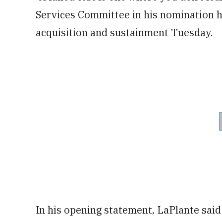
Services Committee in his nomination h
acquisition and sustainment Tuesday.
In his opening statement, LaPlante said