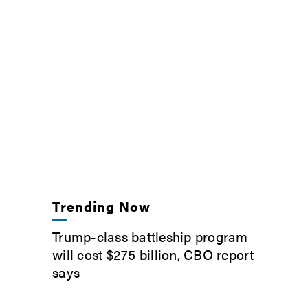
Trending Now
Trump-class battleship program
will cost $275 billion, CBO report
says