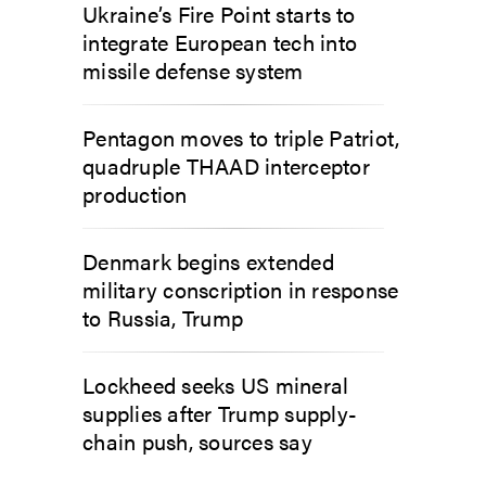
Ukraine’s Fire Point starts to
integrate European tech into
missile defense system
Pentagon moves to triple Patriot,
quadruple THAAD interceptor
production
Denmark begins extended
military conscription in response
to Russia, Trump
Lockheed seeks US mineral
supplies after Trump supply-
chain push, sources say