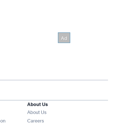
About Us
About Us
Opens in new window
ion
Careers