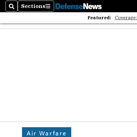
Sections
Search
Sections
Featured:
Coverage
Air Warfare