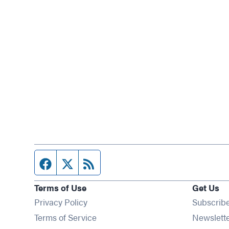
Facebook page
Twitter feed
RSS feed
Terms of Use
Get Us
Privacy Policy
Subscrib
Terms of Service
Newslett