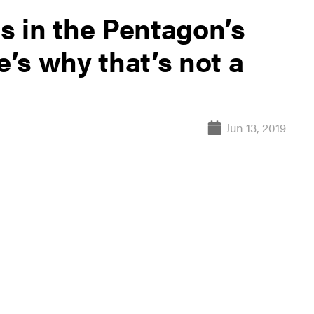
ts in the Pentagon’s
e’s why that’s not a
Jun 13, 2019