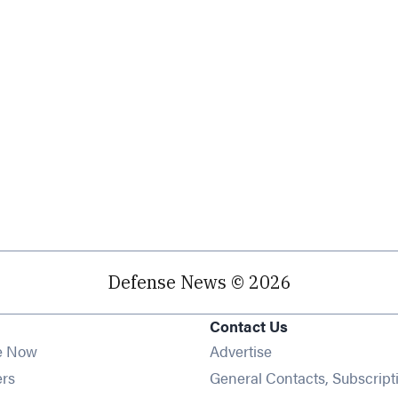
Defense News © 2026
Contact Us
e Now
Advertise
Opens in new window
ers
General Contacts, Subscript