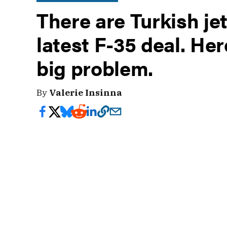
There are Turkish je
latest F-35 deal. Her
big problem.
By
Valerie Insinna