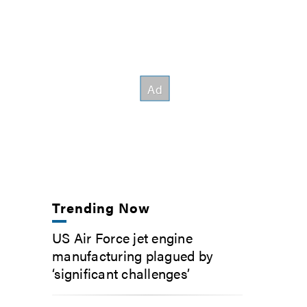
Trending Now
US Air Force jet engine
manufacturing plagued by
‘significant challenges’