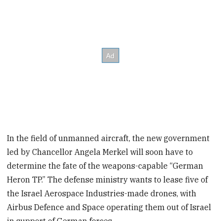
In the field of unmanned aircraft, the new government
led by Chancellor Angela Merkel will soon have to
determine the fate of the weapons-capable “German
Heron TP.” The defense ministry wants to lease five of
the Israel Aerospace Industries-made drones, with
Airbus Defence and Space operating them out of Israel