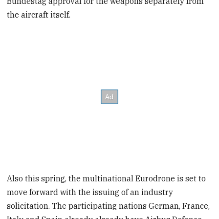
Bundestag approval for the weapons separately from
the aircraft itself.
Also this spring, the multinational Eurodrone is set to
move forward with the issuing of an industry
solicitation. The participating nations German, France,