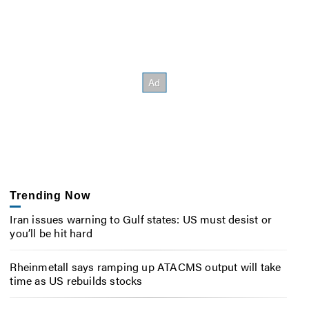
Trending Now
Iran issues warning to Gulf states: US must desist or
you’ll be hit hard
Rheinmetall says ramping up ATACMS output will take
time as US rebuilds stocks