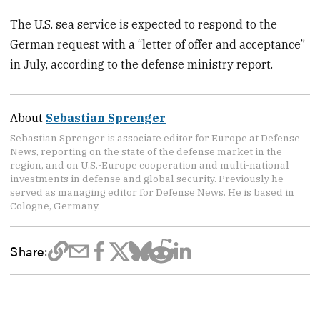
The U.S. sea service is expected to respond to the
German request with a “letter of offer and acceptance”
in July, according to the defense ministry report.
About
Sebastian Sprenger
Sebastian Sprenger is associate editor for Europe at Defense
News, reporting on the state of the defense market in the
region, and on U.S.-Europe cooperation and multi-national
investments in defense and global security. Previously he
served as managing editor for Defense News. He is based in
Cologne, Germany.
Share: