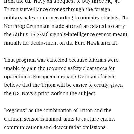
from the U.S. Navy on a request to buy three MQ-4C
Triton surveillance drones through the foreign
military sales route, according to ministry officials. The
Northrop Grumman-made aircraft are slated to carry
the Airbus “ISIS-ZB” signals-intelligence sensor, meant
initially for deployment on the Euro Hawk aircraft.
That program was canceled because officials were
unable to gain the required safety clearances for
operation in European airspace. German officials
believe that the Triton will be easier to certify, given
the U.S. Navy’s prior work on the subject.
“Pegasus,” as the combination of Triton and the
German sensor is named, aims to capture enemy
communications and detect radar emissions.