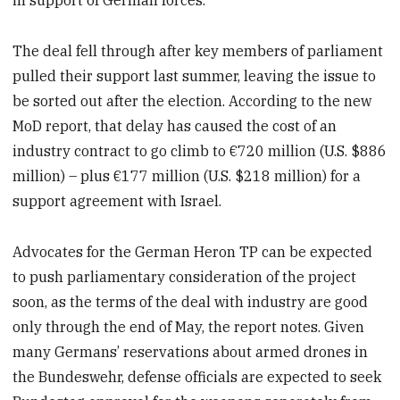
in support of German forces.
The deal fell through after key members of parliament
pulled their support last summer, leaving the issue to
be sorted out after the election. According to the new
MoD report, that delay has caused the cost of an
industry contract to go climb to €720 million (U.S. $886
million) – plus €177 million (U.S. $218 million) for a
support agreement with Israel.
Advocates for the German Heron TP can be expected
to push parliamentary consideration of the project
soon, as the terms of the deal with industry are good
only through the end of May, the report notes. Given
many Germans’ reservations about armed drones in
the Bundeswehr, defense officials are expected to seek