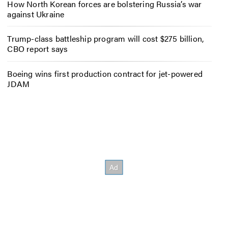
How North Korean forces are bolstering Russia’s war
against Ukraine
Trump-class battleship program will cost $275 billion,
CBO report says
Boeing wins first production contract for jet-powered
JDAM