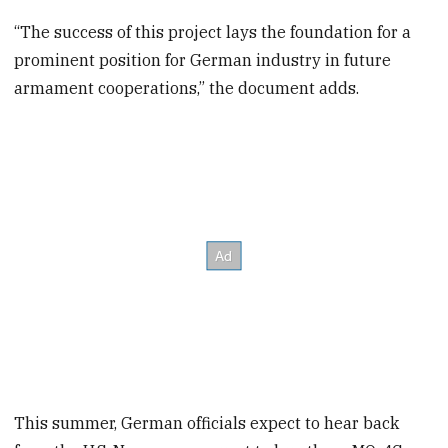
“The success of this project lays the foundation for a
prominent position for German industry in future
armament cooperations,” the document adds.
This summer, German officials expect to hear back