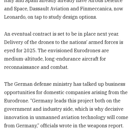
Italy and Spain already already have Airbus Defence
and Space, Dassault Aviation and Finmeccanica, now
Leonardo, on tap to study design options.
An eventual contract is set to be in place next year.
Delivery of the drones to the nations’ armed forces is
eyed for 2025. The envisioned Eurodrones are
medium-altitude, long-endurance aircraft for
reconnaissance and combat.
The German defense ministry has talked up business
opportunities for domestic companies arising from the
Eurodrone. “Germany leads this project both on the
government and industry side, which is why decisive
innovation in unmanned aviation technology will come
from Germany,” officials wrote in the weapons report.