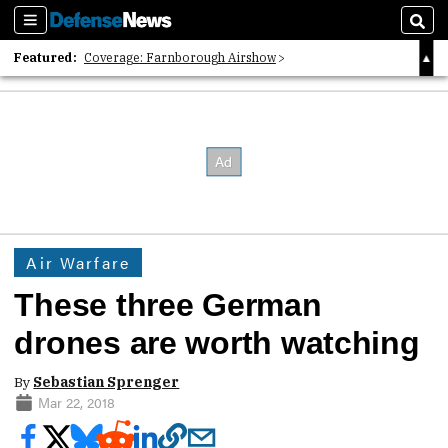
Sections
Sear
Featured:
Coverage: Farnborough Airshow
2026 Strategic Architects List
40 Years of Defense News
Air Warfare
These three German
drones are worth watching
By
Sebastian Sprenger
Mar 22, 2018