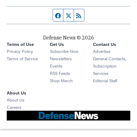
Facebook page
Twitter feed
RSS feed
Defense News © 2026
Terms of Use
Get Us
Contact Us
Privacy Policy
Subscribe Now
Advertise
Opens in new window
Terms of Service
Newsletters
General Contacts,
Opens in new window
Events
Subscription
Opens in new window
RSS Feeds
Services
Opens in new window
Shop Merch
Editorial Staff
About Us
About Us
Opens in new window
Careers