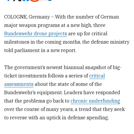
COLOGNE, Germany – With the number of German
major weapon programs at a new high, three
Bundeswehr drone projects
are up for critical
milestones in the coming months, the defense ministry
told parliament in a new report.
The government’s newest biannual snapshot of big-
ticket investments follows a series of
critical
assessments
about the state of some of the
Bundeswehr’s equipment. Leaders have responded
that the problems go back to
chronic underfunding
over the course of many years, a trend that they seek
to reverse with an uptick in defense spending.