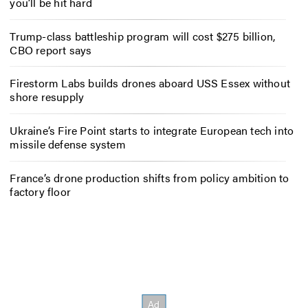
you’ll be hit hard
Trump-class battleship program will cost $275 billion,
CBO report says
Firestorm Labs builds drones aboard USS Essex without
shore resupply
Ukraine’s Fire Point starts to integrate European tech into
missile defense system
France’s drone production shifts from policy ambition to
factory floor