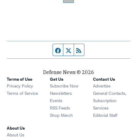
Facebook page
Twitter feed
RSS feed
Defense News © 2026
Terms of Use
Get Us
Contact Us
Privacy Policy
Subscribe Now
Advertise
Opens in new window
Terms of Service
Newsletters
General Contacts,
Opens in new window
Events
Subscription
Opens in new window
RSS Feeds
Services
Opens in new window
Shop Merch
Editorial Staff
About Us
About Us