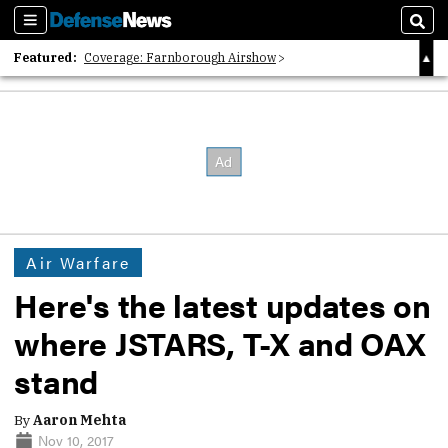
Sections
Sear
Featured:
Coverage: Farnborough Airshow
2026 Strategic Architects List
40 Years of Defense News
Air Warfare
Here's the latest updates on
where JSTARS, T-X and OAX
stand
By
Aaron Mehta
Nov 10, 2017