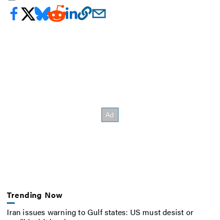
Trending Now
Iran issues warning to Gulf states: US must desist or