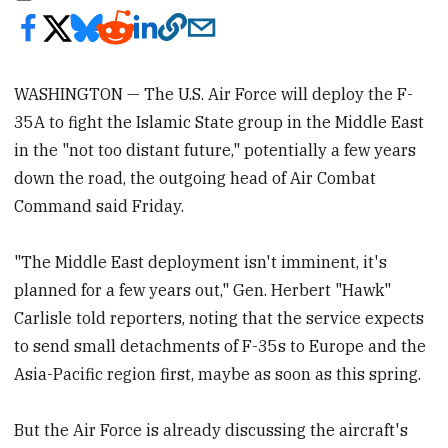
WASHINGTON — The U.S. Air Force will deploy the F-
35A to fight the Islamic State group in the Middle East
in the "not too distant future," potentially a few years
down the road, the outgoing head of Air Combat
Command said Friday.
"The Middle East deployment isn't imminent, it's
planned for a few years out," Gen. Herbert "Hawk"
Carlisle told reporters, noting that the service expects
to send small detachments of F-35s to Europe and the
Asia-Pacific region first, maybe as soon as this spring.
But the Air Force is already discussing the aircraft's