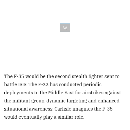
The F-35 would be the second stealth fighter sent to
battle ISIS. The F-22 has conducted periodic
deployments to the Middle East for airstrikes against
the militant group, dynamic targeting and enhanced
situational awareness. Carlisle imagines the F-35
would eventually play a similar role.