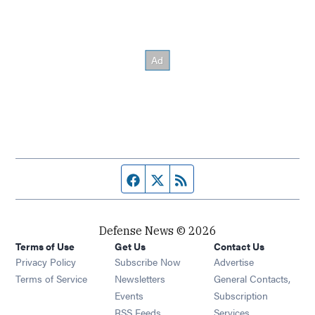
Facebook page
Twitter feed
RSS feed
Defense News © 2026
Terms of Use
Get Us
Contact Us
Privacy Policy
Subscribe Now
Advertise
Opens in new window
Terms of Service
Newsletters
General Contacts,
Opens in new window
Events
Subscription
Opens in new window
RSS Feeds
Services