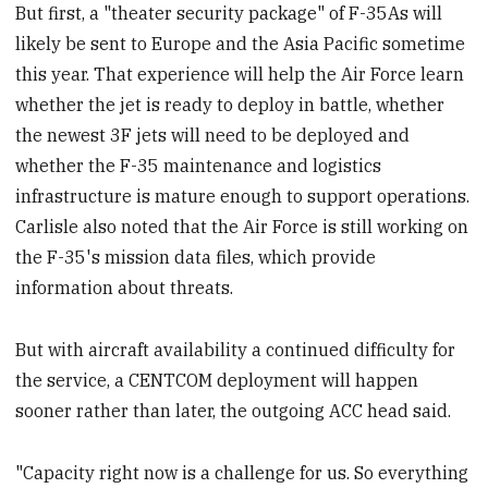
But first, a "theater security package" of F-35As will
likely be sent to Europe and the Asia Pacific sometime
this year. That experience will help the Air Force learn
whether the jet is ready to deploy in battle, whether
the newest 3F jets will need to be deployed and
whether the F-35 maintenance and logistics
infrastructure is mature enough to support operations.
Carlisle also noted that the Air Force is still working on
the F-35's mission data files, which provide
information about threats.
But with aircraft availability a continued difficulty for
the service, a CENTCOM deployment will happen
sooner rather than later, the outgoing ACC head said.
"Capacity right now is a challenge for us. So everything