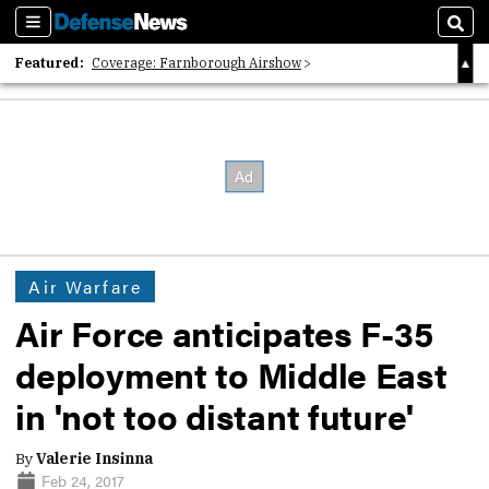
Sections
Sear
Featured:
Coverage: Farnborough Airshow
2026 Strategic Architects List
40 Years of Defense News
Air Warfare
Air Force anticipates F-35
deployment to Middle East
in 'not too distant future'
By
Valerie Insinna
Feb 24, 2017