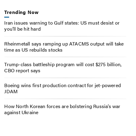
Trending Now
Iran issues warning to Gulf states: US must desist or
you’ll be hit hard
Rheinmetall says ramping up ATACMS output will take
time as US rebuilds stocks
Trump-class battleship program will cost $275 billion,
CBO report says
Boeing wins first production contract for jet-powered
JDAM
How North Korean forces are bolstering Russia’s war
against Ukraine