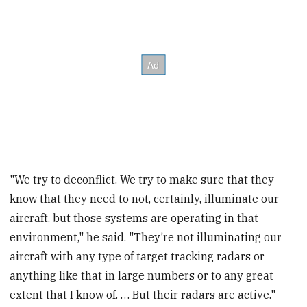
"We try to deconflict. We try to make sure that they
know that they need to not, certainly, illuminate our
aircraft, but those systems are operating in that
environment," he said. "They’re not illuminating our
aircraft with any type of target tracking radars or
anything like that in large numbers or to any great
extent that I know of. … But their radars are active."