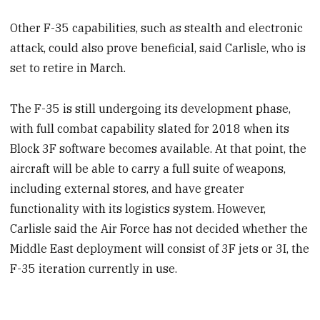
Other F-35 capabilities, such as stealth and electronic
attack, could also prove beneficial, said Carlisle, who is
set to retire in March.
The F-35 is still undergoing its development phase,
with full combat capability slated for 2018 when its
Block 3F software becomes available. At that point, the
aircraft will be able to carry a full suite of weapons,
including external stores, and have greater
functionality with its logistics system. However,
Carlisle said the Air Force has not decided whether the
Middle East deployment will consist of 3F jets or 3I, the
F-35 iteration currently in use.