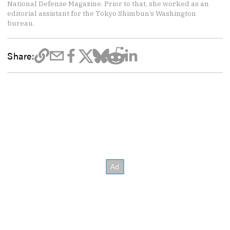
National Defense Magazine. Prior to that, she worked as an
editorial assistant for the Tokyo Shimbun’s Washington
bureau.
Share: