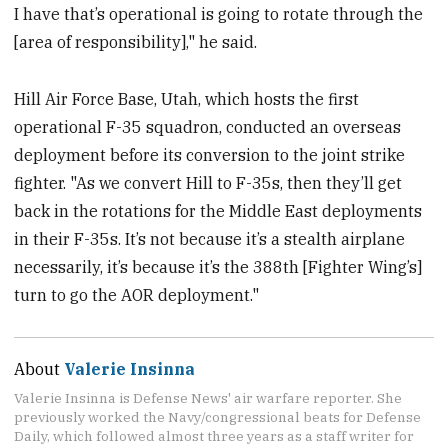
I have that’s operational is going to rotate through the
[area of responsibility]," he said.
Hill Air Force Base, Utah, which hosts the first
operational F-35 squadron, conducted an overseas
deployment before its conversion to the joint strike
fighter. "As we convert Hill to F-35s, then they’ll get
back in the rotations for the Middle East deployments
in their F-35s. It’s not because it’s a stealth airplane
necessarily, it’s because it’s the 388th [Fighter Wing’s]
turn to go the AOR deployment."
About
Valerie Insinna
Valerie Insinna is Defense News' air warfare reporter. She
previously worked the Navy/congressional beats for Defense
Daily, which followed almost three years as a staff writer for