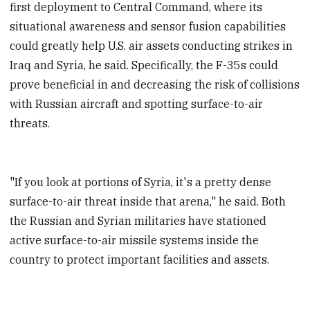
first deployment to Central Command, where its
situational awareness and sensor fusion capabilities
could greatly help U.S. air assets conducting strikes in
Iraq and Syria, he said. Specifically, the F-35s could
prove beneficial in and decreasing the risk of collisions
with Russian aircraft and spotting surface-to-air
threats.
"If you look at portions of Syria, it's a pretty dense
surface-to-air threat inside that arena," he said. Both
the Russian and Syrian militaries have stationed
active surface-to-air missile systems inside the
country to protect important facilities and assets.