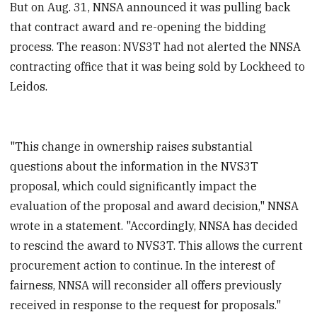
But on Aug. 31, NNSA announced it was pulling back
that contract award and re-opening the bidding
process. The reason: NVS3T had not alerted the NNSA
contracting office that it was being sold by Lockheed to
Leidos.
"This change in ownership raises substantial
questions about the information in the NVS3T
proposal, which could significantly impact the
evaluation of the proposal and award decision," NNSA
wrote in a statement. "Accordingly, NNSA has decided
to rescind the award to NVS3T. This allows the current
procurement action to continue. In the interest of
fairness, NNSA will reconsider all offers previously
received in response to the request for proposals."