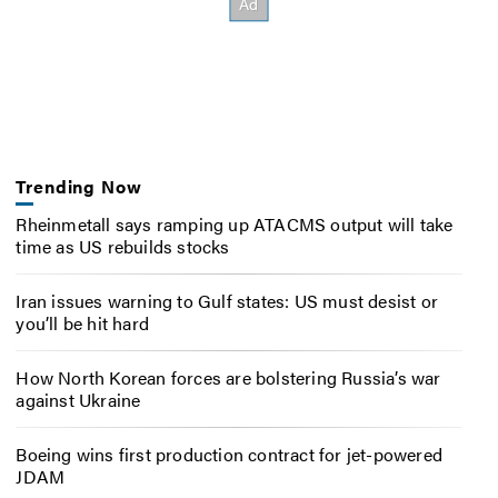
Trending Now
Rheinmetall says ramping up ATACMS output will take
time as US rebuilds stocks
Iran issues warning to Gulf states: US must desist or
you’ll be hit hard
How North Korean forces are bolstering Russia’s war
against Ukraine
Boeing wins first production contract for jet-powered
JDAM