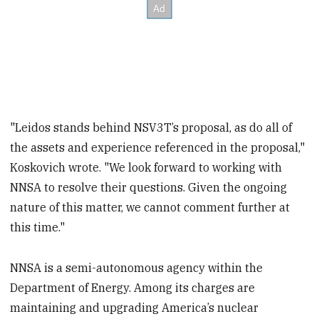
"Leidos stands behind NSV3T’s proposal, as do all of
the assets and experience referenced in the proposal,"
Koskovich wrote. "We look forward to working with
NNSA to resolve their questions. Given the ongoing
nature of this matter, we cannot comment further at
this time."
NNSA is a semi-autonomous agency within the
Department of Energy. Among its charges are
maintaining and upgrading America’s nuclear