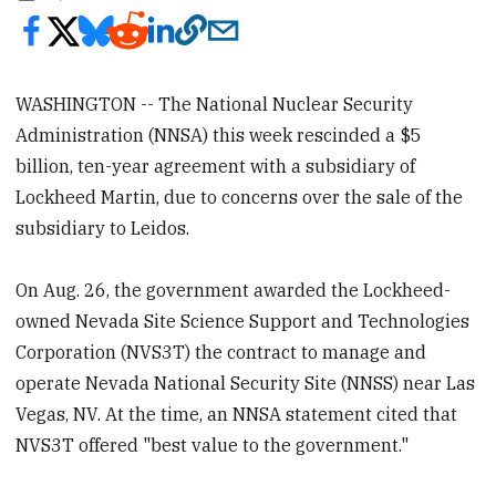
WASHINGTON -- The National Nuclear Security
Administration (NNSA) this week rescinded a $5
billion, ten-year agreement with a subsidiary of
Lockheed Martin, due to concerns over the sale of the
subsidiary to Leidos.
On Aug. 26, the government awarded the Lockheed-
owned Nevada Site Science Support and Technologies
Corporation (NVS3T) the contract to manage and
operate Nevada National Security Site (NNSS) near Las
Vegas, NV. At the time, an NNSA statement cited that
NVS3T offered "best value to the government."