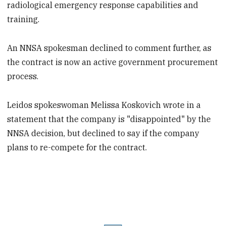
radiological emergency response capabilities and
training.
An NNSA spokesman declined to comment further, as
the contract is now an active government procurement
process.
Leidos spokeswoman Melissa Koskovich wrote in a
statement that the company is "disappointed" by the
NNSA decision, but declined to say if the company
plans to re-compete for the contract.