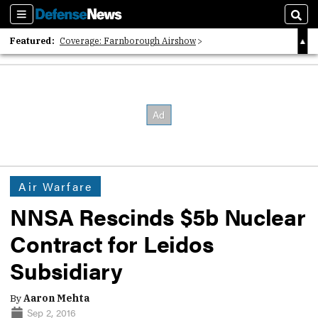
Sections
Sear
Featured:
Coverage: Farnborough Airshow
2026 Strategic Architects List
40 Years of Defense News
Air Warfare
NNSA Rescinds $5b Nuclear
Contract for Leidos
Subsidiary
By
Aaron Mehta
Sep 2, 2016