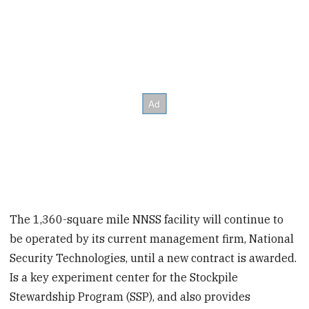
The 1,360-square mile NNSS facility will continue to
be operated by its current management firm, National
Security Technologies, until a new contract is awarded.
Is a key experiment center for the Stockpile
Stewardship Program (SSP), and also provides