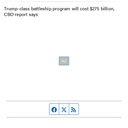
Trump-class battleship program will cost $275 billion,
CBO report says
Facebook page
Twitter feed
RSS feed