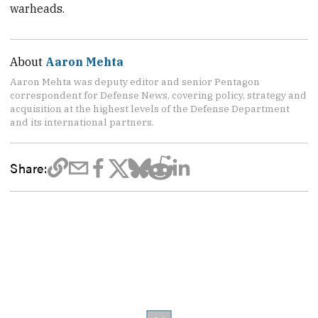
warheads.
About
Aaron Mehta
Aaron Mehta was deputy editor and senior Pentagon
correspondent for Defense News, covering policy, strategy and
acquisition at the highest levels of the Defense Department
and its international partners.
Share: