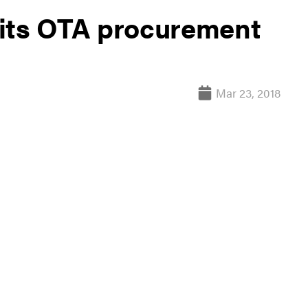
 its OTA procurement
Mar 23, 2018