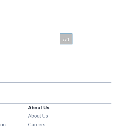
About Us
About Us
Opens in new window
ion
Careers