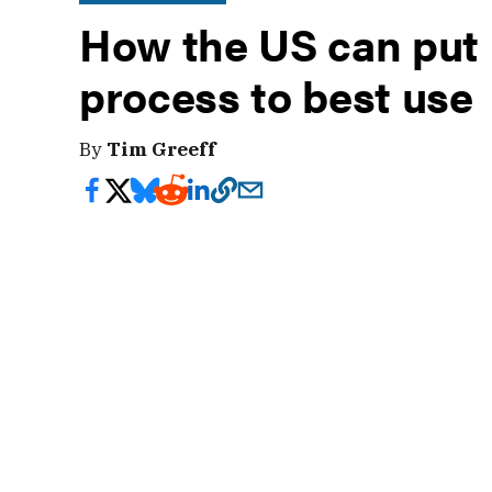
How the US can put
process to best use
By
Tim Greeff