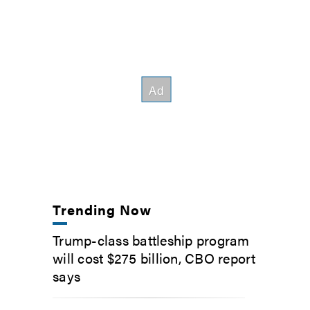
Trending Now
Trump-class battleship program
will cost $275 billion, CBO report
says