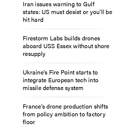
Iran issues warning to Gulf
states: US must desist or you’ll be
hit hard
Firestorm Labs builds drones
aboard USS Essex without shore
resupply
Ukraine’s Fire Point starts to
integrate European tech into
missile defense system
France’s drone production shifts
from policy ambition to factory
floor