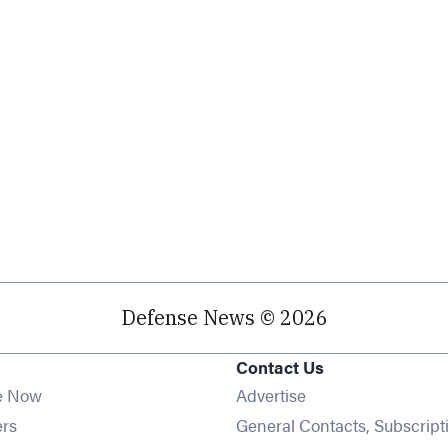
Defense News © 2026
Contact Us
e Now
Advertise
Opens in new window
ers
General Contacts, Subscript