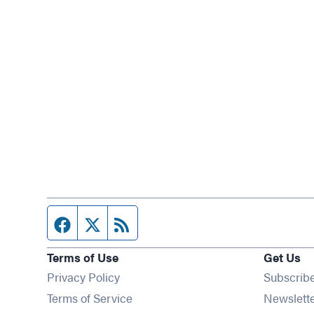
Facebook page
Twitter feed
RSS feed
Terms of Use
Get Us
Privacy Policy
Subscrib
Terms of Service
Newslett