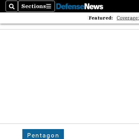
Sections
Search
Sections
Featured:
Coverage
Pentagon