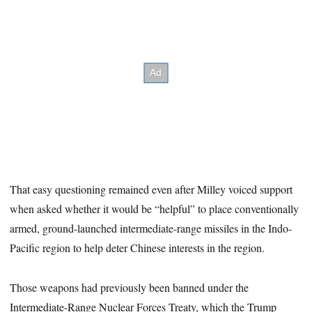
That easy questioning remained even after Milley voiced support
when asked whether it would be “helpful” to place conventionally
armed, ground-launched intermediate-range missiles in the Indo-
Pacific region to help deter Chinese interests in the region.
Those weapons had previously been banned under the
Intermediate-Range Nuclear Forces Treaty, which the Trump