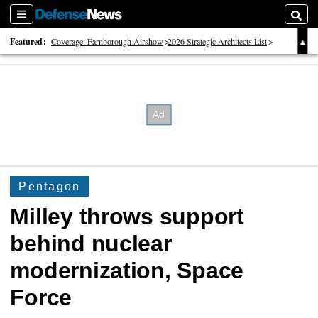
Sections
Searc
Featured:
Coverage: Farnborough Airshow
2026 Strategic Architects List
40 Years of Defense News
Pentagon
Milley throws support
behind nuclear
modernization, Space
Force