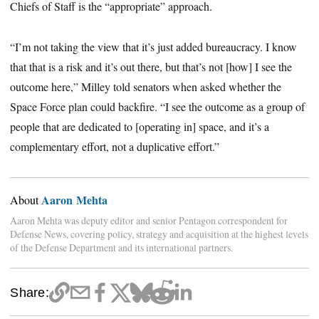
Chiefs of Staff is the “appropriate” approach.
“I’m not taking the view that it’s just added bureaucracy. I know
that that is a risk and it’s out there, but that’s not [how] I see the
outcome here,” Milley told senators when asked whether the
Space Force plan could backfire. “I see the outcome as a group of
people that are dedicated to [operating in] space, and it’s a
complementary effort, not a duplicative effort.”
Aaron Mehta
About
Aaron Mehta was deputy editor and senior Pentagon correspondent for
Defense News, covering policy, strategy and acquisition at the highest levels
of the Defense Department and its international partners.
Share: