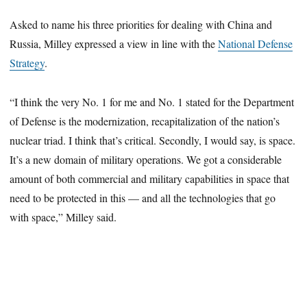
Asked to name his three priorities for dealing with China and
Russia, Milley expressed a view in line with the
National Defense
Strategy
.
“I think the very No. 1 for me and No. 1 stated for the Department
of Defense is the modernization, recapitalization of the nation’s
nuclear triad. I think that’s critical. Secondly, I would say, is space.
It’s a new domain of military operations. We got a considerable
amount of both commercial and military capabilities in space that
need to be protected in this — and all the technologies that go
with space,” Milley said.