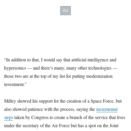
“In addition to that, I would say that artificial intelligence and
hypersonics — and there’s many, many other technologies —
those two are at the top of my list for putting modernization
investment.”
Milley showed his support for the creation of a Space Force, but
also showed patience with the process, saying the
incremental
steps
taken by Congress to create a branch of the service that lives
under the secretary of the Air Force but has a spot on the Joint