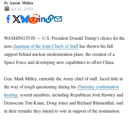
Aaron Mehta
By
Jul 11, 2019
WASHINGTON — U.S. President Donald Trump’s choice for the
next
chairman of the Joint Chiefs of Staff
has thrown his full
support behind nuclear modernization plans, the creation of a
Space Force and developing new capabilities to offset China.
Gen. Mark Milley, currently the Army chief of staff, faced little in
the way of tough questioning during his
Thursday confirmation
hearing
; several members, including Republican Josh Hawley and
Democrats Tim Kaine, Doug Jones and Richard Blumenthal, said
in their remarks they intend to vote in support of the nomination.