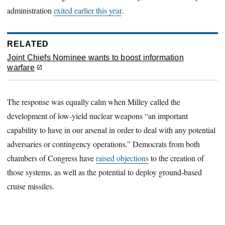
administration
exited earlier this year
.
RELATED
Joint Chiefs Nominee wants to boost information
warfare
The response was equally calm when Milley called the
development of low-yield nuclear weapons “an important
capability to have in our arsenal in order to deal with any potential
adversaries or contingency operations.” Democrats from both
chambers of Congress have
raised objections
to the creation of
those systems, as well as the potential to deploy ground-based
cruise missiles.