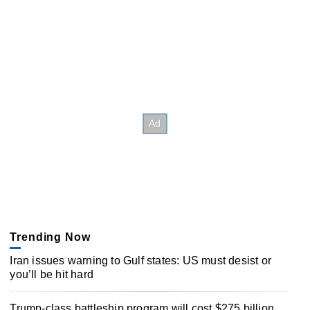
Trending Now
Iran issues warning to Gulf states: US must desist or
you’ll be hit hard
Trump-class battleship program will cost $275 billion,