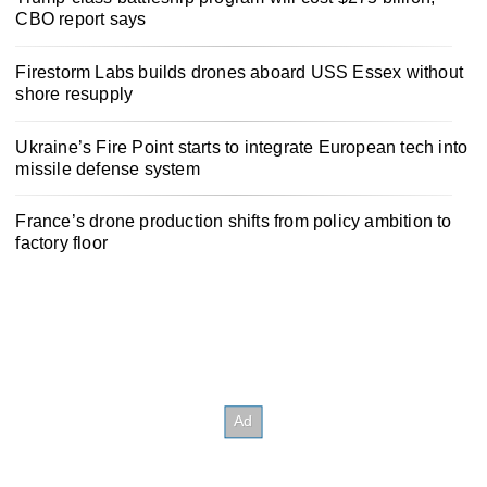
CBO report says
Firestorm Labs builds drones aboard USS Essex without
shore resupply
Ukraine’s Fire Point starts to integrate European tech into
missile defense system
France’s drone production shifts from policy ambition to
factory floor