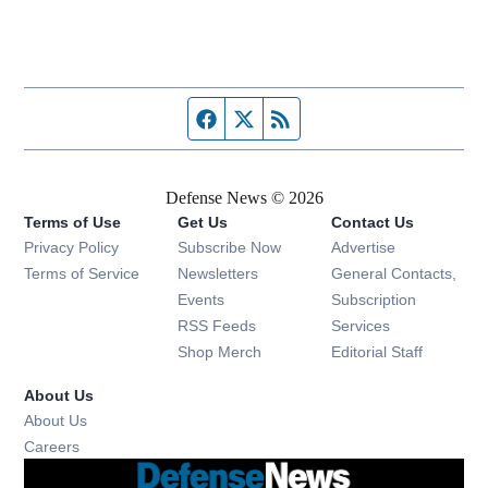
Facebook page
Twitter feed
RSS feed
Defense News © 2026
Terms of Use
Get Us
Contact Us
Privacy Policy
Subscribe Now
Advertise
Opens in new window
Terms of Service
Newsletters
General Contacts,
Opens in new window
Events
Subscription
Opens in new window
RSS Feeds
Services
Opens in new window
Shop Merch
Editorial Staff
About Us
About Us
Opens in new window
Careers