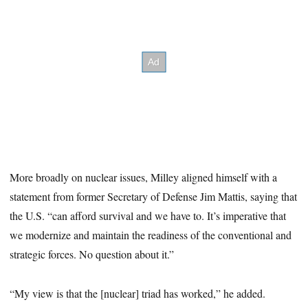
More broadly on nuclear issues, Milley aligned himself with a
statement from former Secretary of Defense Jim Mattis, saying that
the U.S. “can afford survival and we have to. It’s imperative that
we modernize and maintain the readiness of the conventional and
strategic forces. No question about it.”
“My view is that the [nuclear] triad has worked,” he added.