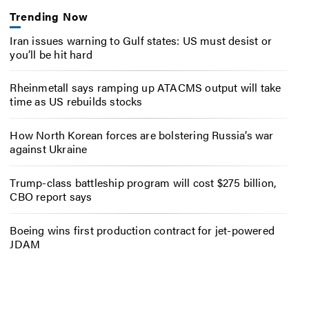
Trending Now
Iran issues warning to Gulf states: US must desist or
you’ll be hit hard
Rheinmetall says ramping up ATACMS output will take
time as US rebuilds stocks
How North Korean forces are bolstering Russia’s war
against Ukraine
Trump-class battleship program will cost $275 billion,
CBO report says
Boeing wins first production contract for jet-powered
JDAM