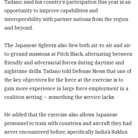
Tadano, said his country’s participation this year is an
opportunity to improve capabilities and
interoperability with partner nations from the region
and beyond.
The Japanese fighters also flew both air-to-air and air-
to-ground missions at Pitch Black, alternating between
friendly and adversarial forces during daytime and
nighttime drills. Tadano told Defense News that one of
the key objectives for the force at the exercise is to
gain more experience in large force employment in a
coalition setting — something the service lacks.
He added that the exercise also allows Japanese
personnel to train with countries and aircraft they had
never encountered before, specifically India’s Sukhoi