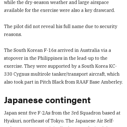
while the dry-season weather and large airspace
available for the exercise were also a key drawcard.
The pilot did not reveal his full name due to security
reasons.
The South Korean F-16s arrived in Australia via a
stopover in the Philippines in the lead-up to the
exercise. They were supported by a South Korea KC-
330 Cygnus multirole tanker/transport aircraft, which
also took part in Pitch Black from RAAF Base Amberley.
Japanese contingent
Japan sent five F-2As from the 3rd Squadron based at
Hyakuri, northeast of Tokyo. The Japanese Air Self-