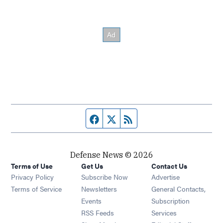
Facebook page
Twitter feed
RSS feed
Defense News © 2026
Terms of Use
Get Us
Contact Us
Privacy Policy
Subscribe Now
Advertise
Opens in new window
Terms of Service
Newsletters
General Contacts,
Opens in new window
Events
Subscription
Opens in new window
RSS Feeds
Services