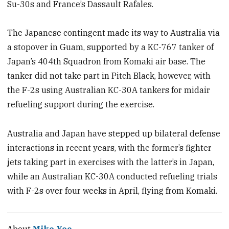
Su-30s and France’s Dassault Rafales.
The Japanese contingent made its way to Australia via
a stopover in Guam, supported by a KC-767 tanker of
Japan’s 404th Squadron from Komaki air base. The
tanker did not take part in Pitch Black, however, with
the F-2s using Australian KC-30A tankers for midair
refueling support during the exercise.
Australia and Japan have stepped up bilateral defense
interactions in recent years, with the former’s fighter
jets taking part in exercises with the latter’s in Japan,
while an Australian KC-30A conducted refueling trials
with F-2s over four weeks in April, flying from Komaki.