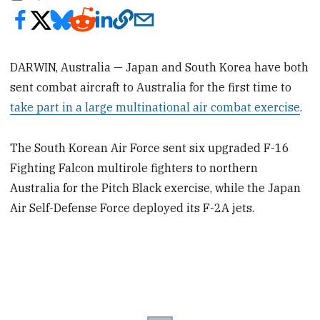
DARWIN, Australia — Japan and South Korea have both
sent combat aircraft to Australia for the first time to
take part in a large multinational air combat exercise
.
The South Korean Air Force sent six upgraded F-16
Fighting Falcon multirole fighters to northern
Australia for the Pitch Black exercise, while the Japan
Air Self-Defense Force deployed its F-2A jets.