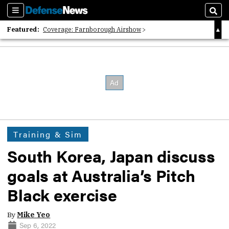
Sections
Sear
Featured:
Coverage: Farnborough Airshow
2026 Strategic Architects List
40 Years of Defense News
Training & Sim
South Korea, Japan discuss
goals at Australia’s Pitch
Black exercise
By
Mike Yeo
Sep 6, 2022