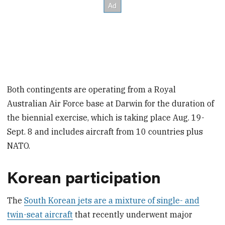
Both contingents are operating from a Royal
Australian Air Force base at Darwin for the duration of
the biennial exercise, which is taking place Aug. 19-
Sept. 8 and includes aircraft from 10 countries plus
NATO.
Korean participation
The
South Korean jets are a mixture of single- and
twin-seat aircraft
that recently underwent major