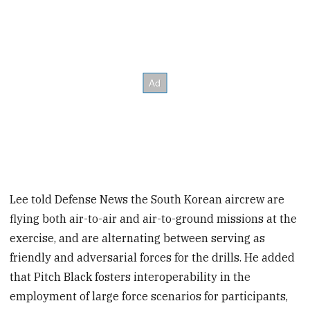
Lee told Defense News the South Korean aircrew are
flying both air-to-air and air-to-ground missions at the
exercise, and are alternating between serving as
friendly and adversarial forces for the drills. He added
that Pitch Black fosters interoperability in the
employment of large force scenarios for participants,