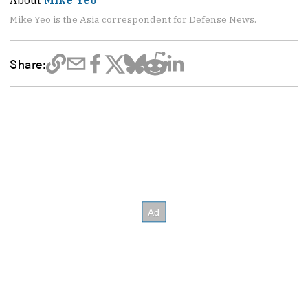
About
Mike Yeo
Mike Yeo is the Asia correspondent for Defense News.
Share: