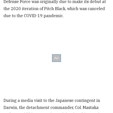
Defense Force was originally due to make its debut at
the 2020 iteration of Pitch Black, which was canceled
due to the COVID-19 pandemic.
During a media visit to the Japanese contingent in
Darwin, the detachment commander, Col. Mastaka