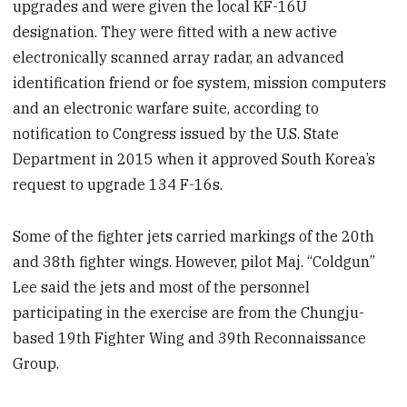
upgrades and were given the local KF-16U
designation. They were fitted with a new active
electronically scanned array radar, an advanced
identification friend or foe system, mission computers
and an electronic warfare suite, according to
notification to Congress issued by the U.S. State
Department in 2015 when it approved South Korea’s
request to upgrade 134 F-16s.
Some of the fighter jets carried markings of the 20th
and 38th fighter wings. However, pilot Maj. “Coldgun”
Lee said the jets and most of the personnel
participating in the exercise are from the Chungju-
based 19th Fighter Wing and 39th Reconnaissance
Group.