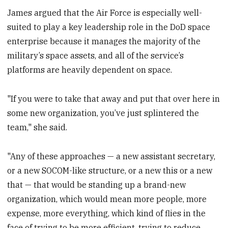
James argued that the Air Force is especially well-
suited to play a key leadership role in the DoD space
enterprise because it manages the majority of the
military’s space assets, and all of the service’s
platforms are heavily dependent on space.
"If you were to take that away and put that over here in
some new organization, you’ve just splintered the
team," she said.
"Any of these approaches — a new assistant secretary,
or a new SOCOM-like structure, or a new this or a new
that — that would be standing up a brand-new
organization, which would mean more people, more
expense, more everything, which kind of flies in the
face of trying to be more efficient, trying to reduce