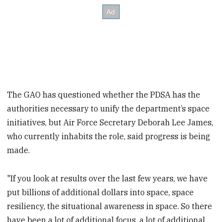
The GAO has questioned whether the PDSA has the
authorities necessary to unify the department’s space
initiatives, but Air Force Secretary Deborah Lee James,
who currently inhabits the role, said progress is being
made.
"If you look at results over the last few years, we have
put billions of additional dollars into space, space
resiliency, the situational awareness in space. So there
have been a lot of additional focus, a lot of additional