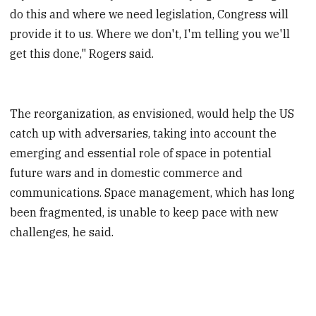
do this and where we need legislation, Congress will
provide it to us. Where we don't, I'm telling you we'll
get this done," Rogers said.
The reorganization, as envisioned, would help the US
catch up with adversaries, taking into account the
emerging and essential role of space in potential
future wars and in domestic commerce and
communications. Space management, which has long
been fragmented, is unable to keep pace with new
challenges, he said.