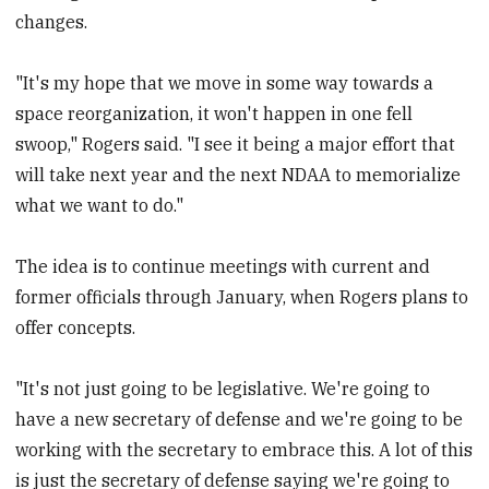
changes.
"It's my hope that we move in some way towards a
space reorganization, it won't happen in one fell
swoop," Rogers said. "I see it being a major effort that
will take next year and the next NDAA to memorialize
what we want to do."
The idea is to continue meetings with current and
former officials through January, when Rogers plans to
offer concepts.
"It's not just going to be legislative. We're going to
have a new secretary of defense and we're going to be
working with the secretary to embrace this. A lot of this
is just the secretary of defense saying we're going to