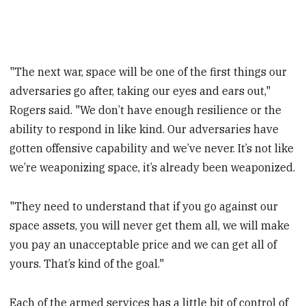
"The next war, space will be one of the first things our
adversaries go after, taking our eyes and ears out,"
Rogers said. "We don’t have enough resilience or the
ability to respond in like kind. Our adversaries have
gotten offensive capability and we’ve never. It’s not like
we’re weaponizing space, it’s already been weaponized.
"They need to understand that if you go against our
space assets, you will never get them all, we will make
you pay an unacceptable price and we can get all of
yours. That’s kind of the goal."
Each of the armed services has a little bit of control of