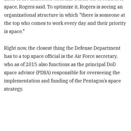
space, Rogers said. To optimize it, Rogers is seeing an
organizational structure in which "there is someone at
the top who comes to work every day and their priority
is space."
Right now, the closest thing the Defense Department
has to a top space official is the Air Force secretary,
who as of 2015 also functions as the principal DoD
space advisor (PDSA) responsible for overseeing the
implementation and funding of the Pentagon’s space
strategy.