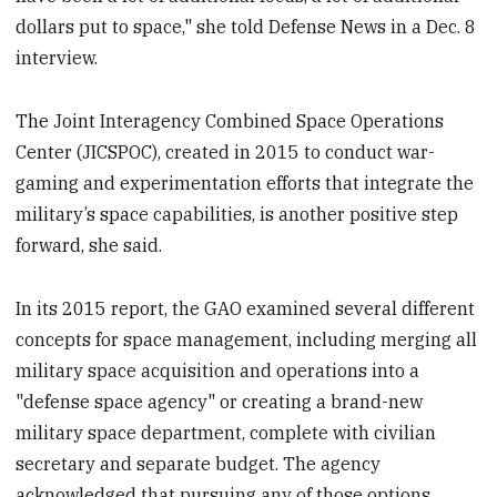
dollars put to space," she told Defense News in a Dec. 8
interview.
The Joint Interagency Combined Space Operations
Center (JICSPOC), created in 2015 to conduct war-
gaming and experimentation efforts that integrate the
military’s space capabilities, is another positive step
forward, she said.
In its 2015 report, the GAO examined several different
concepts for space management, including merging all
military space acquisition and operations into a
"defense space agency" or creating a brand-new
military space department, complete with civilian
secretary and separate budget. The agency
acknowledged that pursuing any of those options