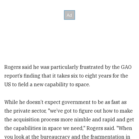
Rogers said he was particularly frustrated by the GAO
report’s finding that it takes six to eight years for the
US to field a new capability to space.
While he doesn’t expect government to be as fast as
the private sector, "we’ve got to figure out how to make
the acquisition process more nimble and rapid and get
the capabilities in space we need," Rogers said. "When
you look at the bureaucracy and the fragmentation in