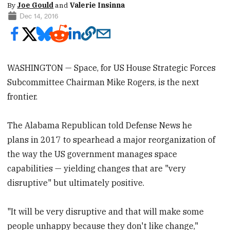
By
Joe Gould
and
Valerie Insinna
Dec 14, 2016
WASHINGTON — Space, for US House Strategic Forces
Subcommittee Chairman Mike Rogers, is the next
frontier.
The Alabama Republican told Defense News he
plans in 2017 to spearhead a major reorganization of
the way the US government manages space
capabilities — yielding changes that are "very
disruptive" but ultimately positive.
"It will be very disruptive and that will make some
people unhappy because they don't like change,"