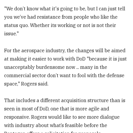
"We don’t know what it's going to be, but I can just tell
you we’ve had resistance from people who like the
status quo. Whether its working or not is not their
issue."
For the aerospace industry, the changes will be aimed
at making it easier to work with DoD "because it is just
unacceptably burdensome now ... many in the
commercial sector don’t want to fool with the defense
space," Rogers said.
That includes a different acquisition structure than is
seen in most of DoD, one that is more agile and
responsive. Rogers would like to see more dialogue
with industry about what’s feasible before the