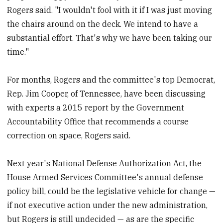
Rogers said. "I wouldn't fool with it if I was just moving
the chairs around on the deck. We intend to have a
substantial effort. That's why we have been taking our
time."
For months, Rogers and the committee's top Democrat,
Rep. Jim Cooper, of Tennessee, have been discussing
with experts a 2015 report by the Government
Accountability Office that recommends a course
correction on space, Rogers said.
Next year's National Defense Authorization Act, the
House Armed Services Committee's annual defense
policy bill, could be the legislative vehicle for change —
if not executive action under the new administration,
but Rogers is still undecided — as are the specific