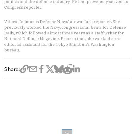
politics and the defense industry. He had previously served as
Congress reporter.
Valerie Insinna is Defense News' air warfare reporter. She
previously worked the Navy/congressional beats for Defense
Daily, which followed almost three years as a staff writer for
National Defense Magazine. Prior to that, she worked as an
editorial assistant for the Tokyo Shimbun’s Washington
bureau.
Share: