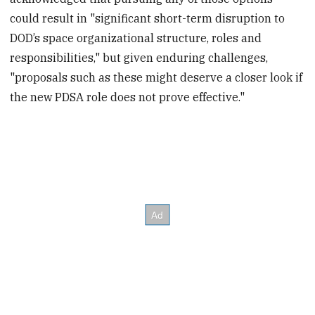
could result in "significant short-term disruption to
DOD’s space organizational structure, roles and
responsibilities," but given enduring challenges,
"proposals such as these might deserve a closer look if
the new PDSA role does not prove effective."