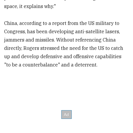
space, it explains why."
China, according to a report from the US military to
Congress, has been developing anti-satellite lasers,
jammers and missiles. Without referencing China
directly, Rogers stressed the need for the US to catch
up and develop defensive and offensive capabilities
"to be a counterbalance" and a deterrent.