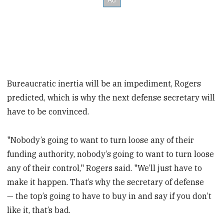
Bureaucratic inertia will be an impediment, Rogers
predicted, which is why the next defense secretary will
have to be convinced.
"Nobody’s going to want to turn loose any of their
funding authority, nobody’s going to want to turn loose
any of their control," Rogers said. "We’ll just have to
make it happen. That’s why the secretary of defense
— the top’s going to have to buy in and say if you don’t
like it, that’s bad.