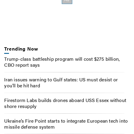
Trending Now
Trump-class battleship program will cost $275 billion,
CBO report says
Iran issues warning to Gulf states: US must desist or
you’ll be hit hard
Firestorm Labs builds drones aboard USS Essex without
shore resupply
Ukraine’s Fire Point starts to integrate European tech into
missile defense system