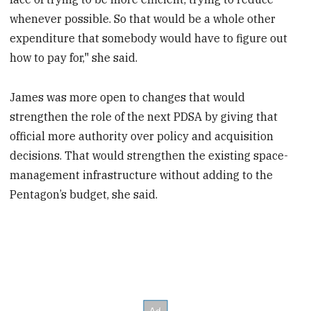
whenever possible. So that would be a whole other
expenditure that somebody would have to figure out
how to pay for," she said.
James was more open to changes that would
strengthen the role of the next PDSA by giving that
official more authority over policy and acquisition
decisions. That would strengthen the existing space-
management infrastructure without adding to the
Pentagon’s budget, she said.