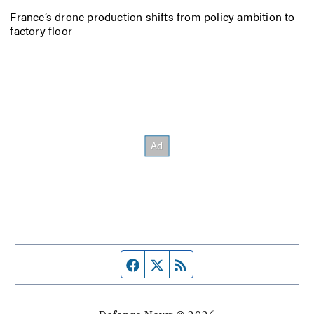
France’s drone production shifts from policy ambition to
factory floor
Facebook page
Twitter feed
RSS feed