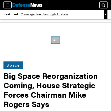
Sections
Sear
Featured:
Coverage: Farnborough Airshow
2026 Strategic Architects List
40 Years of Defense News
Space
Big Space Reorganization
Coming, House Strategic
Forces Chairman Mike
Rogers Says