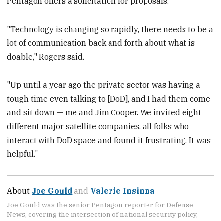
Pentagon offers a solicitation for proposals.
"Technology is changing so rapidly, there needs to be a
lot of communication back and forth about what is
doable," Rogers said.
"Up until a year ago the private sector was having a
tough time even talking to [DoD], and I had them come
and sit down — me and Jim Cooper. We invited eight
different major satellite companies, all folks who
interact with DoD space and found it frustrating. It was
helpful."
About
Joe Gould
and
Valerie Insinna
Joe Gould was the senior Pentagon reporter for Defense
News, covering the intersection of national security policy,