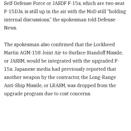
Self-Defense Force or JASDF F-15s, which are two-seat
F-15DJs, is still up in the air with the MoD still “holding
internal discussions,” the spokesman told Defense
News.
The spokesman also confirmed that the Lockheed
Martin AGM-158 Joint Air-to-Surface Standoff Missile,
or JASSM, would be integrated with the upgraded F-
15s. Japanese media had previously reported that
another weapon by the contractor, the Long-Range
Anti-Ship Missile, or LRASM, was dropped from the
upgrade program due to cost concerns.