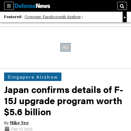
Sections
Sear
Featured:
Coverage: Farnborough Airshow
2026 Strategic Architects List
40 Years of Defense News
Singapore Airshow
Japan confirms details of F-
15J upgrade program worth
$5.6 billion
By
Mike Yeo
Feb 17, 2022