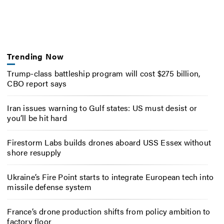
Trending Now
Trump-class battleship program will cost $275 billion,
CBO report says
Iran issues warning to Gulf states: US must desist or
you’ll be hit hard
Firestorm Labs builds drones aboard USS Essex without
shore resupply
Ukraine’s Fire Point starts to integrate European tech into
missile defense system
France’s drone production shifts from policy ambition to
factory floor