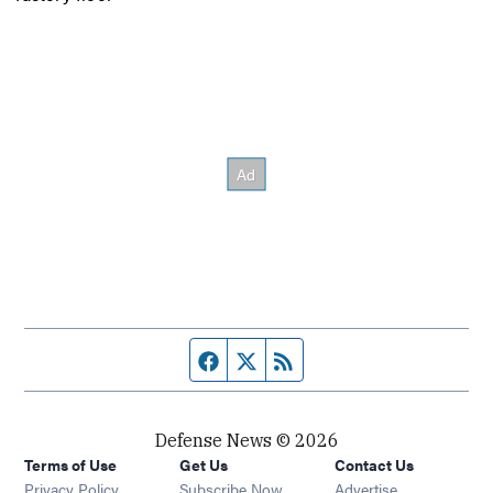
Facebook page
Twitter feed
RSS feed
Defense News © 2026
Terms of Use
Get Us
Contact Us
Privacy Policy
Subscribe Now
Advertise