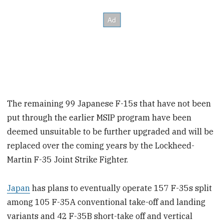
The remaining 99 Japanese F-15s that have not been
put through the earlier MSIP program have been
deemed unsuitable to be further upgraded and will be
replaced over the coming years by the Lockheed-
Martin F-35 Joint Strike Fighter.
Japan
has plans to eventually operate 157 F-35s split
among 105 F-35A conventional take-off and landing
variants and 42 F-35B short-take off and vertical