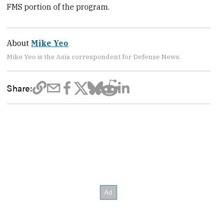
FMS portion of the program.
About
Mike Yeo
Mike Yeo is the Asia correspondent for Defense News.
Share: