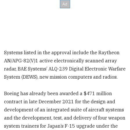
Systems listed in the approval include the Raytheon
AN/APG-82(V)1 active electronically scanned array
radar, BAE Systems’ ALQ-239 Digital Electronic Warfare
System (DEWS), new mission computers and radios.
Boeing has already been awarded a $471 million
contract in late December 2021 for the design and
development of an integrated suite of aircraft systems
and the development, test, and delivery of four weapon
system trainers for Japan’s F-15 upgrade under the