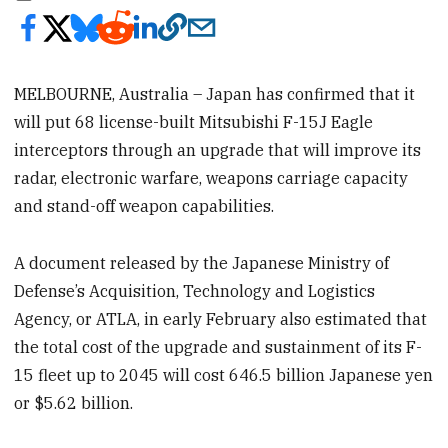
MELBOURNE, Australia – Japan has confirmed that it
will put 68 license-built Mitsubishi F-15J Eagle
interceptors through an upgrade that will improve its
radar, electronic warfare, weapons carriage capacity
and stand-off weapon capabilities.
A document released by the Japanese Ministry of
Defense’s Acquisition, Technology and Logistics
Agency, or ATLA, in early February also estimated that
the total cost of the upgrade and sustainment of its F-
15 fleet up to 2045 will cost 646.5 billion Japanese yen
or $5.62 billion.