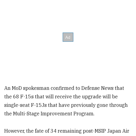
An MoD spokesman confirmed to Defense News that
the 68 F-15s that will receive the upgrade will be
single-seat F-15Js that have previously gone through
the Multi-Stage Improvement Program.
However, the fate of 34 remaining post-MSIP Japan Air