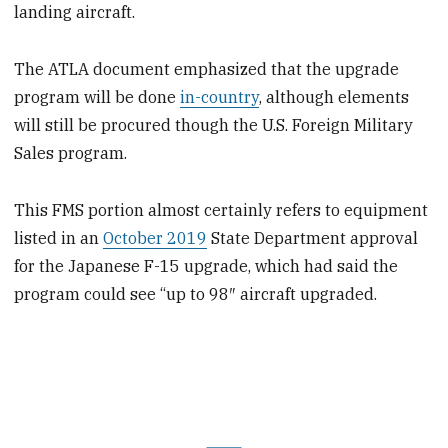
landing aircraft.
The ATLA document emphasized that the upgrade
program will be done
in-country
, although elements
will still be procured though the U.S. Foreign Military
Sales program.
This FMS portion almost certainly refers to equipment
listed in an
October 2019
State Department approval
for the Japanese F-15 upgrade, which had said the
program could see “up to 98″ aircraft upgraded.