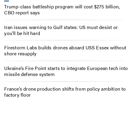
Trump-class battleship program will cost $275 billion,
CBO report says
Iran issues warning to Gulf states: US must desist or
you’ll be hit hard
Firestorm Labs builds drones aboard USS Essex without
shore resupply
Ukraine’s Fire Point starts to integrate European tech into
missile defense system
France’s drone production shifts from policy ambition to
factory floor