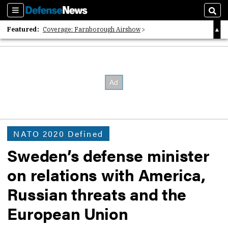
Sections
Sear
Featured:
Coverage: Farnborough Airshow
2026 Strategic Architects List
40 Years of Defense News
NATO 2020 Defined
Sweden’s defense minister
on relations with America,
Russian threats and the
European Union