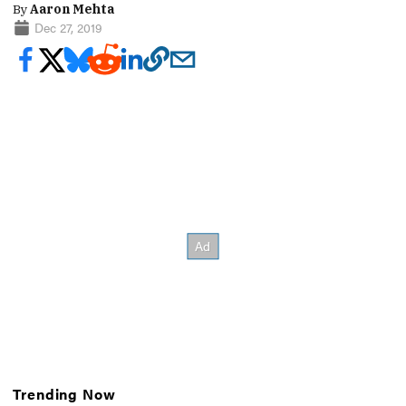
By
Aaron Mehta
Dec 27, 2019
Trending Now