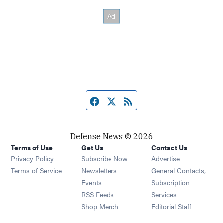
Facebook page
Twitter feed
RSS feed
Defense News © 2026
Terms of Use
Get Us
Contact Us
Privacy Policy
Subscribe Now
Advertise
Opens in new window
Terms of Service
Newsletters
General Contacts,
Opens in new window
Events
Subscription
Opens in new window
RSS Feeds
Services
Opens in new window
Shop Merch
Editorial Staff