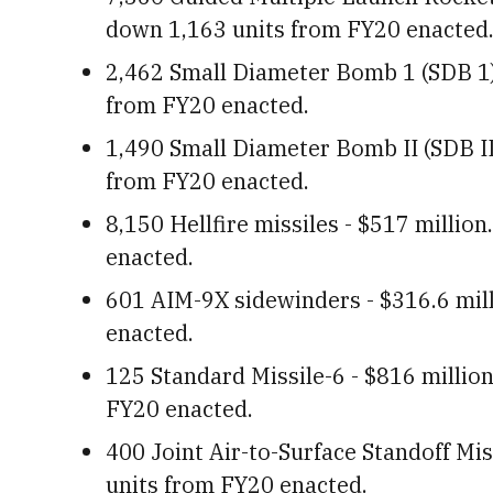
down 1,163 units from FY20 enacted
2,462 Small Diameter Bomb 1 (SDB 1) 
from FY20 enacted.
1,490 Small Diameter Bomb II (SDB II)
from FY20 enacted.
8,150 Hellfire missiles - $517 millio
enacted.
601 AIM-9X sidewinders - $316.6 mil
enacted.
125 Standard Missile-6 - $816 millio
FY20 enacted.
400 Joint Air-to-Surface Standoff Mis
units from FY20 enacted.