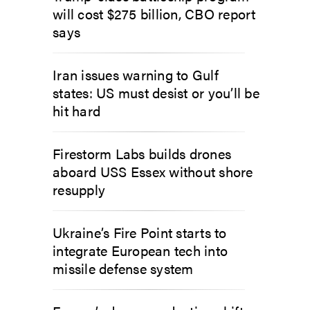
will cost $275 billion, CBO report
says
Iran issues warning to Gulf
states: US must desist or you’ll be
hit hard
Firestorm Labs builds drones
aboard USS Essex without shore
resupply
Ukraine’s Fire Point starts to
integrate European tech into
missile defense system