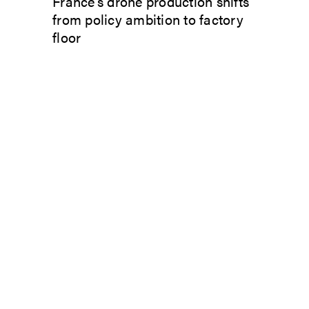
France’s drone production shifts
from policy ambition to factory
floor