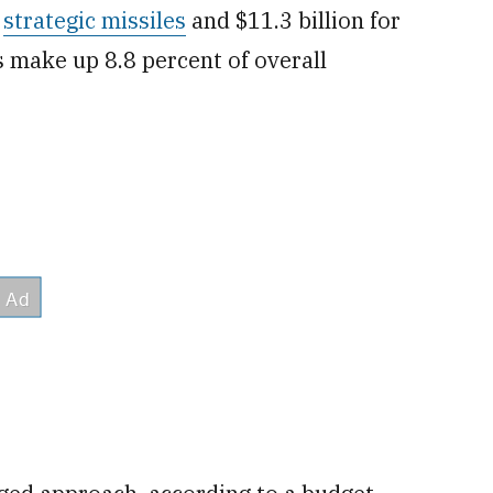
r
strategic missiles
and $11.3 billion for
s make up 8.8 percent of overall