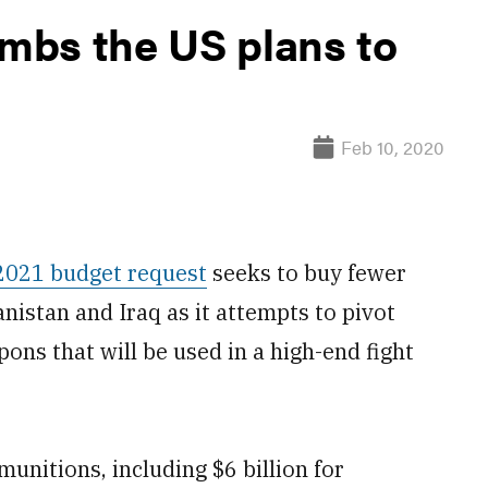
mbs the US plans to
Feb 10, 2020
 2021 budget request
seeks to buy fewer
nistan and Iraq as it attempts to pivot
ons that will be used in a high-end fight
unitions, including $6 billion for