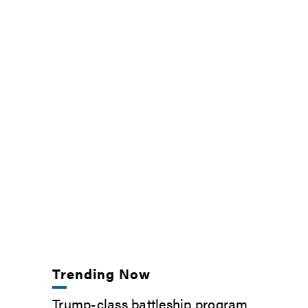
Trending Now
Trump-class battleship program