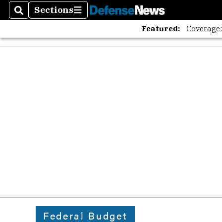
Sections
Search
Sections
Featured:
Coverage
Federal Budget