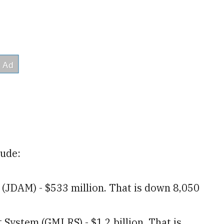
lude:
 (JDAM) - $533 million. That is down 8,050
System (GMLRS) - $1.2 billion. That is