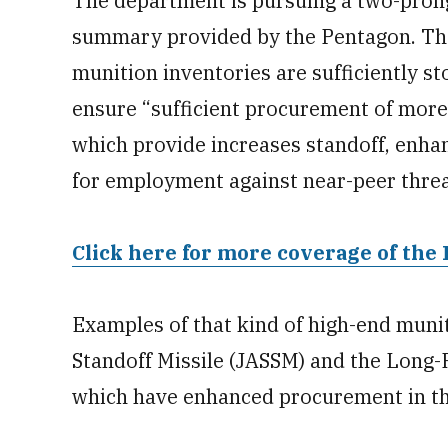
The department is pursuing a two-pron
summary provided by the Pentagon. The 
munition inventories are sufficiently s
ensure “sufficient procurement of mor
which provide increases standoff, enha
for employment against near-peer thre
Click here for more coverage of the 
Examples of that kind of high-end munit
Standoff Missile (JASSM) and the Long-
which have enhanced procurement in th