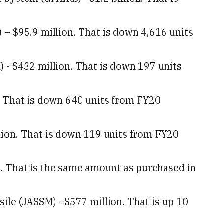
.
– $95.9 million. That is down 4,616 units
 - $432 million. That is down 197 units
n. That is down 640 units from FY20
lion. That is down 119 units from FY20
n. That is the same amount as purchased in
sile (JASSM) - $577 million. That is up 10