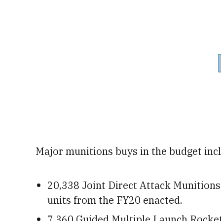
Major munitions buys in the budget inc
20,338 Joint Direct Attack Munitions
units from the FY20 enacted.
7,360 Guided Multiple Launch Rocket 