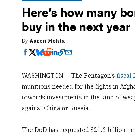
Here’s how many bo
buy in the next year
By
Aaron Mehta
WASHINGTON — The Pentagon’s
fiscal
munitions needed for the fights in Afgha
towards investments in the kind of weap
against China or Russia.
The DoD has requested $21.3 billion in m