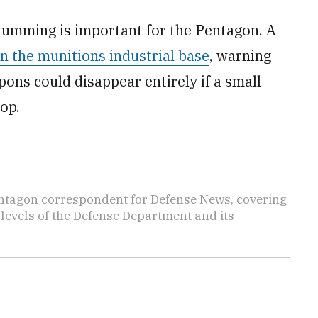
humming is important for the Pentagon. A
n the munitions industrial base
, warning
ons could disappear entirely if a small
op.
ntagon correspondent for Defense News, covering
t levels of the Defense Department and its