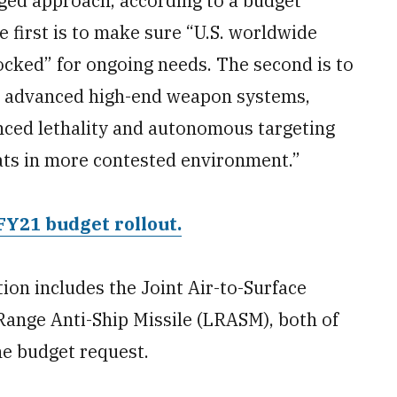
ged approach, according to a budget
first is to make sure “U.S. worldwide
tocked” for ongoing needs. The second is to
e advanced high-end weapon systems,
nced lethality and autonomous targeting
ats in more contested environment.”
FY21 budget rollout.
ion includes the Joint Air-to-Surface
Range Anti-Ship Missile (LRASM), both of
e budget request.