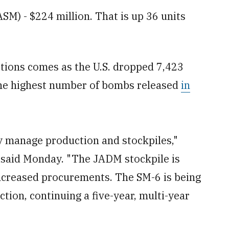
SM) - $224 million. That is up 36 units
ions comes as the U.S. dropped 7,423
he highest number of bombs released
in
ly manage production and stockpiles,"
said Monday. "The JADM stockpile is
 increased procurements. The SM-6 is being
ion, continuing a five-year, multi-year