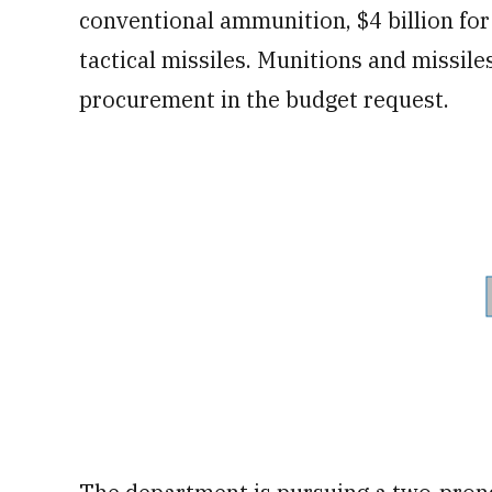
conventional ammunition, $4 billion fo
tactical missiles. Munitions and missile
procurement in the budget request.