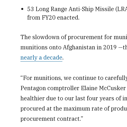
53 Long Range Anti-Ship Missile (LRA
from FY20 enacted.
The slowdown of procurement for munit
munitions onto Afghanistan in 2019 —t
nearly a decade
.
“For munitions, we continue to careful
Pentagon comptroller Elaine McCusker 
healthier due to our last four years of
procured at the maximum rate of product
procurement contract.”