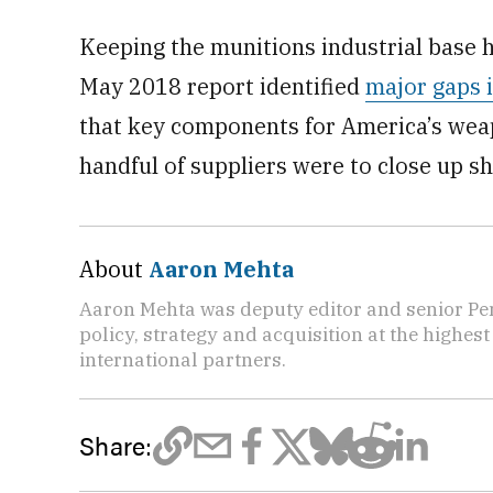
Keeping the munitions industrial base 
May 2018 report identified
major gaps i
that key components for America’s weap
handful of suppliers were to close up sh
About
Aaron Mehta
Aaron Mehta was deputy editor and senior Pe
policy, strategy and acquisition at the highes
international partners.
Share: