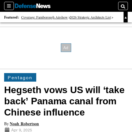
Sections
Searc
Featured:
Coverage: Farnborough Airshow
2026 Strategic Architects List
40 Years of Defense News
Pentagon
Hegseth vows US will ‘take
back’ Panama canal from
Chinese influence
Noah Robertson
By
Apr 9, 2025