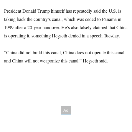
President Donald Trump himself has repeatedly said the U.S. is
taking back the country’s canal, which was ceded to Panama in
1999 after a 20-year handover. He’s also falsely claimed that China
is operating it, something Hegseth denied in a speech Tuesday.
“China did not build this canal, China does not operate this canal
and China will not weaponize this canal,” Hegseth said.