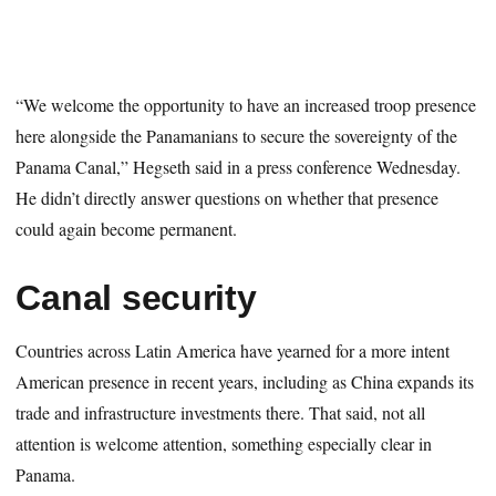
“We welcome the opportunity to have an increased troop presence
here alongside the Panamanians to secure the sovereignty of the
Panama Canal,” Hegseth said in a press conference Wednesday.
He didn’t directly answer questions on whether that presence
could again become permanent.
Canal security
Countries across Latin America have yearned for a more intent
American presence in recent years, including as China expands its
trade and infrastructure investments there. That said, not all
attention is welcome attention, something especially clear in
Panama.