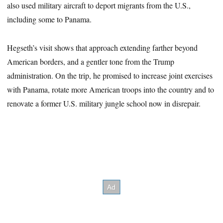
also used military aircraft to deport migrants from the U.S.,
including some to Panama.
Hegseth’s visit shows that approach extending farther beyond
American borders, and a gentler tone from the Trump
administration. On the trip, he promised to increase joint exercises
with Panama, rotate more American troops into the country and to
renovate a former U.S. military jungle school now in disrepair.