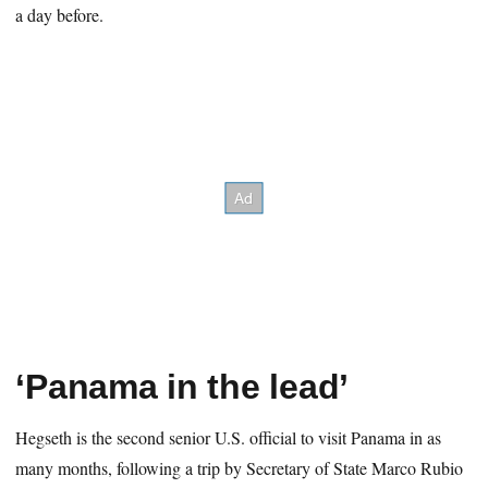
a day before.
‘Panama in the lead’
Hegseth is the second senior U.S. official to visit Panama in as
many months, following a trip by Secretary of State Marco Rubio