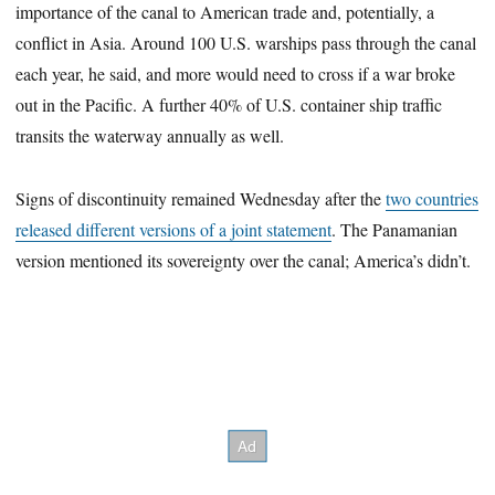
importance of the canal to American trade and, potentially, a
conflict in Asia. Around 100 U.S. warships pass through the canal
each year, he said, and more would need to cross if a war broke
out in the Pacific. A further 40% of U.S. container ship traffic
transits the waterway annually as well.
Signs of discontinuity remained Wednesday after the
two countries
released different versions of a joint statement
. The Panamanian
version mentioned its sovereignty over the canal; America’s didn’t.