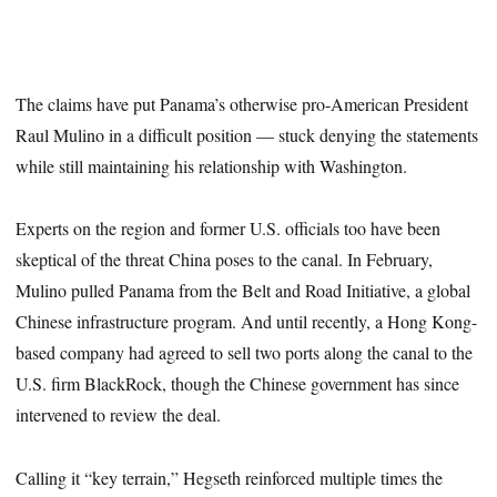
The claims have put Panama’s otherwise pro-American President
Raul Mulino in a difficult position — stuck denying the statements
while still maintaining his relationship with Washington.
Experts on the region and former U.S. officials too have been
skeptical of the threat China poses to the canal. In February,
Mulino pulled Panama from the Belt and Road Initiative, a global
Chinese infrastructure program. And until recently, a Hong Kong-
based company had agreed to sell two ports along the canal to the
U.S. firm BlackRock, though the Chinese government has since
intervened to review the deal.
Calling it “key terrain,” Hegseth reinforced multiple times the