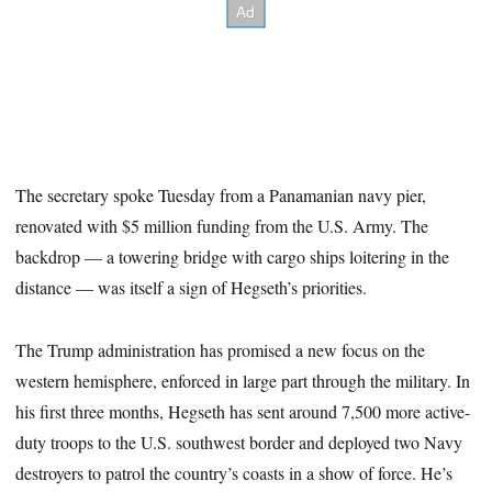
The secretary spoke Tuesday from a Panamanian navy pier,
renovated with $5 million funding from the U.S. Army. The
backdrop — a towering bridge with cargo ships loitering in the
distance — was itself a sign of Hegseth’s priorities.
The Trump administration has promised a new focus on the
western hemisphere, enforced in large part through the military. In
his first three months, Hegseth has sent around 7,500 more active-
duty troops to the U.S. southwest border and deployed two Navy
destroyers to patrol the country’s coasts in a show of force. He’s