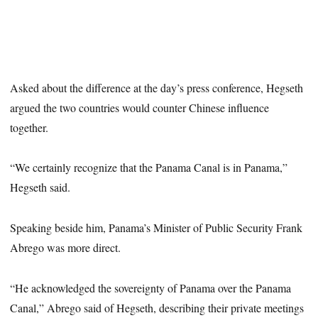
Asked about the difference at the day’s press conference, Hegseth
argued the two countries would counter Chinese influence
together.
“We certainly recognize that the Panama Canal is in Panama,”
Hegseth said.
Speaking beside him, Panama’s Minister of Public Security Frank
Abrego was more direct.
“He acknowledged the sovereignty of Panama over the Panama
Canal,” Abrego said of Hegseth, describing their private meetings