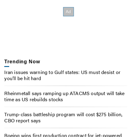
Trending Now
Iran issues warning to Gulf states: US must desist or
you’ll be hit hard
Rheinmetall says ramping up ATACMS output will take
time as US rebuilds stocks
Trump-class battleship program will cost $275 billion,
CBO report says
Boeing wins first production contract for jet-powered