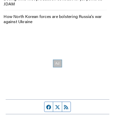
JDAM
How North Korean forces are bolstering Russia’s war
against Ukraine
Facebook page
Twitter feed
RSS feed