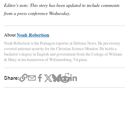
Editor’s note: This story has been updated to include comments
from a press conference Wednesday.
Noah Robertson
About
Noah Robertson is the Pentagon reporter at Defense News. He previously
covered national security for the Christian Science Monitor. He holds a
bachelor’s degree in English and government from the College of William
& Mary in his hometown of Williamsburg, Virginia.
Share: