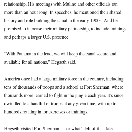
relationship. His meetings with Mulino and other officials ran
more than an hour long. In speeches, he mentioned their shared
history and role building the canal in the early 1900s. And he
promised to increase their military partnership, to include trainings
and perhaps a larger U.S. presence.
“With Panama in the lead, we will keep the canal secure and
available for all nations,” Hegseth said.
America once had a large military force in the country, including
tens of thousands of troops and a school at Fort Sherman, where
thousands more learned to fight in the jungle each year. It’s since
dwindled to a handful of troops at any given time, with up to
hundreds rotating in for exercises or trainings.
Hegseth visited Fort Sherman — or what’s left of it — late