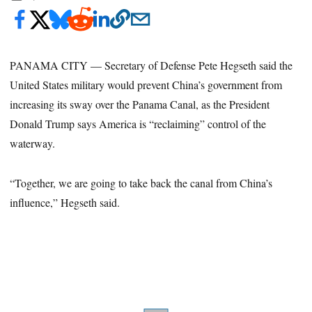
PANAMA CITY — Secretary of Defense Pete Hegseth said the
United States military would prevent China’s government from
increasing its sway over the Panama Canal, as the President
Donald Trump says America is “reclaiming” control of the
waterway.
“Together, we are going to take back the canal from China’s
influence,” Hegseth said.