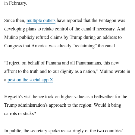
in February.
Since then,
multiple outlets
have reported that the Pentagon was
developing plans to retake control of the canal if necessary. And
Mulino publicly refuted claims by Trump during an address to
Congress that America was already “reclaiming” the canal.
“I reject, on behalf of Panama and all Panamanians, this new
affront to the truth and to our dignity as a nation,” Mulino wrote in
a
post on the social app X
.
Hegseth’s visit hence took on higher value as a bellwether for the
Trump administration’s approach to the region: Would it bring
carrots or sticks?
In public, the secretary spoke reassuringly of the two countries’