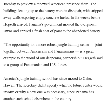
Tuesday to preview a renewed American presence there. The
buildings leading up to the battery were in disrepair, with stripped
away walls exposing empty concrete husks. In the weeks before
Hegseth arrived, Panama’s government mowed the overgrown
lawns and applied a fresh coat of paint to the abandoned battery.
“The opportunity for a more robust jungle training center — joint
together between Americans and Panamanians — is a great
example to the world of our deepening partnership,” Hegseth said
to a group of Panamanian and U.S. forces.
America’s jungle training school has since moved to Oahu,
Hawaii. The secretary didn’t specify what the future center would
involve or why a new one was necessary, since Panama has
another such school elsewhere in the country.