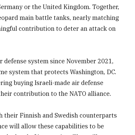
 Germany or the United Kingdom. Together,
opard main battle tanks, nearly matching
gful contribution to deter an attack on
air defense system since November 2021,
me system that protects Washington, DC.
ering buying Israeli-made air defense
heir contribution to the NATO alliance.
h their Finnish and Swedish counterparts
ce will allow these capabilities to be