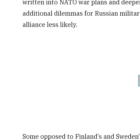
written into NATO war plans and deepen 
additional dilemmas for Russian milita
alliance less likely.
Some opposed to Finland’s and Sweden’