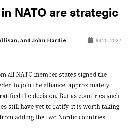
in NATO are strategic
s
Jul 20, 2022
llivan, and John Hardie
om all NATO member states signed the
den to join the alliance, approximately
atified the decision. But as countries such
 still have yet to ratify, it is worth taking
 from adding the two Nordic countries.