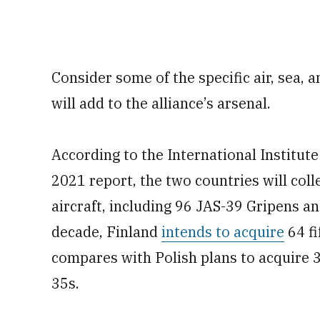
Consider some of the specific air, sea, 
will add to the alliance’s arsenal.
According to the International Institute
2021 report, the two countries will coll
aircraft, including 96 JAS-39 Gripens a
decade, Finland
intends to acquire
64 fi
compares with Polish plans to acquire 3
35s.