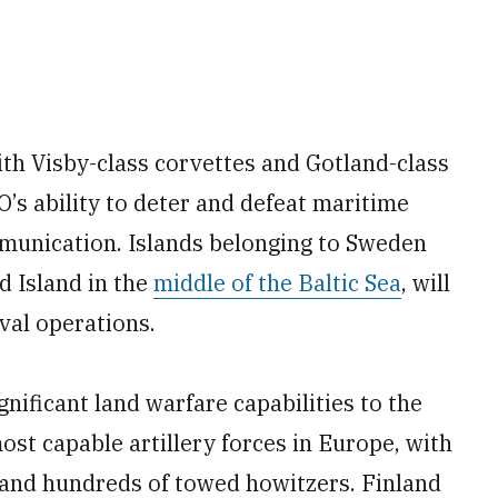
th Visby-class corvettes and Gotland-class
s ability to deter and defeat maritime
mmunication. Islands belonging to Sweden
d Island in the
middle of the Baltic Sea
, will
val operations.
nificant land warfare capabilities to the
ost capable artillery forces in Europe, with
and hundreds of towed howitzers. Finland