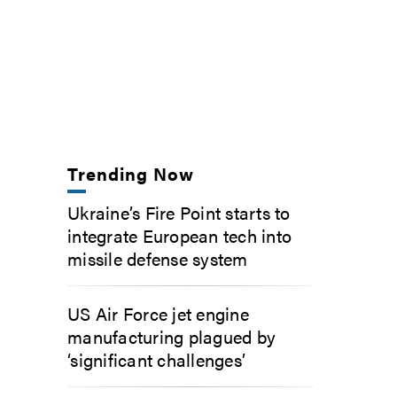
Trending Now
Ukraine’s Fire Point starts to
integrate European tech into
missile defense system
US Air Force jet engine
manufacturing plagued by
‘significant challenges’