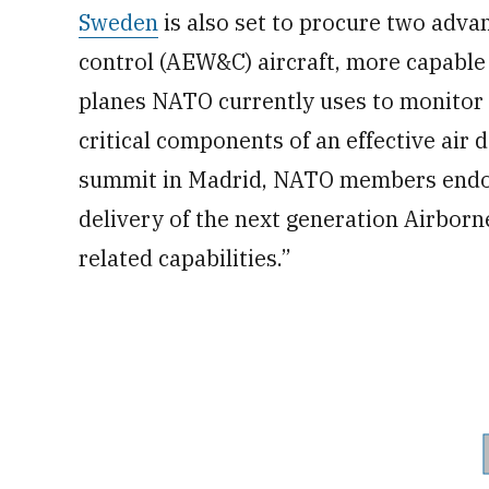
Sweden
is also set to procure two adva
control (AEW&C) aircraft, more capabl
planes NATO currently uses to monitor
critical components of an effective air 
summit in Madrid, NATO members endor
delivery of the next generation Airbo
related capabilities.”