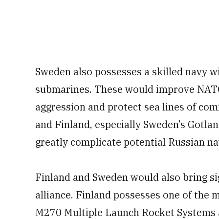
Sweden also possesses a skilled navy wi
submarines. These would improve NATO’
aggression and protect sea lines of co
and Finland, especially Sweden’s Gotlan
greatly complicate potential Russian na
Finland and Sweden would also bring sig
alliance. Finland possesses one of the m
M270 Multiple Launch Rocket Systems 