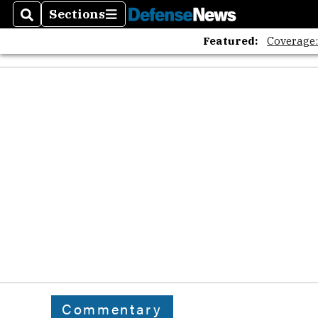
Sections
Search
Sections
Featured:
Coverage
Commentary