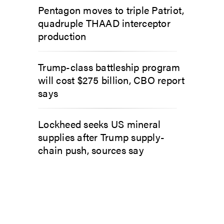
Pentagon moves to triple Patriot,
quadruple THAAD interceptor
production
Trump-class battleship program
will cost $275 billion, CBO report
says
Lockheed seeks US mineral
supplies after Trump supply-
chain push, sources say