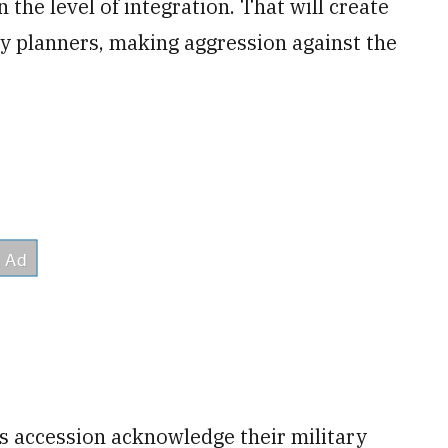
the level of integration. That will create
ry planners, making aggression against the
s accession acknowledge their military