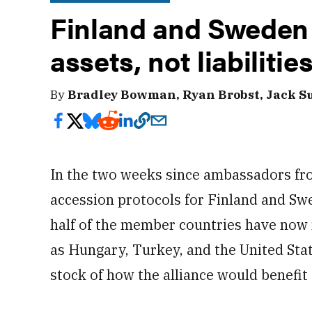
Finland and Sweden 
assets, not liabilitie
By
Bradley Bowman, Ryan Brobst, Jack Su
In the two weeks since ambassadors fr
accession protocols for Finland and Swe
half of the member countries have now r
as Hungary, Turkey, and the United States
stock of how the alliance would benefit