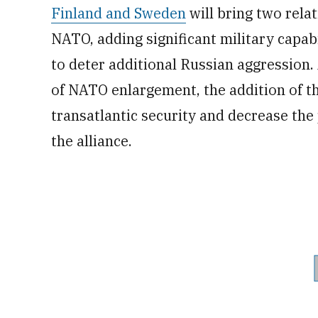
Finland and Sweden
will bring two relat
NATO, adding significant military capabi
to deter additional Russian aggression
of NATO enlargement, the addition of t
transatlantic security and decrease the
the alliance.