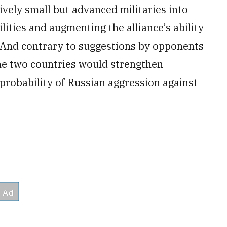
ively small but advanced militaries into
lities and augmenting the alliance’s ability
. And contrary to suggestions by opponents
he two countries would strengthen
 probability of Russian aggression against