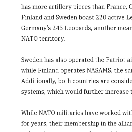
has more artillery pieces than France,
Finland and Sweden boast 220 active Le
Germany’s 245 Leopards, another meanin
NATO territory.
Sweden has also operated the Patriot 
while Finland operates NASAMS, the sa
Additionally, both countries are consid
systems, which would further increase t
While NATO militaries have worked wit
for years, their membership in the allian