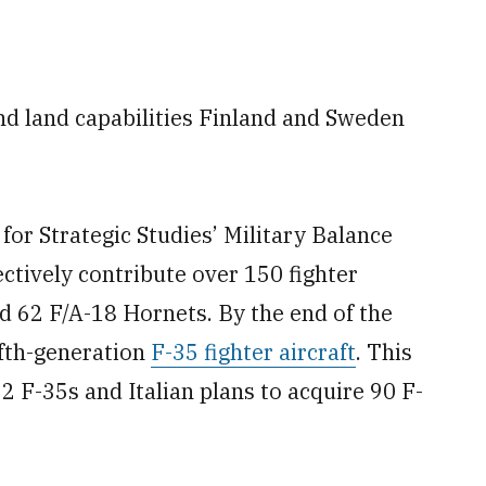
and land capabilities Finland and Sweden
 for Strategic Studies’ Military Balance
ectively contribute over 150 fighter
nd 62 F/A-18 Hornets. By the end of the
fth-generation
F-35 fighter aircraft
. This
2 F-35s and Italian plans to acquire 90 F-