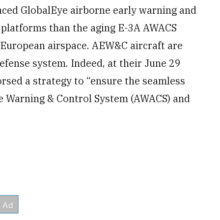
nced GlobalEye airborne early warning and
e platforms than the aging E-3A AWACS
 European airspace. AEW&C aircraft are
defense system. Indeed, at their June 29
sed a strategy to “ensure the seamless
rne Warning & Control System (AWACS) and