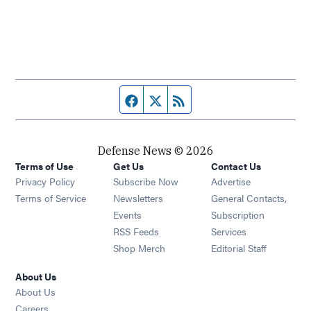
Facebook page
Twitter feed
RSS feed
Defense News © 2026
Terms of Use
Get Us
Contact Us
Privacy Policy
Subscribe Now
Advertise
Opens in new window
Terms of Service
Newsletters
General Contacts,
Opens in new window
Events
Subscription
Opens in new window
RSS Feeds
Services
Opens in new window
Shop Merch
Editorial Staff
About Us
About Us
Opens in new window
Careers