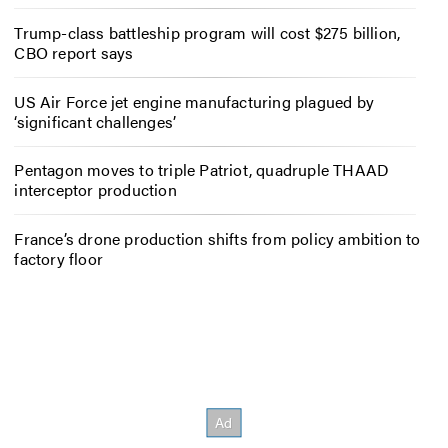
Trump-class battleship program will cost $275 billion,
CBO report says
US Air Force jet engine manufacturing plagued by
‘significant challenges’
Pentagon moves to triple Patriot, quadruple THAAD
interceptor production
France’s drone production shifts from policy ambition to
factory floor