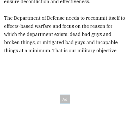
ensure deconfliction and effectiveness.
The Department of Defense needs to recommit itself to
effects-based warfare and focus on the reason for
which the department exists: dead bad guys and
broken things, or mitigated bad guys and incapable
things at a minimum. That is our military objective.