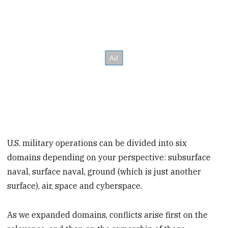
U.S. military operations can be divided into six
domains depending on your perspective: subsurface
naval, surface naval, ground (which is just another
surface), air, space and cyberspace.
As we expanded domains, conflicts arise first on the