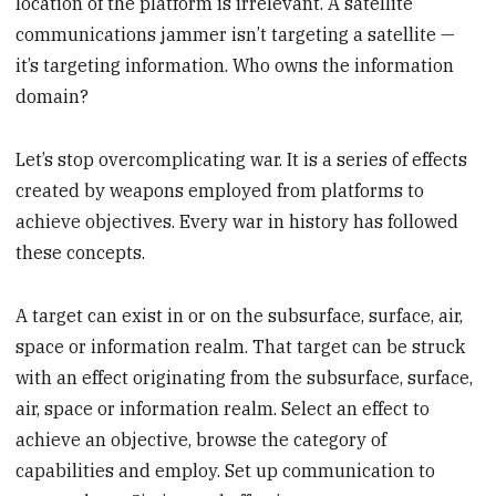
location of the platform is irrelevant. A satellite
communications jammer isn’t targeting a satellite —
it’s targeting information. Who owns the information
domain?
Let’s stop overcomplicating war. It is a series of effects
created by weapons employed from platforms to
achieve objectives. Every war in history has followed
these concepts.
A target can exist in or on the subsurface, surface, air,
space or information realm. That target can be struck
with an effect originating from the subsurface, surface,
air, space or information realm. Select an effect to
achieve an objective, browse the category of
capabilities and employ. Set up communication to