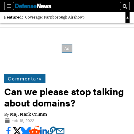
Sections
Sear
Featured:
Coverage: Farnborough Airshow
2026 Strategic Architects List
40 Years of Defense News
Commentary
Can we please stop talking
about domains?
By
Maj. Mark Crimm
Feb 18, 2022