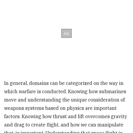
In general, domains can be categorized on the way in
which warfare is conducted. Knowing how submarines
move and understanding the unique consideration of
weapons systems based on physics are important
factors. Knowing how thrust and lift overcomes gravity
and drag to create flight, and how we can manipulate