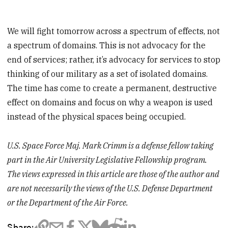
We will fight tomorrow across a spectrum of effects, not
a spectrum of domains. This is not advocacy for the
end of services; rather, it’s advocacy for services to stop
thinking of our military as a set of isolated domains.
The time has come to create a permanent, destructive
effect on domains and focus on why a weapon is used
instead of the physical spaces being occupied.
U.S. Space Force Maj. Mark Crimm is a defense fellow taking
part in the Air University Legislative Fellowship program.
The views expressed in this article are those of the author and
are not necessarily the views of the U.S. Defense Department
or the Department of the Air Force.
Share: