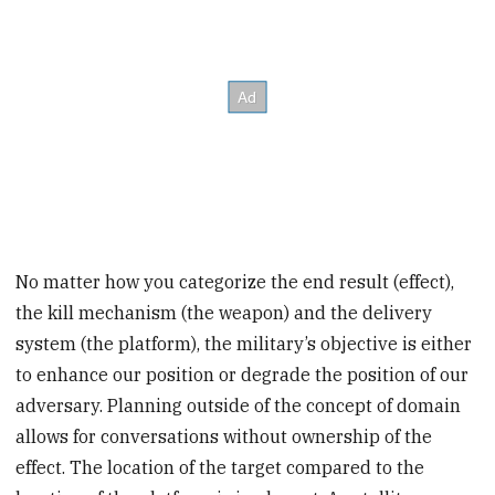
No matter how you categorize the end result (effect),
the kill mechanism (the weapon) and the delivery
system (the platform), the military’s objective is either
to enhance our position or degrade the position of our
adversary. Planning outside of the concept of domain
allows for conversations without ownership of the
effect. The location of the target compared to the