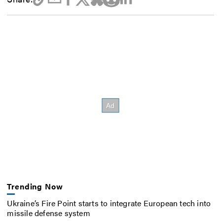
Trending Now
Ukraine’s Fire Point starts to integrate European tech into
missile defense system