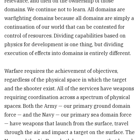
relevance, and then on the ownership of those
domains. We continue not to learn. All domains are
warfighting domains because all domains are simply a
continuation of our world that can be contested for
control of resources. Dividing capabilities based on
physics for development is one thing, but dividing
execution of effects into domains is entirely different.
Warfare requires the achievement of objectives,
regardless of the physical space in which the target
and the shooter exist. All of the services have weapons
requiring coordination across a spectrum of physical
spaces. Both the Army — our primary ground domain
force — and the Navy — our primary sea domain force
— have weapons that launch from the surface, travel
through the air and impact a target on the surface. The