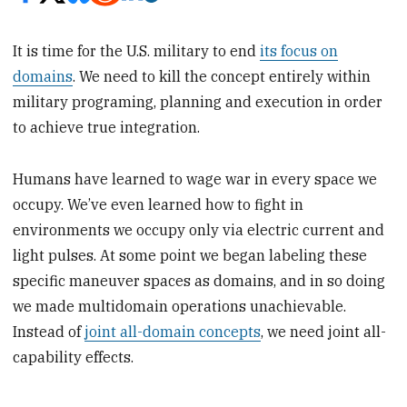
It is time for the U.S. military to end
its focus on
domains
. We need to kill the concept entirely within
military programing, planning and execution in order
to achieve true integration.
Humans have learned to wage war in every space we
occupy. We’ve even learned how to fight in
environments we occupy only via electric current and
light pulses. At some point we began labeling these
specific maneuver spaces as domains, and in so doing
we made multidomain operations unachievable.
Instead of
joint all-domain concepts
, we need joint all-
capability effects.