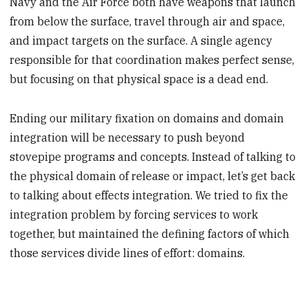
Navy and the Air Force both have weapons that launch
from below the surface, travel through air and space,
and impact targets on the surface. A single agency
responsible for that coordination makes perfect sense,
but focusing on that physical space is a dead end.
Ending our military fixation on domains and domain
integration will be necessary to push beyond
stovepipe programs and concepts. Instead of talking to
the physical domain of release or impact, let’s get back
to talking about effects integration. We tried to fix the
integration problem by forcing services to work
together, but maintained the defining factors of which
those services divide lines of effort: domains.