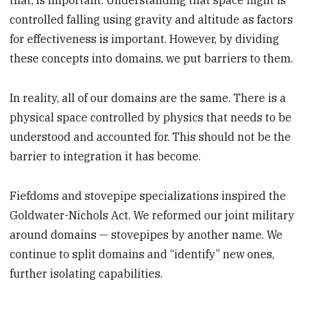
that, is important. Understanding that space flight is
controlled falling using gravity and altitude as factors
for effectiveness is important. However, by dividing
these concepts into domains, we put barriers to them.
In reality, all of our domains are the same. There is a
physical space controlled by physics that needs to be
understood and accounted for. This should not be the
barrier to integration it has become.
Fiefdoms and stovepipe specializations inspired the
Goldwater-Nichols Act. We reformed our joint military
around domains — stovepipes by another name. We
continue to split domains and “identify” new ones,
further isolating capabilities.