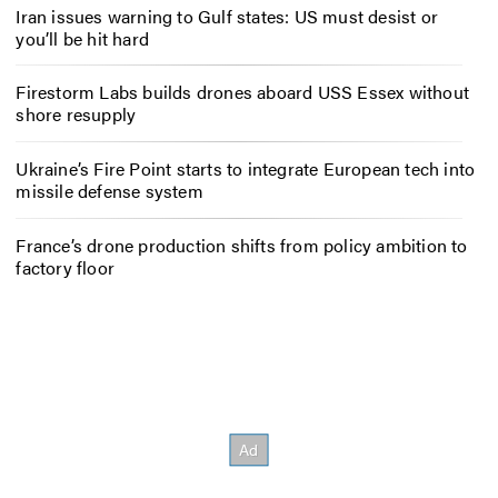
Iran issues warning to Gulf states: US must desist or
you’ll be hit hard
Firestorm Labs builds drones aboard USS Essex without
shore resupply
Ukraine’s Fire Point starts to integrate European tech into
missile defense system
France’s drone production shifts from policy ambition to
factory floor