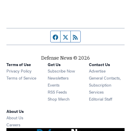
Facebook page
Twitter feed
RSS feed
Defense News © 2026
Terms of Use
Get Us
Contact Us
Privacy Policy
Subscribe Now
Advertise
Opens in new window
Terms of Service
Newsletters
General Contacts,
Opens in new window
Events
Subscription
Opens in new window
RSS Feeds
Services
Opens in new window
Shop Merch
Editorial Staff
About Us
About Us
Opens in new window
Careers