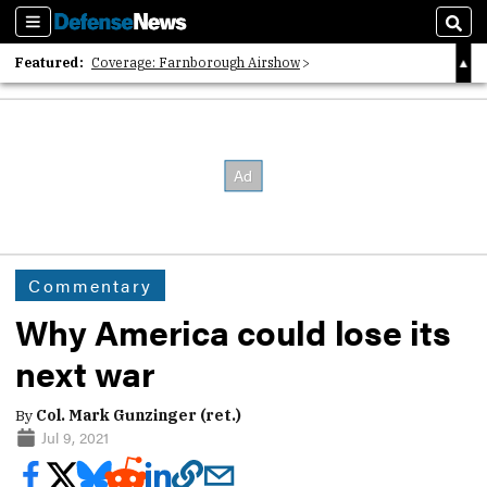
Sections
Sear
Featured:
Coverage: Farnborough Airshow
2026 Strategic Architects List
40 Years of Defense News
Commentary
Why America could lose its
next war
By
Col. Mark Gunzinger (ret.)
Jul 9, 2021