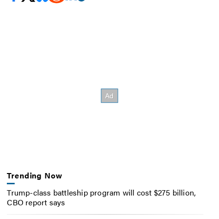
Trending Now
Trump-class battleship program will cost $275 billion,
CBO report says