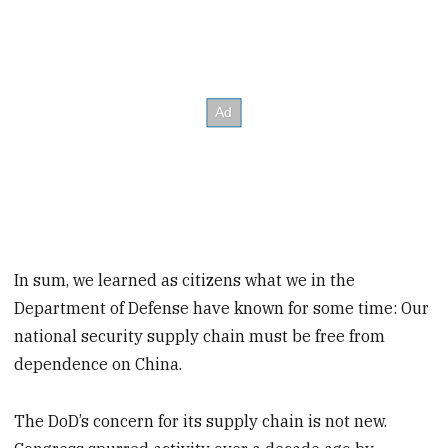
In sum, we learned as citizens what we in the
Department of Defense have known for some time: Our
national security supply chain must be free from
dependence on China.
The DoD’s concern for its supply chain is not new.