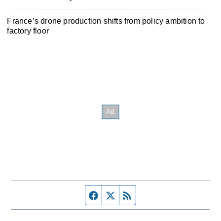
France’s drone production shifts from policy ambition to
factory floor
Facebook page
Twitter feed
RSS feed