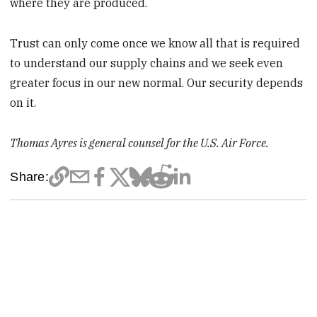
where they are produced.
Trust can only come once we know all that is required
to understand our supply chains and we seek even
greater focus in our new normal. Our security depends
on it.
Thomas Ayres is general counsel for the U.S. Air Force.
Share: