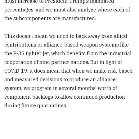
must increase to President Trump’s mandated
percentages, and we must also analyze where each of
the subcomponents are manufactured.
This doesn’t mean we need to back away from allied
contributions or alliance-based weapon systems like
the F-35 fighter jet, which benefits from the industrial
cooperation of nine partner nations. But in light of
COVID-19, it does mean that when we make risk-based
and measured decisions to produce an alliance
system, we program in several months’ worth of
component backlogs to allow continued production
during future quarantines.