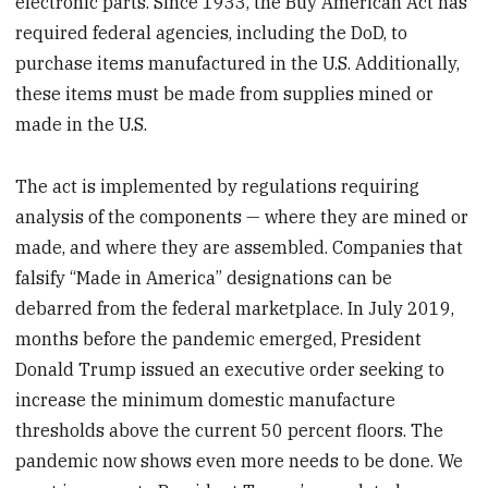
electronic parts. Since 1933, the Buy American Act has
required federal agencies, including the DoD, to
purchase items manufactured in the U.S. Additionally,
these items must be made from supplies mined or
made in the U.S.
The act is implemented by regulations requiring
analysis of the components — where they are mined or
made, and where they are assembled. Companies that
falsify “Made in America” designations can be
debarred from the federal marketplace. In July 2019,
months before the pandemic emerged, President
Donald Trump issued an executive order seeking to
increase the minimum domestic manufacture
thresholds above the current 50 percent floors. The
pandemic now shows even more needs to be done. We