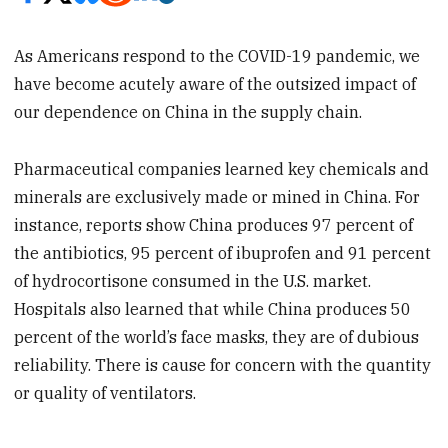
As Americans respond to the COVID-19 pandemic, we
have become acutely aware of the outsized impact of
our dependence on China in the supply chain.
Pharmaceutical companies learned key chemicals and
minerals are exclusively made or mined in China. For
instance, reports show China produces 97 percent of
the antibiotics, 95 percent of ibuprofen and 91 percent
of hydrocortisone consumed in the U.S. market.
Hospitals also learned that while China produces 50
percent of the world’s face masks, they are of dubious
reliability. There is cause for concern with the quantity
or quality of ventilators.