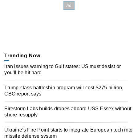
Trending Now
Iran issues warning to Gulf states: US must desist or
you’ll be hit hard
Trump-class battleship program will cost $275 billion,
CBO report says
Firestorm Labs builds drones aboard USS Essex without
shore resupply
Ukraine’s Fire Point starts to integrate European tech into
missile defense system