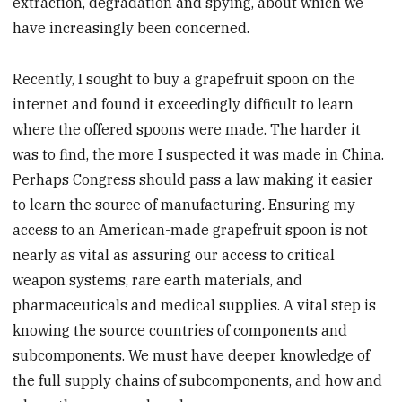
extraction, degradation and spying, about which we
have increasingly been concerned.
Recently, I sought to buy a grapefruit spoon on the
internet and found it exceedingly difficult to learn
where the offered spoons were made. The harder it
was to find, the more I suspected it was made in China.
Perhaps Congress should pass a law making it easier
to learn the source of manufacturing. Ensuring my
access to an American-made grapefruit spoon is not
nearly as vital as assuring our access to critical
weapon systems, rare earth materials, and
pharmaceuticals and medical supplies. A vital step is
knowing the source countries of components and
subcomponents. We must have deeper knowledge of
the full supply chains of subcomponents, and how and