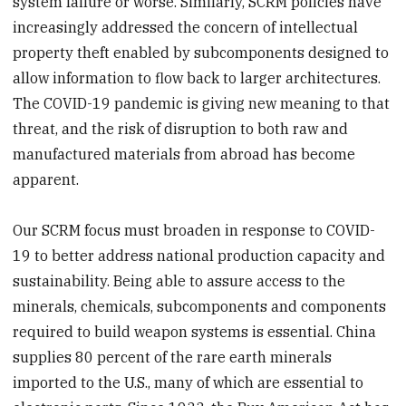
system failure or worse. Similarly, SCRM policies have
increasingly addressed the concern of intellectual
property theft enabled by subcomponents designed to
allow information to flow back to larger architectures.
The COVID-19 pandemic is giving new meaning to that
threat, and the risk of disruption to both raw and
manufactured materials from abroad has become
apparent.
Our SCRM focus must broaden in response to COVID-
19 to better address national production capacity and
sustainability. Being able to assure access to the
minerals, chemicals, subcomponents and components
required to build weapon systems is essential. China
supplies 80 percent of the rare earth minerals
imported to the U.S., many of which are essential to