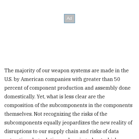
The majority of our weapon systems are made in the
U.S. by American companies with greater than 50
percent of component production and assembly done
domestically. Yet, what is less clear are the
composition of the subcomponents in the components
themselves. Not recognizing the risks of the
subcomponents equally jeopardizes the new reality of
disruptions to our supply chain and risks of data