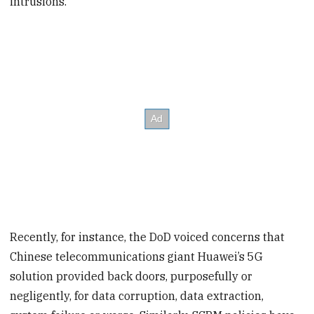
intrusions.
Recently, for instance, the DoD voiced concerns that
Chinese telecommunications giant Huawei’s 5G
solution provided back doors, purposefully or
negligently, for data corruption, data extraction,