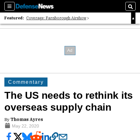
Sections
Sear
Featured:
Coverage: Farnborough Airshow
2026 Strategic Architects List
40 Years of Defense News
Commentary
The US needs to rethink its
overseas supply chain
By
Thomas Ayres
May 22, 2020