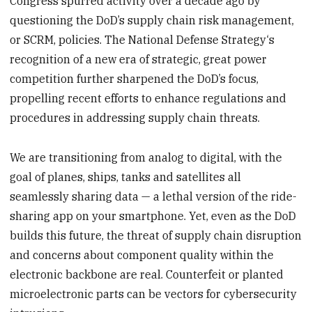
Congress spurred activity over a decade ago by
questioning the DoD’s supply chain risk management,
or SCRM, policies. The National Defense Strategy‘s
recognition of a new era of strategic, great power
competition further sharpened the DoD’s focus,
propelling recent efforts to enhance regulations and
procedures in addressing supply chain threats.
We are transitioning from analog to digital, with the
goal of planes, ships, tanks and satellites all
seamlessly sharing data — a lethal version of the ride-
sharing app on your smartphone. Yet, even as the DoD
builds this future, the threat of supply chain disruption
and concerns about component quality within the
electronic backbone are real. Counterfeit or planted
microelectronic parts can be vectors for cybersecurity