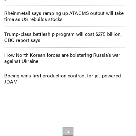
Rheinmetall says ramping up ATACMS output will take
time as US rebuilds stocks
Trump-class battleship program will cost $275 billion,
CBO report says
How North Korean forces are bolstering Russia’s war
against Ukraine
Boeing wins first production contract for jet-powered
JDAM