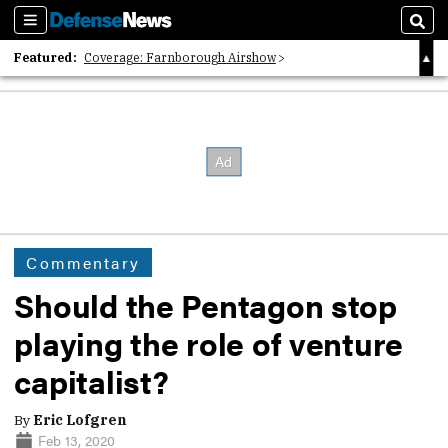
Sections
Sear
Featured:
Coverage: Farnborough Airshow
2026 Strategic Architects List
40 Years of Defense News
Commentary
Should the Pentagon stop
playing the role of venture
capitalist?
By
Eric Lofgren
Feb 13, 2020