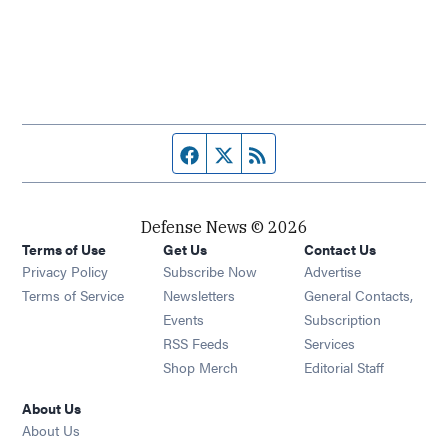
Facebook page
Twitter feed
RSS feed
Defense News © 2026
Terms of Use
Get Us
Contact Us
Privacy Policy
Subscribe Now
Advertise
Opens in new window
Terms of Service
Newsletters
General Contacts,
Opens in new window
Events
Subscription
Opens in new window
RSS Feeds
Services
Opens in new window
Shop Merch
Editorial Staff
About Us
About Us