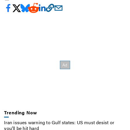
Trending Now
Iran issues warning to Gulf states: US must desist or
you’ll be hit hard