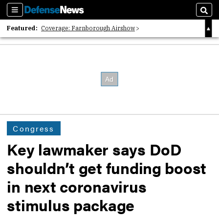
Sections
Sear
Featured:
Coverage: Farnborough Airshow
2026 Strategic Architects List
40 Years of Defense News
Congress
Key lawmaker says DoD
shouldn’t get funding boost
in next coronavirus
stimulus package