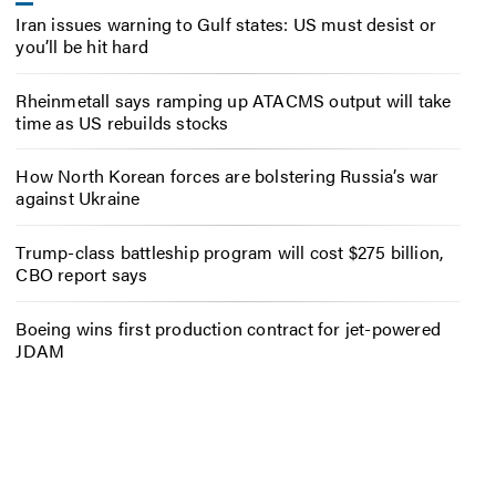
Iran issues warning to Gulf states: US must desist or
you’ll be hit hard
Rheinmetall says ramping up ATACMS output will take
time as US rebuilds stocks
How North Korean forces are bolstering Russia’s war
against Ukraine
Trump-class battleship program will cost $275 billion,
CBO report says
Boeing wins first production contract for jet-powered
JDAM