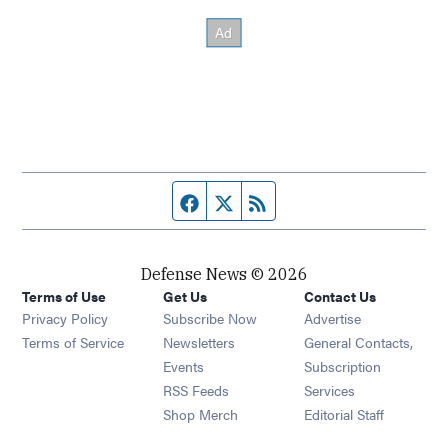
Facebook page
Twitter feed
RSS feed
Defense News © 2026
Terms of Use
Get Us
Contact Us
Privacy Policy
Subscribe Now
Advertise
Opens in new window
Terms of Service
Newsletters
General Contacts,
Opens in new window
Events
Subscription
Opens in new window
RSS Feeds
Services
Opens in new window
Shop Merch
Editorial Staff