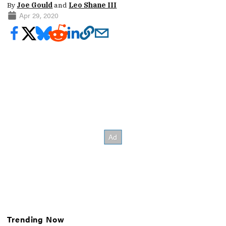
By
Joe Gould
and
Leo Shane III
Apr 29, 2020
Trending Now