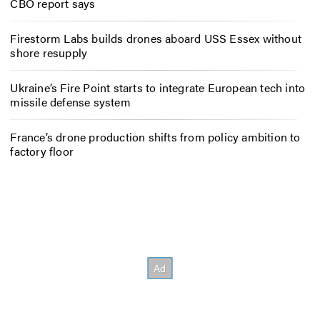
CBO report says
Firestorm Labs builds drones aboard USS Essex without
shore resupply
Ukraine’s Fire Point starts to integrate European tech into
missile defense system
France’s drone production shifts from policy ambition to
factory floor