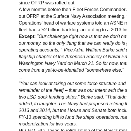
since OFRP was rolled out.
A few months before then-Fleet Forces Commander Adm
out OFRP at the Surface Navy Association meeting, th
Operations’ head of warfare systems told an ASNE mee
fleet had a $2 billion backlog, according to a 2013 Insi
Except:
"Our challenge right now is that we don't have 
our money, so the only thing that we can really do is go a
operating accounts, " Vice Adm. William Burke said at 
flagship chapter of the American Society of Naval Engi
Washington Navy Yard on March 21. So for now, that m
come from a yet-to-be-identified "somewhere else."
...
"You can look at taking out some force structure and tak
remainder of the fleet] -- that was our intent with the s
two LSD dock landing ships," Burke said. "That didn't 
added, to laughter. The Navy had proposed retiring the 
2013 and 2014, but the House and Senate both included
FY-13 spending bill to fund the ships' operations, ma
modernization for two years.
HO, HO, HO! Trying to retire seven of the Navy's most 