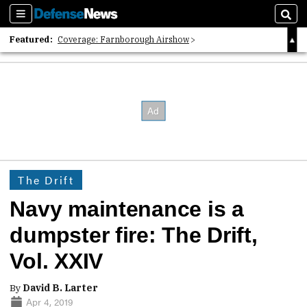
Sections
Sear
Featured:
Coverage: Farnborough Airshow
2026 Strategic Architects List
40 Years of Defense News
The Drift
Navy maintenance is a
dumpster fire: The Drift,
Vol. XXIV
By
David B. Larter
Apr 4, 2019