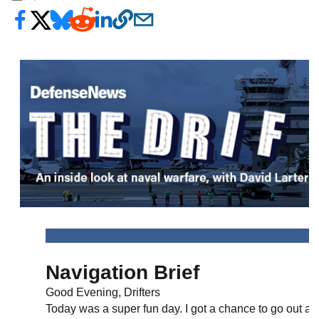
Navigation Brief
Good Evening, Drifters
Today was a super fun day. I got a chance to go out an