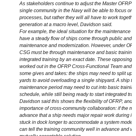
As stakeholders continue to adjust the Master OFRP P
single community in the Navy will be able to focus on 
processes, but rather they will all have to work togethe
generation at a macro level, Davidson said.
For example, the ideal situation for the maintenance 
have a steady flow of ships come through public and pr
maintenance and modernization. However, under OFRP 
CSG must be through maintenance and basic training a
integrated training by an exact date. These opposing 
worked out in the OFRP Cross-Functional Team and ha
some gives and takes: the ships may need to split up a
yards to avoid overloading a single shipyard. A ship th
maintenance period may need to cut into basic trainin
schedule, while still being ready to start integrated trai
Davidson said this shows the flexibility of OFRP, and it
importance of cross-community collaboration: if the ma
advance that a ship needs major repair work during its a
stuck in dock longer to accommodate a system moderniz
can tell the training community well in advance and wor