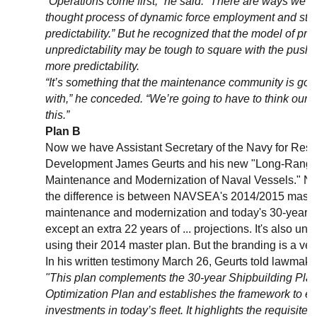
“Operations come first,” he said. “There are ways we c
thought process of dynamic force employment and still
predictability.” But he recognized that the model of pre
unpredictability may be tough to square with the push 
more predictability.
“It’s something that the maintenance community is goin
with,” he conceded. “We’re going to have to think our 
this.”
Plan B
Now we have Assistant Secretary of the Navy for Rese
Development James Geurts and his new "Long-Range 
Maintenance and Modernization of Naval Vessels." Now
the difference is between NAVSEA's 2014/2015 master
maintenance and modernization and today's 30-year 
except an extra 22 years of ... projections. It's also unc
using their 2014 master plan. But the branding is a very
In his written testimony March 26, Geurts told lawmake
"This plan complements the 30-year Shipbuilding Pla
Optimization Plan and establishes the framework to eff
investments in today’s fleet. It highlights the requisite