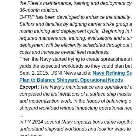
the Fleet’s maintenance, training and deployment cycles
36-month rotation.
O-FRP has been developed to enhance the stability and 
Sailors and families by aligning carrier strike group as
month training and deployment cycle. Beginning in fisc
required maintenance, training, evaluations and a sin
deployment will be efficiently scheduled throughout th
costs and increase overall fleet readiness.
Then the Navy started trying to create spreadsheets t
yards the expected workloads so they could plan bette
Sept. 2, 2015, USNI News article:
Navy Refining Sur
Plan to Balance Shipyard, Operational Needs
Exceprt:
The Navy’s maintenance and operational c
completed the first iterations of a surface ship master
and modernization work, in the hopes of balancing out
shipyard workload without impacting operational need
...
in FY 2014 several Navy organizations came together to
understand shipyard workloads and look for ways to 
work levels.