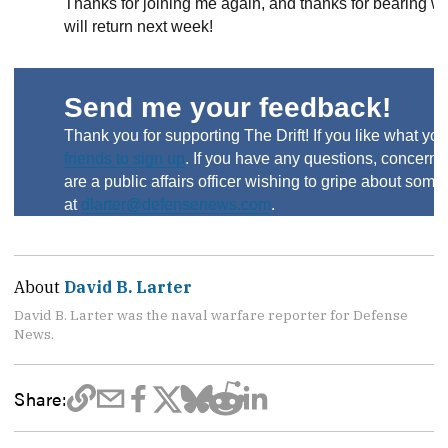
Thanks for joining me again, and thanks for bearing 
will return next week!
Send me your feedback!
Thank you for supporting The Drift! If you like what you
friends to sign up
. If you have any questions, concerns 
are a public affairs officer wishing to gripe about som
at
dlarter@defensenews.com
.
About
David B. Larter
David B. Larter was the naval warfare reporter for Defense
News.
Share: