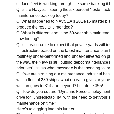
surface fleet is working through the same backlog it h
Q: Is the Navy still seeing the six percent "fester factor
maintenance backlog today?
Q: What happened to NAVSEA's 2014/15 master plan a
produce the results it intended?
Q: What is different about the 30-year ship maintenanc
now touting?
Q: Is it reasonable to expect that private yards will inv
infrastructure based on the latest maintenance plan for 
routinely under-performed and under-delivered on pre
the way, the Navy is still putting depot maintenance it
priorities" list, so what message is that sending to indu
Q: If we are straining our maintenance industrial base 
with a fleet of 289 ships, what on earth gives anyone t
we can grow to 314 and beyond? Let alone 355!
Q: How do you square "Dynamic Force Employment" a
drive for "unpredictability" with the need to get your sh
maintenance on time?
Here's to digging into this further.