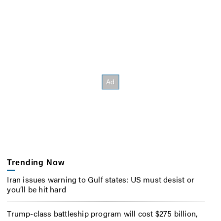
Trending Now
Iran issues warning to Gulf states: US must desist or
you’ll be hit hard
Trump-class battleship program will cost $275 billion,