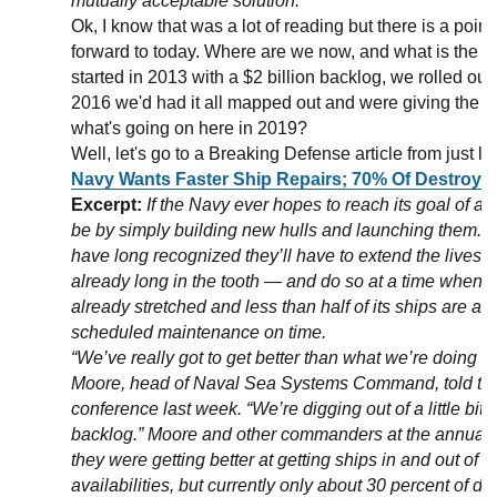
mutually acceptable solution.
Ok, I know that was a lot of reading but there is a point t
forward to today. Where are we now, and what is the N
started in 2013 with a $2 billion backlog, we rolled o
2016 we'd had it all mapped out and were giving the sh
what's going on here in 2019?
Well, let's go to a Breaking Defense article from just la
Navy Wants Faster Ship Repairs; 70% Of Destroyer
Excerpt:
If the Navy ever hopes to reach its goal of a 3
be by simply building new hulls and launching them. I
have long recognized they’ll have to extend the lives o
already long in the tooth — and do so at a time when 
already stretched and less than half of its ships are ab
scheduled maintenance on time.
“We’ve really got to get better than what we’re doing 
Moore, head of Naval Sea Systems Command, told th
conference last week. “We’re digging out of a little bit
backlog.” Moore and other commanders at the annual e
they were getting better at getting ships in and out of
availabilities, but currently only about 30 percent of de