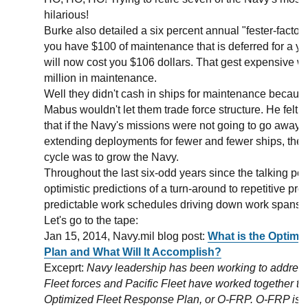
hilarious!
Burke also detailed a six percent annual "fester-factor.
you have $100 of maintenance that is deferred for a y
will now cost you $106 dollars. That gest expensive
million in maintenance.
Well they didn't cash in ships for maintenance becau
Mabus wouldn't let them trade force structure. He felt,
that if the Navy's missions were not going to go away, 
extending deployments for fewer and fewer ships, the 
cycle was to grow the Navy.
Throughout the last six-odd years since the talking po
optimistic predictions of a turn-around to repetitive pr
predictable work schedules driving down work spans a
Let's go to the tape:
Jan 15, 2014, Navy.mil blog post:
What is the Optimi
Plan and What Will It Accomplish?
Exceprt:
Navy leadership has been working to address
Fleet forces and Pacific Fleet have worked together to
Optimized Fleet Response Plan, or O-FRP. O-FRP is a 