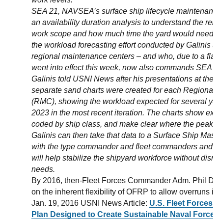
SEA 21, NAVSEA’s surface ship lifecycle maintenance
an availability duration analysis to understand the rel
work scope and how much time the yard would need. Th
the workload forecasting effort conducted by Galinis 
regional maintenance centers – and who, due to a flag o
went into effect this week, now also commands SEA 2
Galinis told USNI News after his presentations at the 
separate sand charts were created for each Regional
(RMC), showing the workload expected for several yea
2023 in the most recent iteration. The charts show exp
coded by ship class, and make clear where the peaks 
Galinis can then take that data to a Surface Ship Mast
with the type commander and fleet commanders and di
will help stabilize the shipyard workforce without disru
needs.
By 2016, then-Fleet Forces Commander Adm. Phil Da
on the inherent flexibility of OFRP to allow overruns in
Jan. 19, 2016 USNI News Article:
U.S. Fleet Forces
Plan Designed to Create Sustainable Naval Force