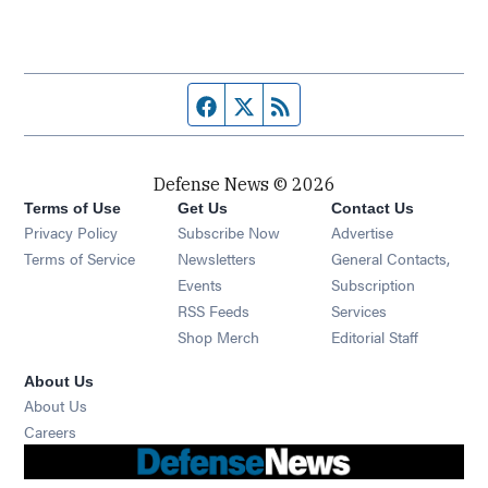
Facebook page
Twitter feed
RSS feed
Defense News © 2026
Terms of Use
Get Us
Contact Us
Privacy Policy
Subscribe Now
Advertise
Opens in new window
Terms of Service
Newsletters
General Contacts,
Opens in new window
Events
Subscription
Opens in new window
RSS Feeds
Services
Opens in new window
Shop Merch
Editorial Staff
About Us
About Us
Opens in new window
Careers