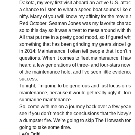
Dakota, my very first visit aboard an active U.S. attack
a chance to listen to what a speed boat sounds like on
nifty. Many of you will know my affinity for the movie 
Red October: Seaman Jones was my favorite character
so to this day so it was a treat to mess around with the
All that put me in a pretty good mood, so I figured why n
something that has been grinding my gears since I got
in 2014: Maintenance. I often tell people that I don't h
questions. When it comes to fleet maintenance, I have l
heard a few generations of three- and four-stars now t
of the maintenance hole, and I've seen little evidence 
success.
Tonight, I'm going to be generous and just focus on su
maintenance, because it would get really ugly if I focu
submarine maintenance.
So, come with me on a journey back over a few years o
see if you don't reach the conclusions that the Navy's
a dumpster fire. We're going to skip The Hotwash tonig
going to take some time.
Let's Drift!