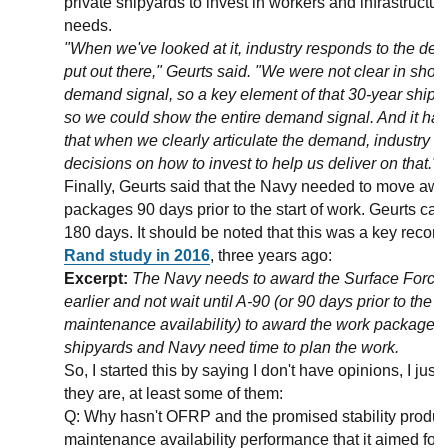
private shipyards to invest in workers and infrastructu
needs.
"When we've looked at it, industry responds to the de
put out there," Geurts said. "We were not clear in sho
demand signal, so a key element of that 30-year ship
so we could show the entire demand signal. And it h
that when we clearly articulate the demand, industry 
decisions on how to invest to help us deliver on that."
Finally, Geurts said that the Navy needed to move aw
packages 90 days prior to the start of work. Geurts calle
180 days. It should be noted that this was a key rec
Rand study in 2016
, three years ago:
Excerpt:
The Navy needs to award the Surface Forc
earlier and not wait until A-90 (or 90 days prior to the st
maintenance availability) to award the work package. B
shipyards and Navy need time to plan the work.
So, I started this by saying I don't have opinions, I jus
they are, at least some of them:
Q: Why hasn't OFRP and the promised stability produ
maintenance availability performance that it aimed for 