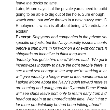
leave the docks on time.
Later, Moore says that the private yards need to build c
going to be able to dig out of the hole. Sure enough, pred
watch word, but we've thrown in a new buzzy term: D
Employment, which is all about being UNpredictable.
explain:
Excerpt:
Shipyards and companies in the private secto
specific projects, but the Navy usually issues a contra
before a ship pulls in for work on a one-off contract, it
shipyards an incentive to think long-term.
“Industry has got to hire more,” Moore said. “We got to 
incentivizes industry to have the right people there, so 
see a real sea change in the way we’re working to acqu
will give industry a longer view of the maintenance sc
I asked Moore about the Navy’s push toward more sec
are coming and going, and the Dynamic Force Emplo
will see ships leave port, only to return early from a 
head out again at an unpredictable time. Won’t that c
for more predictability he had been talking about?