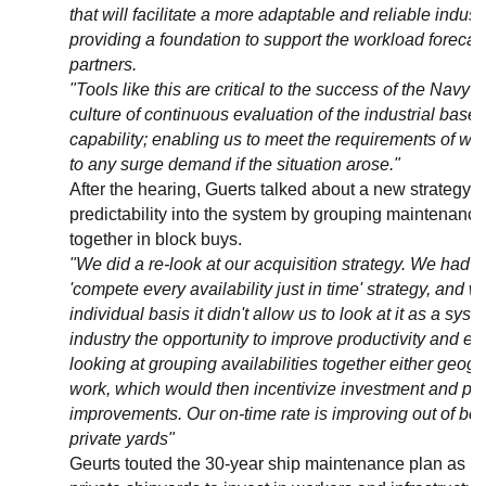
that will facilitate a more adaptable and reliable indust
providing a foundation to support the workload forecast
partners.
"Tools like this are critical to the success of the Navy 
culture of continuous evaluation of the industrial base
capability; enabling us to meet the requirements of wel
to any surge demand if the situation arose."
After the hearing, Guerts talked about a new strategy t
predictability into the system by grouping maintenance 
together in block buys.
"We did a re-look at our acquisition strategy. We had k
'compete every availability just in time' strategy, and 
individual basis it didn't allow us to look at it as a syst
industry the opportunity to improve productivity and eff
looking at grouping availabilities together either geogr
work, which would then incentivize investment and pro
improvements. Our on-time rate is improving out of bot
private yards"
Geurts touted the 30-year ship maintenance plan as bein