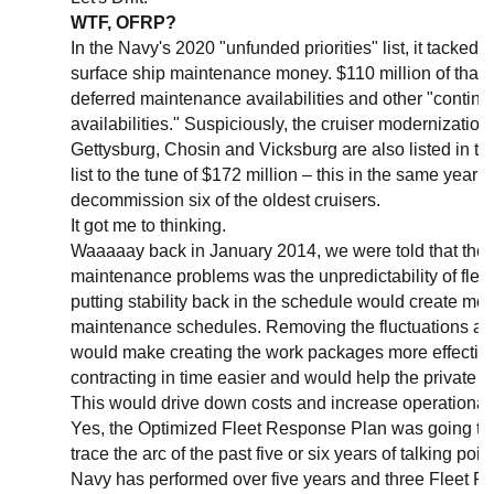
WTF, OFRP?
In the Navy's 2020 "unfunded priorities" list, it tacked 
surface ship maintenance money. $110 million of that 
deferred maintenance availabilities and other "conti
availabilities." Suspiciously, the cruiser modernizatio
Gettysburg, Chosin and Vicksburg are also listed in th
list to the tune of $172 million – this in the same year 
decommission six of the oldest cruisers.
It got me to thinking.
Waaaaay back in January 2014, we were told that the s
maintenance problems was the unpredictability of flee
putting stability back in the schedule would create mor
maintenance schedules. Removing the fluctuations a
would make creating the work packages more effectiv
contracting in time easier and would help the private a
This would drive down costs and increase operational a
Yes, the Optimized Fleet Response Plan was going to fix
trace the arc of the past five or six years of talking poi
Navy has performed over five years and three Fleet 