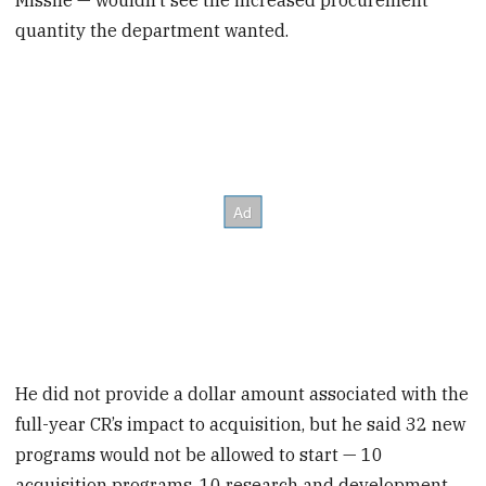
quantity the department wanted.
He did not provide a dollar amount associated with the
full-year CR’s impact to acquisition, but he said 32 new
programs would not be allowed to start — 10
acquisition programs, 10 research and development