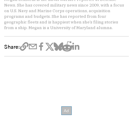
News. She has covered military news since 2009, with a focus
on U.S. Navy and Marine Corps operations, acquisition
programs and budgets. She has reported from four
geographic fleets and is happiest when she’s filing stories
from a ship. Megan is a University of Maryland alumna.
Share: