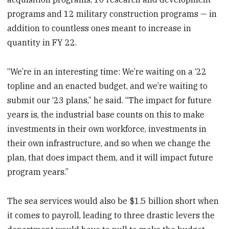
programs and 12 military construction programs — in
addition to countless ones meant to increase in
quantity in FY 22.
“We’re in an interesting time: We’re waiting on a ‘22
topline and an enacted budget, and we’re waiting to
submit our ‘23 plans,” he said. “The impact for future
years is, the industrial base counts on this to make
investments in their own workforce, investments in
their own infrastructure, and so when we change the
plan, that does impact them, and it will impact future
program years.”
The sea services would also be $1.5 billion short when
it comes to payroll, leading to three drastic levers the