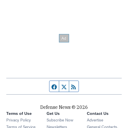
Facebook page
Twitter feed
RSS feed
Defense News © 2026
Terms of Use
Get Us
Contact Us
Privacy Policy
Subscribe Now
Advertise
Opens in new window
Terms of Service
Newsletters
General Contacts,