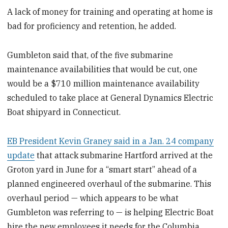
A lack of money for training and operating at home is
bad for proficiency and retention, he added.
Gumbleton said that, of the five submarine
maintenance availabilities that would be cut, one
would be a $710 million maintenance availability
scheduled to take place at General Dynamics Electric
Boat shipyard in Connecticut.
EB President Kevin Graney said in a Jan. 24 company
update
that attack submarine Hartford arrived at the
Groton yard in June for a “smart start” ahead of a
planned engineered overhaul of the submarine. This
overhaul period — which appears to be what
Gumbleton was referring to — is helping Electric Boat
hire the new employees it needs for the Columbia