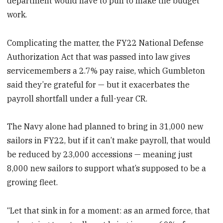
department would have to pull to make the budget
work.
Complicating the matter, the FY22 National Defense
Authorization Act that was passed into law gives
servicemembers a 2.7% pay raise, which Gumbleton
said they’re grateful for — but it exacerbates the
payroll shortfall under a full-year CR.
The Navy alone had planned to bring in 31,000 new
sailors in FY22, but if it can’t make payroll, that would
be reduced by 23,000 accessions — meaning just
8,000 new sailors to support what’s supposed to be a
growing fleet.
“Let that sink in for a moment: as an armed force, that