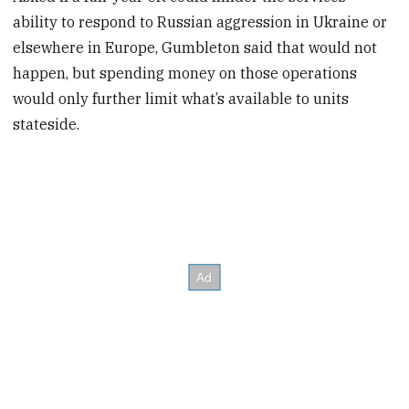
ability to respond to Russian aggression in Ukraine or
elsewhere in Europe, Gumbleton said that would not
happen, but spending money on those operations
would only further limit what’s available to units
stateside.