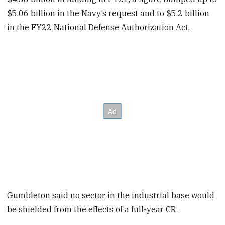
$5.06 billion in the Navy’s request and to $5.2 billion
in the FY22 National Defense Authorization Act.
Gumbleton said no sector in the industrial base would
be shielded from the effects of a full-year CR.