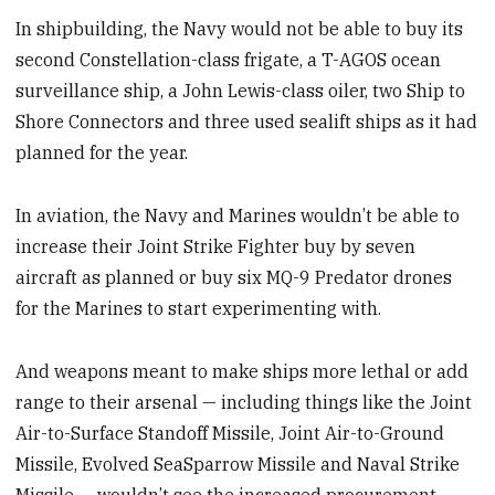
In shipbuilding, the Navy would not be able to buy its
second Constellation-class frigate, a T-AGOS ocean
surveillance ship, a John Lewis-class oiler, two Ship to
Shore Connectors and three used sealift ships as it had
planned for the year.
In aviation, the Navy and Marines wouldn’t be able to
increase their Joint Strike Fighter buy by seven
aircraft as planned or buy six MQ-9 Predator drones
for the Marines to start experimenting with.
And weapons meant to make ships more lethal or add
range to their arsenal — including things like the Joint
Air-to-Surface Standoff Missile, Joint Air-to-Ground
Missile, Evolved SeaSparrow Missile and Naval Strike
Missile — wouldn’t see the increased procurement