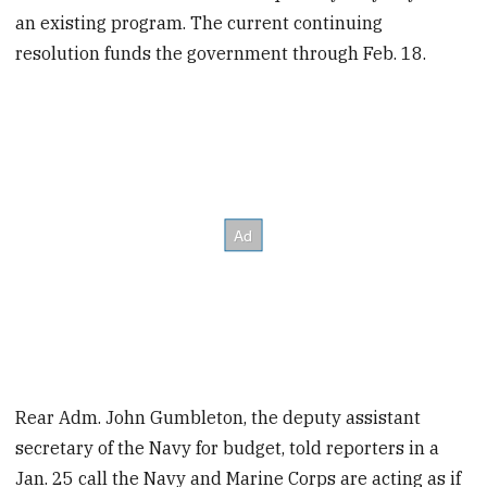
an existing program. The current continuing
resolution funds the government through Feb. 18.
Rear Adm. John Gumbleton, the deputy assistant
secretary of the Navy for budget, told reporters in a
Jan. 25 call the Navy and Marine Corps are acting as if