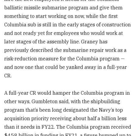
ballistic missile submarine program and give them
something to start working on now, while the first
Columbia sub is still in the early stages of construction
and not ready yet for employees who would work at
later stages of the assembly line. Graney has
previously described the submarine repair work as a
risk-reduction measure for the Columbia program —
and now one that could be yanked away in a full-year
CR.
A full-year CR would hamper the Columbia program in
other ways, Gumbleton said, with the shipbuilding
program that’s been long designated the Navy’s top
acquisition priority receiving about half a billion less
than it needs in FY22. The Columbia program received
$4.58 billion in funding in FY21, a figure bumped up to