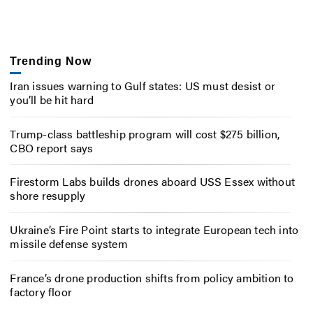
Trending Now
Iran issues warning to Gulf states: US must desist or
you’ll be hit hard
Trump-class battleship program will cost $275 billion,
CBO report says
Firestorm Labs builds drones aboard USS Essex without
shore resupply
Ukraine’s Fire Point starts to integrate European tech into
missile defense system
France’s drone production shifts from policy ambition to
factory floor