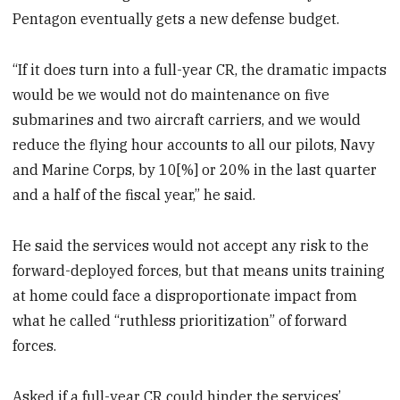
Pentagon eventually gets a new defense budget.
“If it does turn into a full-year CR, the dramatic impacts
would be we would not do maintenance on five
submarines and two aircraft carriers, and we would
reduce the flying hour accounts to all our pilots, Navy
and Marine Corps, by 10[%] or 20% in the last quarter
and a half of the fiscal year,” he said.
He said the services would not accept any risk to the
forward-deployed forces, but that means units training
at home could face a disproportionate impact from
what he called “ruthless prioritization” of forward
forces.
Asked if a full-year CR could hinder the services’