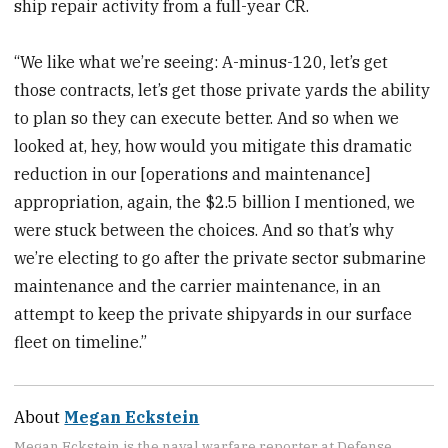
ship repair activity
from a full-year CR.
“We like what we’re seeing: A-minus-120, let’s get
those contracts, let’s get those private yards the ability
to plan so they can execute better. And so when we
looked at, hey, how would you mitigate this dramatic
reduction in our [operations and maintenance]
appropriation, again, the $2.5 billion I mentioned, we
were stuck between the choices. And so that’s why
we’re electing to go after the private sector submarine
maintenance and the carrier maintenance, in an
attempt to keep the private shipyards in our surface
fleet on timeline.”
About
Megan Eckstein
Megan Eckstein is the naval warfare reporter at Defense