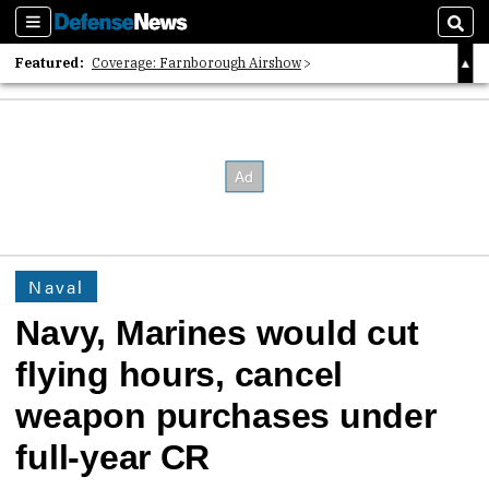
Sections
Sear
Featured:
Coverage: Farnborough Airshow
2026 Strategic Architects List
40 Years of Defense News
Naval
Navy, Marines would cut
flying hours, cancel
weapon purchases under
full-year CR