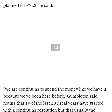
planned for FY22, he said.
“We are continuing to spend the money like we have it,
because we’ve been here before,” Gumbleton said,
noting that 19 of the last 20 fiscal years have started
with a continuing resolution but that usually the