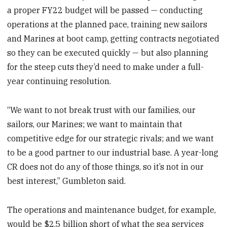
a proper FY22 budget will be passed — conducting
operations at the planned pace, training new sailors
and Marines at boot camp, getting contracts negotiated
so they can be executed quickly — but also planning
for the steep cuts they’d need to make under a full-
year continuing resolution.
“We want to not break trust with our families, our
sailors, our Marines; we want to maintain that
competitive edge for our strategic rivals; and we want
to be a good partner to our industrial base. A year-long
CR does not do any of those things, so it’s not in our
best interest,” Gumbleton said.
The operations and maintenance budget, for example,
would be $2.5 billion short of what the sea services