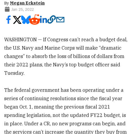
By
Megan Eckstein
Jan 25, 2022
WASHINGTON — If Congress can’t reach a budget deal,
the U.S. Navy and Marine Corps will make “dramatic
changes” to absorb the loss of billions of dollars from
their 2022 plans, the Navy’s top budget officer said
Tuesday.
The federal government has been operating under a
series of continuing resolutions since the fiscal year
began Oct. 1, meaning the previous fiscal 2021
spending legislation, not the updated FY22 budget, is
in place. Under a CR, no new programs can begin, and
the services can’t increase the quantity they buy from