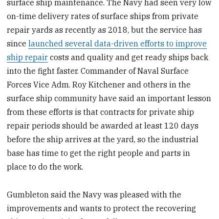
surface ship maintenance. The Navy had seen very low
on-time delivery rates of surface ships from private
repair yards as recently as 2018, but the service has
since
launched several data-driven efforts to improve
ship repair
costs and quality and get ready ships back
into the fight faster. Commander of Naval Surface
Forces Vice Adm. Roy Kitchener and others in the
surface ship community have said an important lesson
from these efforts is that contracts for private ship
repair periods should be awarded at least 120 days
before the ship arrives at the yard, so the industrial
base has time to get the right people and parts in
place to do the work.
Gumbleton said the Navy was pleased with the
improvements and wants to
protect the recovering