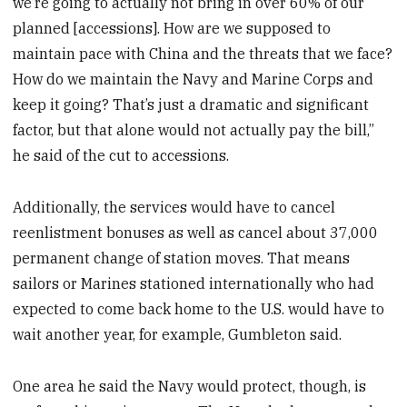
we’re going to actually not bring in over 60% of our
planned [accessions]. How are we supposed to
maintain pace with China and the threats that we face?
How do we maintain the Navy and Marine Corps and
keep it going? That’s just a dramatic and significant
factor, but that alone would not actually pay the bill,”
he said of the cut to accessions.
Additionally, the services would have to cancel
reenlistment bonuses as well as cancel about 37,000
permanent change of station moves. That means
sailors or Marines stationed internationally who had
expected to come back home to the U.S. would have to
wait another year, for example, Gumbleton said.
One area he said the Navy would protect, though, is